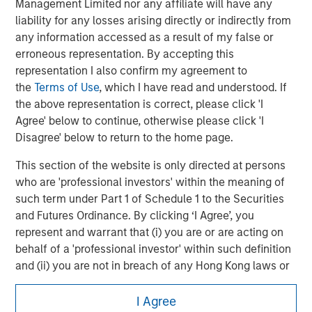
Management Limited nor any affiliate will have any
possibility of forced closure under unfavorable conditions. Other
liability for any losses arising directly or indirectly from
risks include increased leverage, regulatory changes that may
restrict short selling, and the need to provide collateral, which
any information accessed as a result of my false or
can reduce investment flexibility.
erroneous representation. By accepting this
representation I also confirm my agreement to
the
Terms of Use
, which I have read and understood. If
the above representation is correct, please click 'I
Agree' below to continue, otherwise please click 'I
Disagree' below to return to the home page.
This section of the website is only directed at persons
who are 'professional investors' within the meaning of
such term under Part 1 of Schedule 1 to the Securities
and Futures Ordinance. By clicking ‘I Agree’, you
represent and warrant that (i) you are or are acting on
Morgan Stanley
behalf of a 'professional investor' within such definition
Morgan Stanley Careers
and (ii) you are not in breach of any Hong Kong laws or
regulations applicable to you (or the person on whose
behalf you are acting) by accessing this website. If you
I Agree