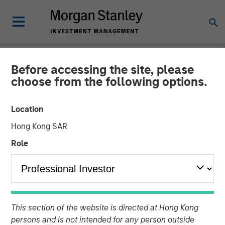
Before accessing the site, please
NEWSROOM
choose from the following options.
Emily Gray at MMI
Location
Conference: The Growing
Hong Kong SAR
Demand for Tax-Managed
Role
Long-Short Strategies
26 JANUARY 2026
This section of the website is directed at Hong Kong
persons and is not intended for any person outside