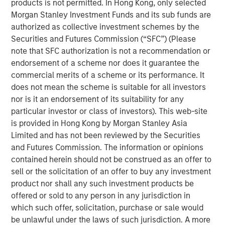
products is not permitted. In Hong Kong, only selected
Morgan Stanley Investment Funds and its sub funds are
Parametric is a global asset manager that's spent 35
authorized as collective investment schemes by the
years designing and delivering customized solutions for
Securities and Futures Commission (“SFC”) (Please
our clients. We use a systematic, rules-based approach
note that SFC authorization is not a recommendation or
that seeks to deliver transparent, predictable and
endorsement of a scheme nor does it guarantee the
repeatable outcomes. Our mission is to help institutional
commercial merits of a scheme or its performance. It
investors access efficient market exposures, solve
does not mean the scheme is suitable for all investors
implementation challenges and design multiasset
nor is it an endorsement of its suitability for any
portfolios that respond to their evolving needs.
particular investor or class of investors). This web-site
is provided in Hong Kong by Morgan Stanley Asia
Limited and has not been reviewed by the Securities
and Futures Commission. The information or opinions
contained herein should not be construed as an offer to
sell or the solicitation of an offer to buy any investment
product nor shall any such investment products be
Risk disclosures:
Investment strategies that seek to enhance after-tax
offered or sold to any person in any jurisdiction in
performance may be unable to fully realize strategic gains or
which such offer, solicitation, purchase or sale would
harvest losses due to various factors. Market conditions may
limit the ability to generate tax losses. Tax-loss harvesting
be unlawful under the laws of such jurisdiction. A more