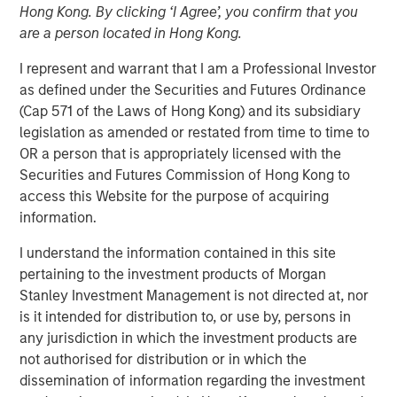
Hong Kong. By clicking ‘I Agree’, you confirm that you
are a person located in Hong Kong.
I represent and warrant that I am a Professional Investor
as defined under the Securities and Futures Ordinance
(Cap 571 of the Laws of Hong Kong) and its subsidiary
Play
legislation as amended or restated from time to time to
OR a person that is appropriately licensed with the
Securities and Futures Commission of Hong Kong to
access this Website for the purpose of acquiring
information.
Video
I understand the information contained in this site
Managing director of product management Emily Gray,
pertaining to the investment products of Morgan
CFA, speaks with Nate DiCamillo of Fundfire at the MMI
Stanley Investment Management is not directed at, nor
Conference about the growing demand for tax-managed
is it intended for distribution to, or use by, persons in
long-short strategies and the types of clients that may
any jurisdiction in which the investment products are
benefit from those niche offerings.
not authorised for distribution or in which the
dissemination of information regarding the investment
Parametric