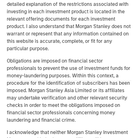
involves the risks that the new investment could perform worse
detailed explanation of the restrictions associated with
than the original investment and that transaction costs could
investing in each investment product is located in the
offset the tax benefit. Also, a tax-managed strategy may cause
a client portfolio to hold a security in order to achieve more
relevant offering documents for each investment
favorable tax treatment or to sell a security in order to create
product. I also understand that Morgan Stanley does not
tax losses. Prospective investors should consult with a tax or
legal advisor before making any investment decision.
warrant or represent that any information contained on
this website is accurate, complete, or fit for any
There is no assurance that a separately managed account
(“SMA”) will achieve its investment objective. SMAs are subject
particular purpose.
to market risk, which is the possibility that the market values of
the securities in an account will decline and that the value of
Obligations are imposed on financial sector
the securities may therefore be less than what you paid for
professionals to prevent the use of investment funds for
them. Market values can change daily due to economic and
other events (e.g. natural disasters, health crises, terrorism,
money-laundering purposes. Within this context, a
conflicts and social unrest) that affect markets, countries,
procedure for the identification of subscribers has been
companies or governments. It is difficult to predict the timing,
duration, and potential adverse effects (e.g. portfolio liquidity) of
imposed. Morgan Stanley Asia Limited or its affiliates
events. Accordingly, you can lose money investing in an SMA.
may undertake verification and other relevant security
checks in order to meet the obligations imposed on
This investment strategy engages in short selling. A short sale
financial sector professionals concerning money
involves selling a security borrowed by the investor, with the
laundering and financial crime.
expectation that its price will decline, obligating the investor to
later replace it at the current market price. Short sales carry
unique risks, including potentially unlimited losses if the
I acknowledge that neither Morgan Stanley Investment
security’s price rises, additional costs for borrowing, and the