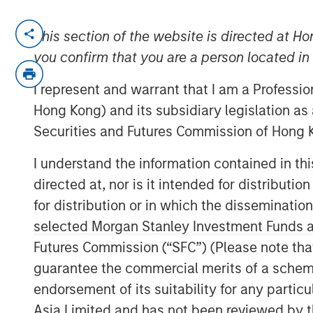
NEW YORK – March 24, 2026
This section of the website is directed at Ho
you confirm that you are a person located i
Morgan Stanley Investment Manageme
one of the first investments made by 
I represent and warrant that I am a Professi
strategy, has entered into a definiti
Hong Kong) and its subsidiary legislation as
Danone, a world-leading food and b
Securities and Futures Commission of Hong K
Huel’s range of plant-based drinks a
I understand the information contained in t
leader in sustainable nutrition in a va
directed at, nor is it intended for distributi
1GT’s investment in 2023, Huel has de
for distribution or in which the disseminatio
including significant progress in its 
selected Morgan Stanley Investment Funds an
innovation across its product suite.
Futures Commission (“SFC”) (Please note tha
guarantee the commercial merits of a scheme o
Vikram Raju, MSIM’s Head of Climate 
endorsement of its suitability for any partic
platform, commented: “1GT is proud to
Asia Limited and has not been reviewed by t