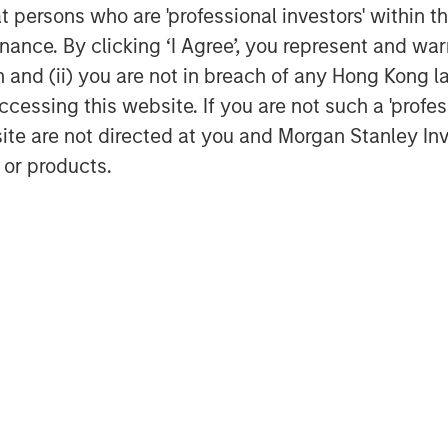
at persons who are 'professional investors' within 
ustomary closing conditions,
ance. By clicking ‘I Agree’, you represent and warr
on and (ii) you are not in breach of any Hong Kong l
cessing this website. If you are not such a 'profe
site are not directed at you and Morgan Stanley 
utritionally balanced meals,
 or products.
cluding powders, ready‑to‑drink
 bars, supergreens and functional
formulation approach, all Huel
ients and micronutrients in
th a predominantly
class digital capabilities, Huel
munity and strong brand
 deliver sustainable, accessible
lifestyles.