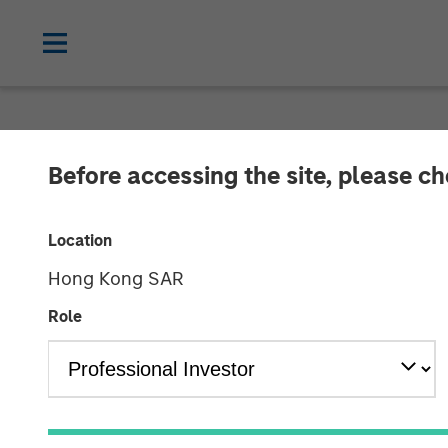
NEWSROOM
Before accessing the site, please c
1GT Portfolio 
Location
Danone
Hong Kong SAR
Role
24 MARCH 2026