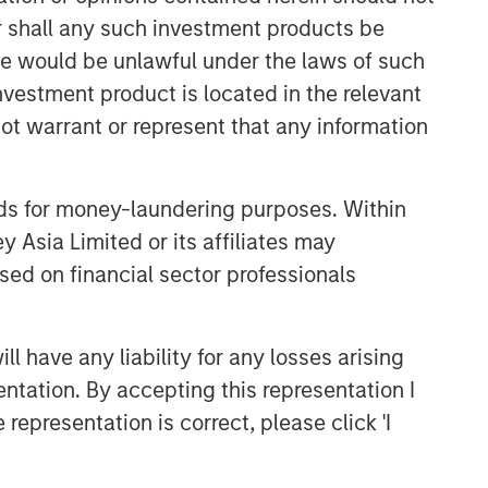
or shall any such investment products be
sale would be unlawful under the laws of such
investment product is located in the relevant
ot warrant or represent that any information
nds for money-laundering purposes. Within
 Asia Limited or its affiliates may
sed on financial sector professionals
 have any liability for any losses arising
entation. By accepting this representation I
representation is correct, please click 'I