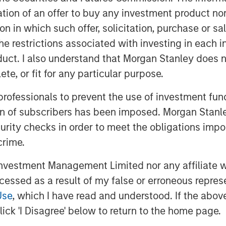
ionize meals and address the carbon
itation of an offer to buy any investment product n
re also grateful for the partnership
tion in which such offer, solicitation, purchase or 
nd Highland Capital as the
the restrictions associated with investing in each 
acking and quantifying its
uct. I also understand that Morgan Stanley does n
g its appeal to a global customer
te, or fit for any particular purpose.
a compelling example of 1GT’s
strong commercial performance and
 professionals to prevent the use of investment fu
nd. We look forward to seeing
ion of subscribers has been imposed. Morgan Stanley
he distinctive Danone platform."
curity checks in order to meet the obligations impo
crime.
y, the acquisition will enhance
ion and extend its portfolio into the
vestment Management Limited nor any affiliate will
ce. Huel’s complementary range,
ccessed as a result of my false or erroneous repres
g ready-to-drink and powders, is
Use
, which I have read and understood. If the above 
cution, strong digital direct-to-
ick 'I Disagree' below to return to the home page.
e UK, Europe and the United States.