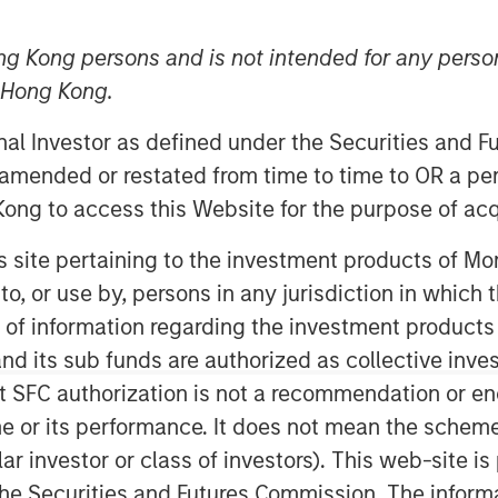
ng Kong persons and is not intended for any person
n Hong Kong.
nt announced today that Huel,
the 1GT climate private equity
onal Investor as defined under the Securities and 
ve agreement to be acquired by
 amended or restated from time to time to OR a per
everage company.
ong to access this Website for the purpose of acq
nd meals has made it a global
his site pertaining to the investment products of 
riety of accessible options. Since
on to, or use by, persons in any jurisdiction in whi
livered substantial organic growth,
n of information regarding the investment products
U.S. expansion and continued
d its sub funds are authorized as collective inv
t SFC authorization is not a recommendation or e
r its performance. It does not mean the scheme is 
Private Equity Investing and 1GT
ular investor or class of investors). This web-site
 have played a role in Julian
he Securities and Futures Commission. The informa