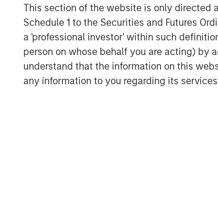
This section of the website is only directed 
The transaction remains subject to c
Schedule 1 to the Securities and Futures Ordin
including regulatory approvals.
a 'professional investor' within such definiti
person on whose behalf you are acting) by ac
About Huel
understand that the information on this web
Huel is a global leader in complete, n
any information to you regarding its services
offering a broad range of products in
shakes, Hot & Savory meals, nutrition
beverages. Built on a science‑driven 
products provide essential macronutr
convenient, plant‑based formats. Wi
direct‑to‑consumer model and best‑in‑
has developed a highly engaged com
advocacy. Its portfolio is designed to
nutrition that supports modern, active 