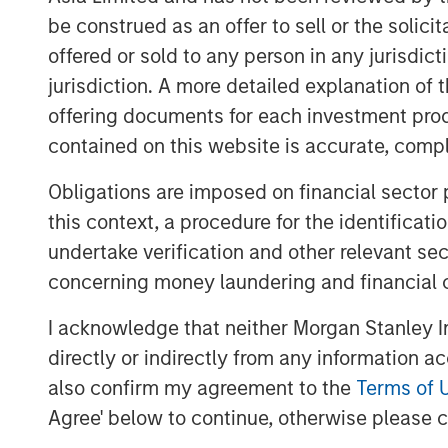
Hearn's compelling vision to revolut
be construed as an offer to sell or the solic
signature of the food ecosystem. We a
offered or sold to any person in any jurisdic
with CEO James McMaster, his team a
jurisdiction. A more detailed explanation of 
company made tangible progress in tr
offering documents for each investment prod
sustainability impact while broadenin
contained on this website is accurate, comple
base. This announcement represents 
focus on backing businesses where 
Obligations are imposed on financial sector
positive carbon impact go hand in ha
this context, a procedure for the identificat
Huel's continued success as part of t
undertake verification and other relevant se
concerning money laundering and financial 
In line with its Renew Danone strateg
Danone’s presence in functional nutrit
I acknowledge that neither Morgan Stanley In
fast-growing Complete Nutrition spa
directly or indirectly from any information a
spanning various food forms includin
also confirm my agreement to the
Terms of 
supported by best-in-class digital exe
Agree' below to continue, otherwise please cl
consumer sales, and a fan-base in th