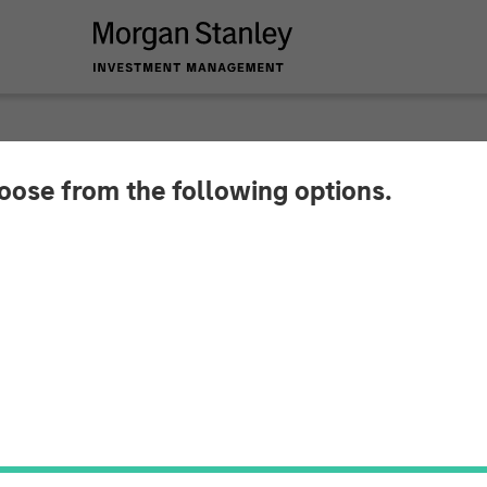
hoose from the following options.
Investment Huel to 