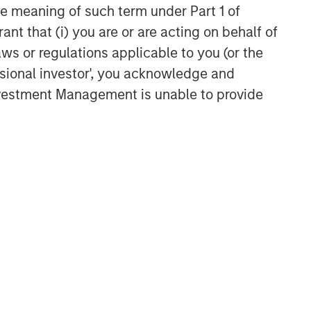
the meaning of such term under Part 1 of
ant that (i) you are or are acting on behalf of
aws or regulations applicable to you (or the
ssional investor', you acknowledge and
Investment Management is unable to provide