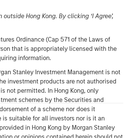
Morgan Stanley Private Equity
 outside Hong Kong. By clicking ‘I Agree’,
Solutions Team
Morgan Stanley Private Equity
Futures Ordinance (Cap 571 of the Laws of
Solutions provides investors with
son that is appropriately licensed with the
access to broadly diversified and
uiring information.
thematic private equity portfolios,
spanning primary fund commitments,
Morgan Stanley Investment Management is not
co-investments, secondaries, impact
ch the investment products are not authorised
investing strategies, and custom
 is not permitted. In Hong Kong, only
solutions.
estment schemes by the Securities and
ndorsement of a scheme nor does it
suitable for all investors nor is it an
 is provided in Hong Kong by Morgan Stanley
tion or opinions contained herein should not