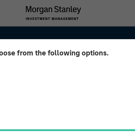
hoose from the following options.
SIGHTS
 and