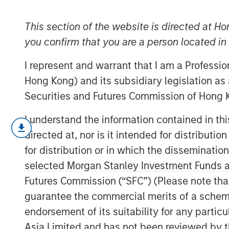
one whimper
This section of the website is directed at Ho
you confirm that you are a person located i
17 SEPTEMBER 2025
I represent and warrant that I am a Professi
Hong Kong) and its subsidiary legislation as
Securities and Futures Commission of Hong K
The fixed income market was as “summ
I understand the information contained in t
Volatility in yields remained remark
directed at, nor is it intended for distributi
to compress in a benign fashion—despi
for distribution or in which the disseminatio
early-month U.S. jobs data. This cal
selected Morgan Stanley Investment Funds an
developments that, under normal cir
Futures Commission (“SFC”) (Please note tha
more pronounced market reactions. B
guarantee the commercial merits of a scheme o
pressures are building that could spi
endorsement of its suitability for any partic
head into fall.
Asia Limited and has not been reviewed by t