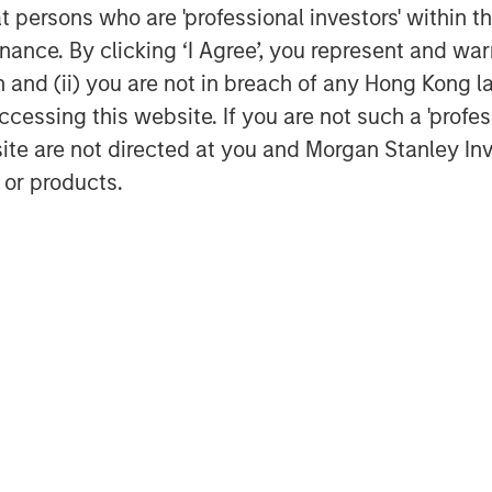
at persons who are 'professional investors' within 
exico. Trade tensions persisted,
ance. By clicking ‘I Agree’, you represent and warr
ze sentiment. EM currencies
on and (ii) you are not in breach of any Hong Kong l
ractive real yields.
cessing this website. If you are not such a 'profe
cks Up
site are not directed at you and Morgan Stanley 
est spread widening, led by French
 or products.
ertibles rallied on strong risk
issuance was active across
ng supply. Fundamentals remain
g Technicals
(MBS) spreads tightened but
ed securities, Commercial MBS, and
bsorbed despite seasonal