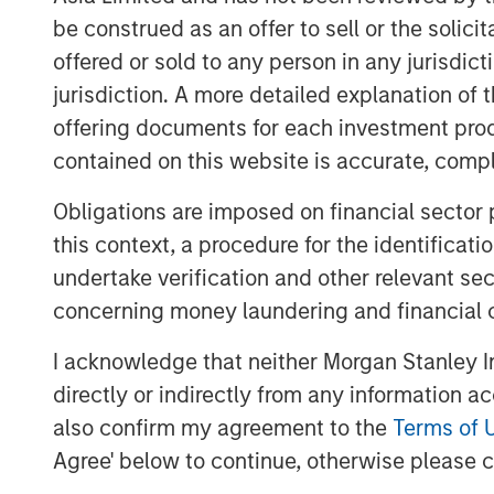
Our theme this month echoes T.S. Eli
be construed as an offer to sell or the solic
with a bang, but a whimper. Yet perh
offered or sold to any person in any jurisdic
from naturalist Joseph Wood Krutch, 
jurisdiction. A more detailed explanation of 
slumbers, replete and satisfied.” The 
offering documents for each investment prod
been sown—and while markets may app
contained on this website is accurate, comple
preparing for what’s next.
Obligations are imposed on financial sector
Rates Rally on Weak Jobs Data and 
this context, a procedure for the identificat
Developed market curves steepened in
undertake verification and other relevant se
dovish Fed commentary fueled expectat
concerning money laundering and financial 
instability in France and concerns o
I acknowledge that neither Morgan Stanley In
end pressure. The U.S. dollar weaken
directly or indirectly from any information a
currencies.
also confirm my agreement to the
Terms of 
Emerging Market Debt Gains Amid Do
Agree' below to continue, otherwise please cl
Emerging markets (EM) posted solid r