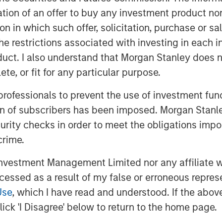
ot’s sentiment: summer ends not
itation of an offer to buy any investment product n
aps a more fitting metaphor comes
tion in which such offer, solicitation, purchase or 
who wrote, “August creates as she
the restrictions associated with investing in each 
seeds of potential volatility have
uct. I also understand that Morgan Stanley does n
ear quiet, they are quietly
te, or fit for any particular purpose.
 professionals to prevent the use of investment fu
Dovish Signals
ion of subscribers has been imposed. Morgan Stanley
 August as soft U.S. payrolls and
curity checks in order to meet the obligations impo
ions for rate cuts. Political
crime.
ver Fed independence added long-
vestment Management Limited nor any affiliate will
ed broadly, supporting high-carry
ccessed as a result of my false or erroneous repres
Use
, which I have read and understood. If the above 
llar Weakness and Policy Easing
ick 'I Disagree' below to return to the home page.
eturns, supported by continued