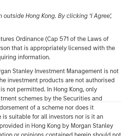
 outside Hong Kong. By clicking ‘I Agree’,
Futures Ordinance (Cap 571 of the Laws of
son that is appropriately licensed with the
uiring information.
Morgan Stanley Investment Management is not
Related Insights
ch the investment products are not authorised
 is not permitted. In Hong Kong, only
GLOBAL FIXED INCOME BULLETIN
estment schemes by the Securities and
ndorsement of a scheme nor does it
Video: Built on Resilience
suitable for all investors nor is it an
 is provided in Hong Kong by Morgan Stanley
GLOBAL FIXED INCOME BULLETIN
tion or opinions contained herein should not