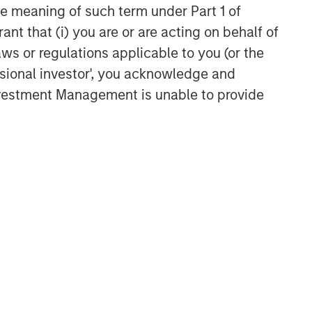
the meaning of such term under Part 1 of
ant that (i) you are or are acting on behalf of
aws or regulations applicable to you (or the
ssional investor', you acknowledge and
Investment Management is unable to provide