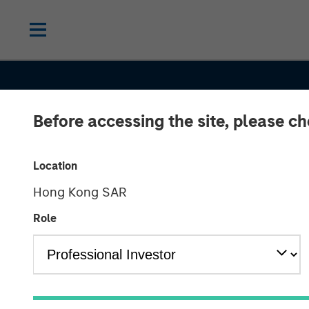
Before accessing the site, please c
Location
Hong Kong SAR
Role
GLOBAL FIXED INCOME BULLETIN
IN
Several bangs