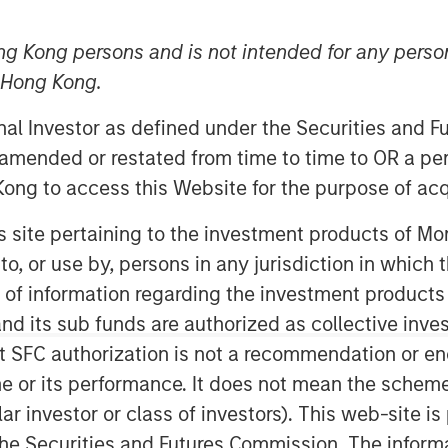
ng Kong persons and is not intended for any person
n Hong Kong.
onal Investor as defined under the Securities and 
 amended or restated from time to time to OR a per
ong to access this Website for the purpose of acq
er-y” as it gets this past month.
his site pertaining to the investment products of 
ably muted, and spreads continued
on to, or use by, persons in any jurisdiction in whi
te a brief spike following the
n of information regarding the investment products
m seemed out of sync with
d its sub funds are authorized as collective inv
cumstances, might have triggered
t SFC authorization is not a recommendation or e
eneath the surface, however,
r its performance. It does not mean the scheme is 
ll into more significant moves as we
ular investor or class of investors). This web-site
he Securities and Futures Commission. The informa