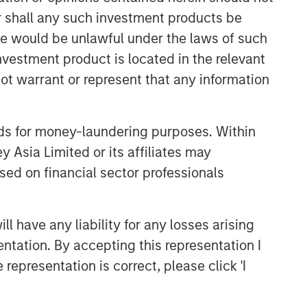
Built on Resilience
or shall any such investment products be
sale would be unlawful under the laws of such
GLOBAL FIXED INCOME BULLETIN
investment product is located in the relevant
Video: Risk Assets Persist
ot warrant or represent that any information
nds for money-laundering purposes. Within
 Asia Limited or its affiliates may
sed on financial sector professionals
 have any liability for any losses arising
entation. By accepting this representation I
representation is correct, please click 'I