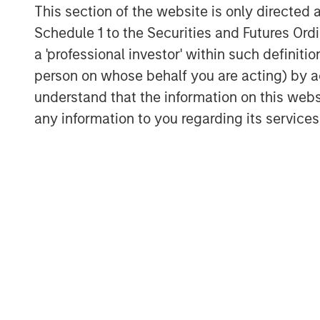
This section of the website is only directed 
inflows and easing from Turkey and M
Schedule 1 to the Securities and Futures Ordin
but a U.S.-China truce helped stabili
a 'professional investor' within such definiti
benefited from dollar softness and att
person on whose behalf you are acting) by ac
Credit Markets Mixed as Issuance Pi
understand that the information on this web
Investment grade (IG) credit saw mod
any information to you regarding its services
assets, while high yield (HY) and conv
appetite and falling yields. Primary 
segments, with refinancing dominati
solid, but spreads are tight.
Securitized Credit Stable with Stron
Agency mortgage-backed securities 
remain wide historically. Asset-back
Residential MBS issuance was well a