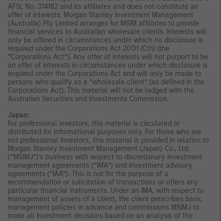
AFSL No. 314182 and its affiliates and does not constitute an
offer of interests. Morgan Stanley Investment Management
(Australia) Pty Limited arranges for MSIM affiliates to provide
financial services to Australian wholesale clients. Interests will
only be offered in circumstances under which no disclosure is
required under the Corporations Act 2001 (Cth) (the
“Corporations Act”). Any offer of interests will not purport to be
an offer of interests in circumstances under which disclosure is
required under the Corporations Act and will only be made to
persons who qualify as a “wholesale client” (as defined in the
Corporations Act). This material will not be lodged with the
Australian Securities and Investments Commission.
Japan:
For professional investors, this material is circulated or
distributed for informational purposes only. For those who are
not professional investors, this material is provided in relation to
Morgan Stanley Investment Management (Japan) Co., Ltd.
(“MSIMJ”)’s business with respect to discretionary investment
management agreements (“IMA”) and investment advisory
agreements (“IAA”). This is not for the purpose of a
recommendation or solicitation of transactions or offers any
particular financial instruments. Under an IMA, with respect to
management of assets of a client, the client prescribes basic
management policies in advance and commissions MSIMJ to
make all investment decisions based on an analysis of the