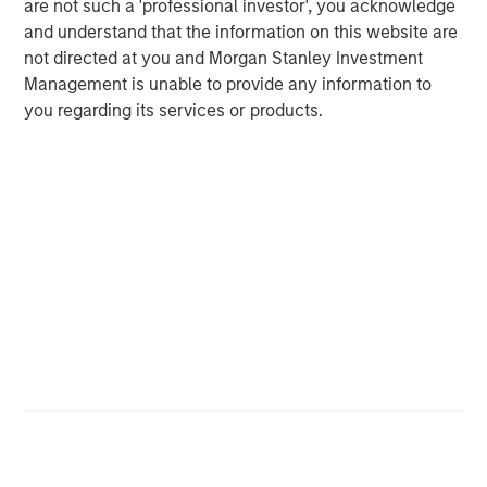
are not such a 'professional investor', you acknowledge
and understand that the information on this website are
not directed at you and Morgan Stanley Investment
Management is unable to provide any information to
you regarding its services or products.
ARTICLE
T
The MSIM Quantitative Duration
F
Strategy Model: A Factor-Based
C
Approach to Managing Interest Rates
Anton Heese and Matas Vala explore the
H
Quantitative Duration Strategy Model, one of the
h
proprietary tools the team uses to enhance their
c
investment process, as it helps provide structure
d
and rigour with identifying and processing
l
relevant and important data.
C