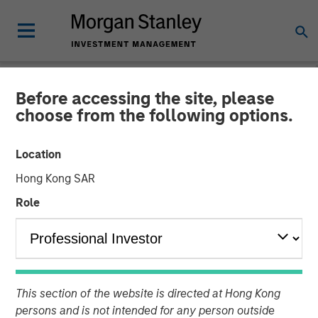
Before accessing the site, please
CARON'S CORNER
INSIGHTS
choose from the following options.
Take a Walk on the Supply-
Location
Side
Hong Kong SAR
Role
25 AUGUST 2025
Jim Caron
Chief Investment Officer,
Portfolio Solutions Group
This section of the website is directed at Hong Kong
persons and is not intended for any person outside