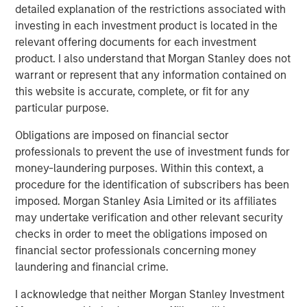
detailed explanation of the restrictions associated with
investing in each investment product is located in the
relevant offering documents for each investment
Related Insights
product. I also understand that Morgan Stanley does not
warrant or represent that any information contained on
this website is accurate, complete, or fit for any
CARON’S CORNER
particular purpose.
There’s a New Sheriff in Town: Culture
Change at the Fed
Obligations are imposed on financial sector
professionals to prevent the use of investment funds for
money-laundering purposes. Within this context, a
CARON’S CORNER
procedure for the identification of subscribers has been
imposed. Morgan Stanley Asia Limited or its affiliates
The Blurred Lines Between Growth and Value
may undertake verification and other relevant security
Create an Investment Opportunity
checks in order to meet the obligations imposed on
financial sector professionals concerning money
CARON’S CORNER
laundering and financial crime.
Adapting to a Structurally Higher Nominal
I acknowledge that neither Morgan Stanley Investment