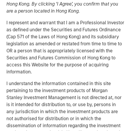
Hong Kong. By clicking ‘I Agree’, you confirm that you
are a person located in Hong Kong.
I represent and warrant that I am a Professional Investor
00:00
07:00
as defined under the Securities and Futures Ordinance
(Cap 571 of the Laws of Hong Kong) and its subsidiary
legislation as amended or restated from time to time to
OR a person that is appropriately licensed with the
We are now tracking the transition from
demand-
Securities and Futures Commission of Hong Kong to
side government,
or public sector led growth
, to
access this Website for the purpose of acquiring
supply-side, private sector led growth.
information.
This was preceded by deregulation initiatives and
I understand the information contained in this site
culminated with the One Big Beautiful Bill Act.
pertaining to the investment products of Morgan
Stanley Investment Management is not directed at, nor
The transition will be bumpy and create dips in
is it intended for distribution to, or use by, persons in
markets, but ultimately may lead to a more
any jurisdiction in which the investment products are
productive growth model.
not authorised for distribution or in which the
dissemination of information regarding the investment
This is seemingly supported by the
Fed’s