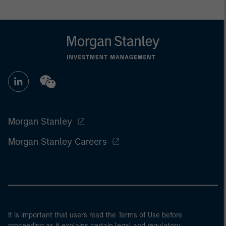
Morgan Stanley
Morgan Stanley Careers
It is important that users read the Terms of Use before
proceeding as it explains certain legal and regulatory