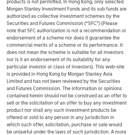
products is not permitted. In Hong Kong, only selected
willingness to start cutting interest rates
(recently
Morgan Stanley Investment Funds and its sub funds are
acknowledged by Chairman Powell in Jackson
authorized as collective investment schemes by the
Hole)
,
a change from the previous Administration’s
Securities and Futures Commission (“SFC”) (Please
government aka demand-side driven growth.
note that SFC authorization is not a recommendation or
The new
supply-side driven growth and
endorsement of a scheme nor does it guarantee the
corresponding earnings will not be distributed
commercial merits of a scheme or its performance. It
evenly,
and this is where we see opportunities.​
does not mean the scheme is suitable for all investors
nor is it an endorsement of its suitability for any
There are monetary policy implications as well,
particular investor or class of investors). This web-site
something we want to be out in front of.
is provided in Hong Kong by Morgan Stanley Asia
Limited and has not been reviewed by the Securities
Portfolio Solutions Group
and Futures Commission. The information or opinions
The Portfolio Solutions Group is a comprehensive multi-
contained herein should not be construed as an offer to
asset business, with activity across all asset strategies
sell or the solicitation of an offer to buy any investment
and types (traditional and alternative), through solutions
product nor shall any such investment products be
that span fully liquid (public assets), comprehensive
offered or sold to any person in any jurisdiction in
(public and private assets) and fully private portfolios.
which such offer, solicitation, purchase or sale would
Offerings are delivered via a managed portfolio or model,
be unlawful under the laws of such jurisdiction. A more
in discretionary or advisory format.