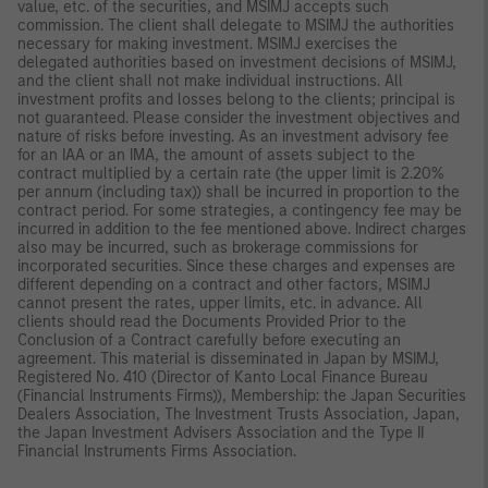
value, etc. of the securities, and MSIMJ accepts such
commission. The client shall delegate to MSIMJ the authorities
necessary for making investment. MSIMJ exercises the
delegated authorities based on investment decisions of MSIMJ,
and the client shall not make individual instructions. All
investment profits and losses belong to the clients; principal is
not guaranteed. Please consider the investment objectives and
nature of risks before investing. As an investment advisory fee
for an IAA or an IMA, the amount of assets subject to the
contract multiplied by a certain rate (the upper limit is 2.20%
per annum (including tax)) shall be incurred in proportion to the
contract period. For some strategies, a contingency fee may be
incurred in addition to the fee mentioned above. Indirect charges
also may be incurred, such as brokerage commissions for
incorporated securities. Since these charges and expenses are
different depending on a contract and other factors, MSIMJ
cannot present the rates, upper limits, etc. in advance. All
clients should read the Documents Provided Prior to the
Conclusion of a Contract carefully before executing an
agreement. This material is disseminated in Japan by MSIMJ,
Registered No. 410 (Director of Kanto Local Finance Bureau
(Financial Instruments Firms)), Membership: the Japan Securities
Dealers Association, The Investment Trusts Association, Japan,
the Japan Investment Advisers Association and the Type II
Financial Instruments Firms Association.