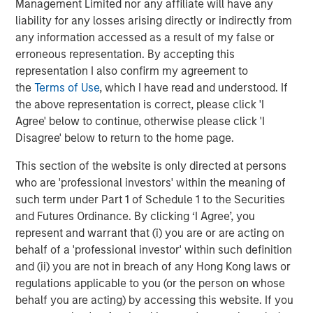
World
Management Limited nor any affiliate will have any
liability for any losses arising directly or indirectly from
any information accessed as a result of my false or
erroneous representation. By accepting this
The Author
representation I also confirm my agreement to
the
Terms of Use
, which I have read and understood. If
the above representation is correct, please click 'I
Agree' below to continue, otherwise please click 'I
Disagree' below to return to the home page.
Jim Caron
This section of the website is only directed at persons
Managing Director
who are 'professional investors' within the meaning of
such term under Part 1 of Schedule 1 to the Securities
and Futures Ordinance. By clicking ‘I Agree’, you
represent and warrant that (i) you are or are acting on
behalf of a 'professional investor' within such definition
Featured Insights
and (ii) you are not in breach of any Hong Kong laws or
regulations applicable to you (or the person on whose
behalf you are acting) by accessing this website. If you