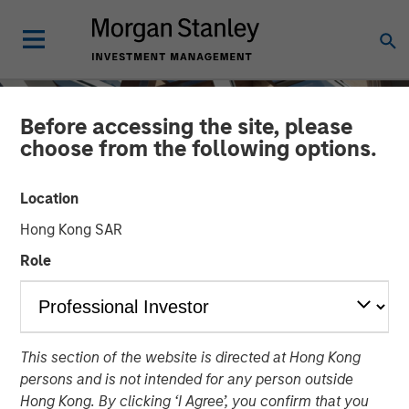
Before accessing the site, please
choose from the following options.
Location
Hong Kong SAR
Role
INSIGHTS
This section of the website is directed at Hong Kong
The Mid-Market: Ample
persons and is not intended for any person outside
Opportunities and Diverse
Hong Kong. By clicking ‘I Agree’, you confirm that you