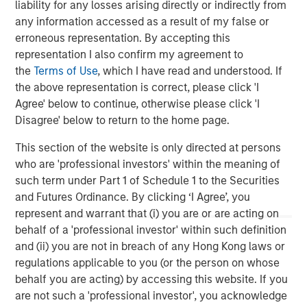
liability for any losses arising directly or indirectly from
any information accessed as a result of my false or
erroneous representation. By accepting this
ARTICLE
A
representation I also confirm my agreement to
the
Terms of Use
, which I have read and understood. If
Real Estate Midyear Outlook:
T
the above representation is correct, please click 'I
Constructive Amid Fluid Backdrop
St
Agree' below to continue, otherwise please click 'I
A
Disagree' below to return to the home page.
The current macroenvironment remains resilient
A
despite elevated volatility and divergence across
Q
This section of the website is only directed at persons
markets. As inflation and energy prices keep
p
who are 'professional investors' within the meaning of
central banks hawkish, real estate continues to
i
such term under Part 1 of Schedule 1 to the Securities
offer attractive relative value, supported by a
a
and Futures Ordinance. By clicking ‘I Agree’, you
25% repricing, durable income streams, and
r
represent and warrant that (i) you are or are acting on
constrained supply. In this environment,
behalf of a 'professional investor' within such definition
diversified portfolios and selective asset-level
07-AUG-2026
0
and (ii) you are not in breach of any Hong Kong laws or
investing remain critical.
regulations applicable to you (or the person on whose
behalf you are acting) by accessing this website. If you
are not such a 'professional investor', you acknowledge