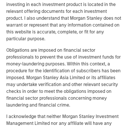
investing in each investment product is located in the
PRESS RELEASE
relevant offering documents for each investment
Morgan Stanley Infrastructure Partners
product. I also understand that Morgan Stanley does not
Enters into Agreement to Acquire Majority
warrant or represent that any information contained on
Stake in Nicollin Environnement
this website is accurate, complete, or fit for any
particular purpose.
Obligations are imposed on financial sector
professionals to prevent the use of investment funds for
money-laundering purposes. Within this context, a
Featured Insights
procedure for the identification of subscribers has been
imposed. Morgan Stanley Asia Limited or its affiliates
may undertake verification and other relevant security
checks in order to meet the obligations imposed on
financial sector professionals concerning money
laundering and financial crime.
I acknowledge that neither Morgan Stanley Investment
Management Limited nor any affiliate will have any