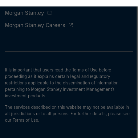
Morgan Stanley
Morgan Stanley Careers
It is important that users read the Terms of Use before
proceeding as it explains certain legal and regulatory
restrictions applicable to the dissemination of information
pertaining to Morgan Stanley Investment Management's
investment products.
The services described on this website may not be available in
all jurisdictions or to all persons. For further details, please see
our Terms of Use.