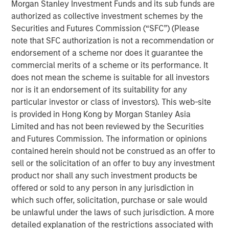
value creation and benefit from a wide range of options
Morgan Stanley Investment Funds and its sub funds are
at exit.
authorized as collective investment schemes by the
Securities and Futures Commission (“SFC”) (Please
note that SFC authorization is not a recommendation or
Read Full Roundtable Here
endorsement of a scheme nor does it guarantee the
commercial merits of a scheme or its performance. It
does not mean the scheme is suitable for all investors
nor is it an endorsement of its suitability for any
Related Insights
particular investor or class of investors). This web-site
is provided in Hong Kong by Morgan Stanley Asia
PRESS RELEASE
Limited and has not been reviewed by the Securities
and Futures Commission. The information or opinions
Morgan Stanley Infrastructure Partners to
contained herein should not be construed as an offer to
Acquire Epic Energy
sell or the solicitation of an offer to buy any investment
product nor shall any such investment products be
offered or sold to any person in any jurisdiction in
ALTS IN FOCUS
which such offer, solicitation, purchase or sale would
Infrastructure 2026 Midyear Outlook
be unlawful under the laws of such jurisdiction. A more
detailed explanation of the restrictions associated with