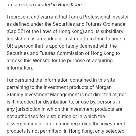
are a person located in Hong Kong.
Exits
I represent and warrant that I am a Professional Investor
as defined under the Securities and Futures Ordinance
15 APRIL 2026
(Cap 571 of the Laws of Hong Kong) and its subsidiary
legislation as amended or restated from time to time to
OR a person that is appropriately licensed with the
Securities and Futures Commission of Hong Kong to
access this Website for the purpose of acquiring
As infrastructure continues to develop as an
information.
asset class in LP portfolios, diversification
as well as finding alpha are becoming
I understand the information contained in this site
increasingly topical”
pertaining to the investment products of Morgan
Stanley Investment Management is not directed at, nor
In this insightful mid-market interview originally
is it intended for distribution to, or use by, persons in
published by Infrastructure Investors, Alberto Donzelli,
any jurisdiction in which the investment products are
Co-Head of Europe at Morgan Stanley Infrastructure
not authorised for distribution or in which the
Partners, explains how mid-market managers are looking
dissemination of information regarding the investment
to secure assets at attractive entry multiples, deliver
products is not permitted. In Hong Kong, only selected