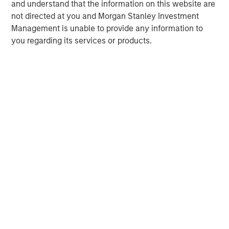
and understand that the information on this website are
not directed at you and Morgan Stanley Investment
Management is unable to provide any information to
you regarding its services or products.
Disclosures:
Red Oak: 5353986, Exp. 3/31/2027
The views and opinions are those of the author as of the date of
publication and are subject to change at any time due to market
or economic conditions and may not necessarily come to pass.
The views expressed do not reflect the opinions of all
investment personnel at Morgan Stanley Investment
Management (MSIM) and its subsidiaries and affiliates
(collectively the Firm”), and may not be reflected in all the
strategies and products that the Firm offers.
This material is for the benefit of persons whom the Firm
reasonably believes it is permitted to communicate to and
should not be forwarded to any other person without the
consent of the Firm. It is not addressed to any other person and
may not be used by them for any purpose whatsoever. It is the
responsibility of every person reading this material to fully
observe the laws of any relevant country, including obtaining
any governmental or other consent which may be required or
observing any other formality which needs to be observed in
that country.