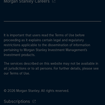
Morgan Stanley Careers
It is important that users read the Terms of Use before
proceeding as it explains certain legal and regulatory
restrictions applicable to the dissemination of information
pertaining to Morgan Stanley Investment Management's
investment products.
The services described on this website may not be available in
all jurisdictions or to all persons. For further details, please see
our Terms of Use.
© 2026 Morgan Stanley. All rights reserved.
Subscriptions