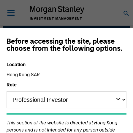
Before accessing the site, please
AIP Hedge Fund Team
choose from the following options.
Location
Hong Kong SAR
Role
Size, scale and expertise enables us to
This section of the website is directed at Hong Kong
deliver a unique set of exposures and
persons and is not intended for any person outside
portfolio options to our clients. We