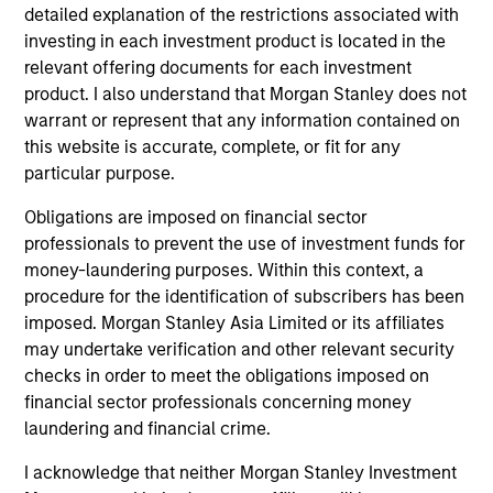
Managing Director
detailed explanation of the restrictions associated with
investing in each investment product is located in the
relevant offering documents for each investment
product. I also understand that Morgan Stanley does not
Kenneth Michlitsch
warrant or represent that any information contained on
Managing Director
this website is accurate, complete, or fit for any
particular purpose.
Christopher Morser
Obligations are imposed on financial sector
Managing Director
professionals to prevent the use of investment funds for
money-laundering purposes. Within this context, a
procedure for the identification of subscribers has been
imposed. Morgan Stanley Asia Limited or its affiliates
Robert M. Rafter
may undertake verification and other relevant security
Managing Director
checks in order to meet the obligations imposed on
financial sector professionals concerning money
laundering and financial crime.
Eric Stampfel
I acknowledge that neither Morgan Stanley Investment
Managing Director