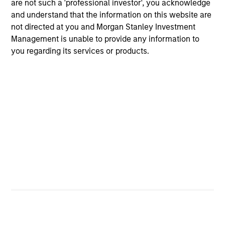
are not such a 'professional investor', you acknowledge
and understand that the information on this website are
not directed at you and Morgan Stanley Investment
Team Insights
Management is unable to provide any information to
you regarding its services or products.
ALTS IN FOCUS
AR
Hedge Funds 2026 Midyear Outlook
Lo
"H
As markets grow more complex and the
dispersion of outcomes increases, we believe
Am