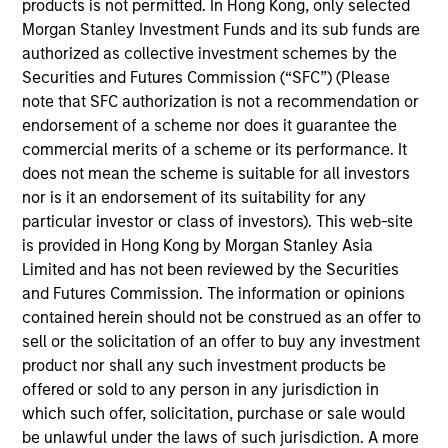
products is not permitted. In Hong Kong, only selected
Meet the Team
Morgan Stanley Investment Funds and its sub funds are
authorized as collective investment schemes by the
Securities and Futures Commission (“SFC”) (Please
note that SFC authorization is not a recommendation or
Mark van der Zwan
endorsement of a scheme nor does it guarantee the
Managing Director
commercial merits of a scheme or its performance. It
does not mean the scheme is suitable for all investors
nor is it an endorsement of its suitability for any
Jarrod Quigley
particular investor or class of investors). This web-site
is provided in Hong Kong by Morgan Stanley Asia
Managing Director
Limited and has not been reviewed by the Securities
and Futures Commission. The information or opinions
contained herein should not be construed as an offer to
Eban Cucinotta
sell or the solicitation of an offer to buy any investment
Managing Director
product nor shall any such investment products be
offered or sold to any person in any jurisdiction in
which such offer, solicitation, purchase or sale would
Andrew Malek
be unlawful under the laws of such jurisdiction. A more