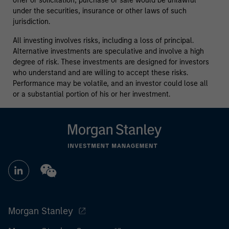
offer or solicitation, purchase or sale would be unlawful
under the securities, insurance or other laws of such
jurisdiction.
All investing involves risks, including a loss of principal.
Alternative investments are speculative and involve a high
degree of risk. These investments are designed for investors
who understand and are willing to accept these risks.
Performance may be volatile, and an investor could lose all
or a substantial portion of his or her investment.
Morgan Stanley