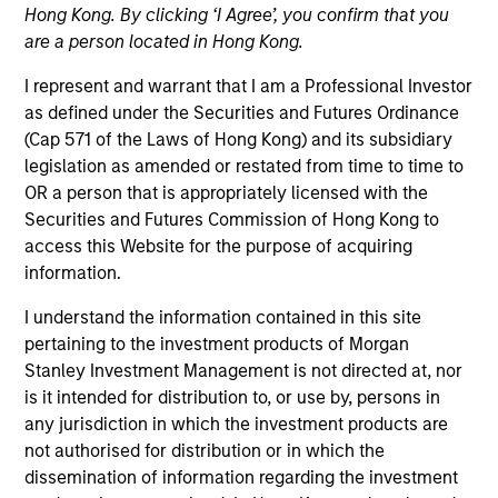
Hong Kong. By clicking ‘I Agree’, you confirm that you
offer flexibility in regards to strategies,
implementation vehicles, investment
are a person located in Hong Kong.
types and liquidity preferences.
I represent and warrant that I am a Professional Investor
as defined under the Securities and Futures Ordinance
Strategies
(Cap 571 of the Laws of Hong Kong) and its subsidiary
legislation as amended or restated from time to time to
OR a person that is appropriately licensed with the
Securities and Futures Commission of Hong Kong to
The AIP Hedge Fund team, part of our Solutions &
access this Website for the purpose of acquiring
Multi-Assets capability, specializes in delivering a
information.
broad range of hedge fund portfolio solutions to a
global client base. Their strategies include custom
I understand the information contained in this site
hedge fund portfolios; broadly-diversified,
pertaining to the investment products of Morgan
opportunistic and strategy-specific funds; and advisory
Stanley Investment Management is not directed at, nor
services.
is it intended for distribution to, or use by, persons in
any jurisdiction in which the investment products are
not authorised for distribution or in which the
dissemination of information regarding the investment