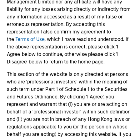
Management Limited nor any affiliate will have any
liability for any losses arising directly or indirectly from
any information accessed as a result of my false or
Christopher Auffenberg
erroneous representation. By accepting this
Executive Director
representation I also confirm my agreement to
the
Terms of Use
, which I have read and understood. If
the above representation is correct, please click 'I
David Z. Damsgaard
Agree' below to continue, otherwise please click 'I
Executive Director
Disagree' below to return to the home page.
This section of the website is only directed at persons
who are 'professional investors' within the meaning of
Johan E. Detter
such term under Part 1 of Schedule 1 to the Securities
Executive Director
and Futures Ordinance. By clicking ‘I Agree’, you
represent and warrant that (i) you are or are acting on
behalf of a 'professional investor' within such definition
and (ii) you are not in breach of any Hong Kong laws or
regulations applicable to you (or the person on whose
behalf you are acting) by accessing this website. If you