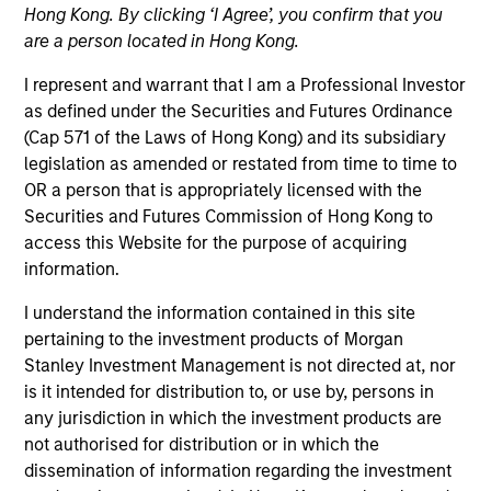
Hong Kong. By clicking ‘I Agree’, you confirm that you
are a person located in Hong Kong.
I represent and warrant that I am a Professional Investor
as defined under the Securities and Futures Ordinance
(Cap 571 of the Laws of Hong Kong) and its subsidiary
legislation as amended or restated from time to time to
OR a person that is appropriately licensed with the
Securities and Futures Commission of Hong Kong to
access this Website for the purpose of acquiring
YEARS OF INDUSTRY EXPERIENCE
information.
15
Years
I understand the information contained in this site
pertaining to the investment products of Morgan
Stanley Investment Management is not directed at, nor
Zi Ye is a vice president for Calvert Research and
is it intended for distribution to, or use by, persons in
Management. She is responsible for overseeing and
any jurisdiction in which the investment products are
managing the firm’s current and future products.
not authorised for distribution or in which the
She joined Calvert Research and Management in
dissemination of information regarding the investment