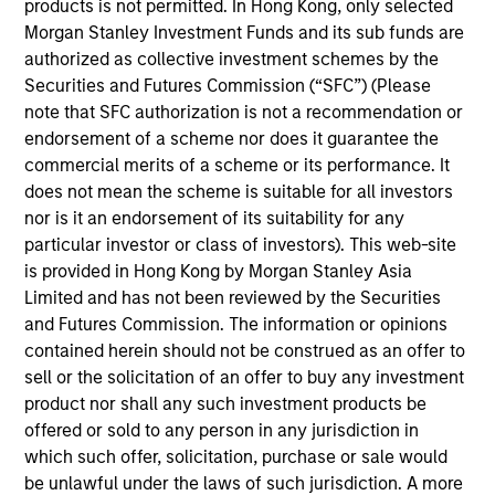
2022.
products is not permitted. In Hong Kong, only selected
Morgan Stanley Investment Funds and its sub funds are
Zi Ye began her career in the investment
authorized as collective investment schemes by the
management industry in 2011. Before joining Calvert
Securities and Futures Commission (“SFC”) (Please
Research and Management, she was a senior index
note that SFC authorization is not a recommendation or
manager at S&P Dow Jones Indices. Previously, she
endorsement of a scheme nor does it guarantee the
was a senior research analyst for the dividend
commercial merits of a scheme or its performance. It
forecasting team at IHS Markit.
does not mean the scheme is suitable for all investors
nor is it an endorsement of its suitability for any
Zi Ye earned a B.S. in mathematics with economics
particular investor or class of investors). This web-site
from University College London and a M.S in
is provided in Hong Kong by Morgan Stanley Asia
financial engineering from the University of
Limited and has not been reviewed by the Securities
Michigan.
and Futures Commission. The information or opinions
contained herein should not be construed as an offer to
sell or the solicitation of an offer to buy any investment
product nor shall any such investment products be
May not represent all Team Members.
offered or sold to any person in any jurisdiction in
which such offer, solicitation, purchase or sale would
The information on this page is for informational
be unlawful under the laws of such jurisdiction. A more
purposes only. The information contained herein does