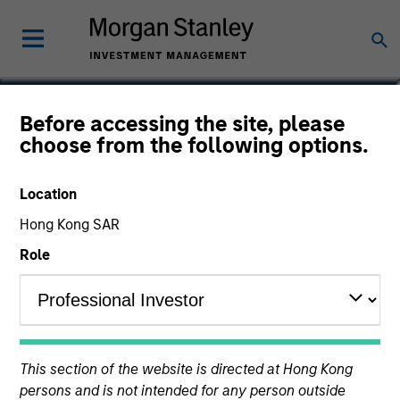
Zi Ye
Before accessing the site, please
choose from the following options.
Vice President, Index Manager
Location
Hong Kong SAR
Role
This section of the website is directed at Hong Kong
persons and is not intended for any person outside