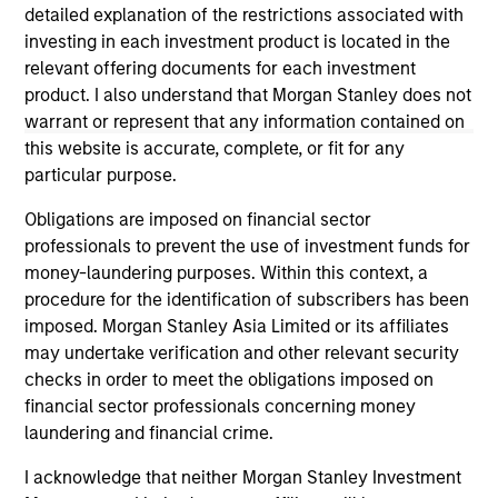
not constitute and should not be construed as an
detailed explanation of the restrictions associated with
offering of advisory services or an offer to sell or a
investing in each investment product is located in the
solicitation of an offer to buy any securities in any
relevant offering documents for each investment
jurisdiction in which such offer or solicitation,
product. I also understand that Morgan Stanley does not
purchase or sale would be unlawful under the
securities, insurance or other laws of such jurisdiction.
warrant or represent that any information contained on
this website is accurate, complete, or fit for any
All investing involves risks, including a loss of principal.
particular purpose.
Please refer to the strategy detail page for important
Obligations are imposed on financial sector
information on the strategy, including additional risk
professionals to prevent the use of investment funds for
considerations.
money-laundering purposes. Within this context, a
procedure for the identification of subscribers has been
imposed. Morgan Stanley Asia Limited or its affiliates
may undertake verification and other relevant security
checks in order to meet the obligations imposed on
financial sector professionals concerning money
laundering and financial crime.
I acknowledge that neither Morgan Stanley Investment