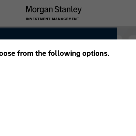
hoose from the following options.