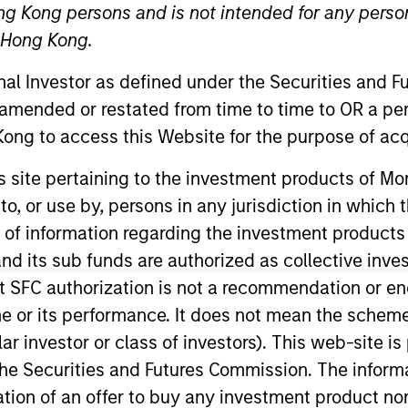
ng Kong persons and is not intended for any person
n Hong Kong.
TEAM
onal Investor as defined under the Securities and 
High Yield Team
 amended or restated from time to time to OR a per
ong to access this Website for the purpose of acq
his site pertaining to the investment products of 
on to, or use by, persons in any jurisdiction in whi
lio manager on the High Yield team. He is responsible for
t strategy and portfolio positioning. He joined Eaton 
n of information regarding the investment products
began his career in the investment industry in 2012. Be
d its sub funds are authorized as collective inv
 served in the military for 11 years as a Navy SEAL offic
t SFC authorization is not a recommendation or e
 Sloan School of Management.
r its performance. It does not mean the scheme is 
ular investor or class of investors). This web-site
he Securities and Futures Commission. The informa
itation of an offer to buy any investment product n