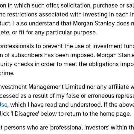
tion in which such offer, solicitation, purchase or 
the restrictions associated with investing in each 
uct. I also understand that Morgan Stanley does n
te, or fit for any particular purpose.
 professionals to prevent the use of investment fu
ion of subscribers has been imposed. Morgan Stanley
curity checks in order to meet the obligations impo
ARTICLE
ARTICLE
crime.
High Yield Market Monitor –
High Yi
vestment Management Limited nor any affiliate will
Q2 2026
Q1 202
ccessed as a result of my false or erroneous repres
An in-depth review of the US and European
An in-depth
Use
, which I have read and understood. If the above 
High Yield markets.
High Yield 
ick 'I Disagree' below to return to the home page.
at persons who are 'professional investors' within 