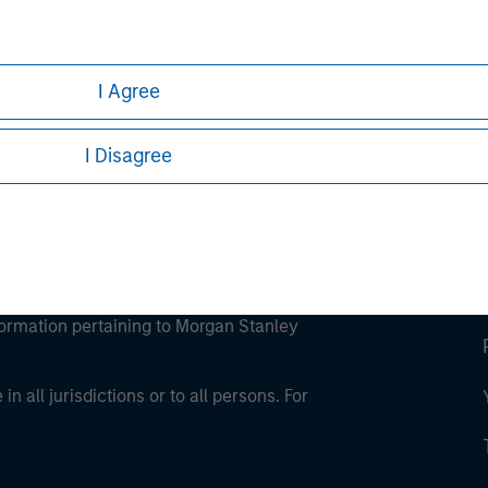
ley
ley Careers
I Agree
I Disagree
eding as it explains certain legal and
nformation pertaining to Morgan Stanley
 all jurisdictions or to all persons. For