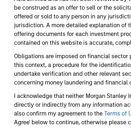
be construed as an offer to sell or the solic
offered or sold to any person in any jurisdic
jurisdiction. A more detailed explanation of 
May not represent all Team Members.
offering documents for each investment prod
The information on this page is for informatio
offering of advisory services or an offer to sell 
contained on this website is accurate, comple
purchase or sale would be unlawful under the se
Obligations are imposed on financial sector
All investing involves risks, including a loss of 
this context, a procedure for the identificat
Please refer to the strategy detail page for imp
undertake verification and other relevant se
concerning money laundering and financial 
I acknowledge that neither Morgan Stanley In
directly or indirectly from any information a
Morgan Stan
also confirm my agreement to the
Terms of 
Morgan Stan
Agree' below to continue, otherwise please cl