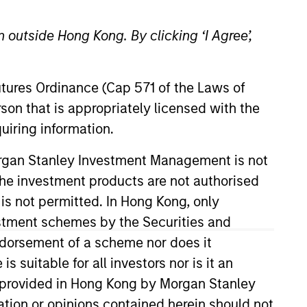
 outside Hong Kong. By clicking ‘I Agree’,
Futures Ordinance (Cap 571 of the Laws of
son that is appropriately licensed with the
uiring information.
resident of Calvert’s Mutual
Morgan Stanley Investment Management is not
O Prisma, a global hedge fund
ch the investment products are not authorised
. Hughes is the author of U.S.
 is not permitted. In Hong Kong, only
ll 2019), which won a 2020
estment schemes by the Securities and
es. He has also been an Adjunct
ndorsement of a scheme nor does it
 conceived and designed. Mr.
suitable for all investors nor is it an
Harvard Law School, where he
 is provided in Hong Kong by Morgan Stanley
nd an MPP from Harvard’s
tion or opinions contained herein should not