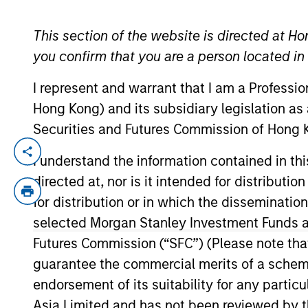
This section of the website is directed at Ho
YEARS OF INDUSTRY EXPERIENCE
you confirm that you are a person located i
30
Years
I represent and warrant that I am a Professi
Hong Kong) and its subsidiary legislation as
Securities and Futures Commission of Hong K
Von Hughes is currently the Head of Calv
I understand the information contained in t
Fund Board. Prior to joining Calvert, M
directed at, nor is it intended for distributi
solutions provider, where he built and he
for distribution or in which the disseminatio
Public Pension Handbook: A Comprehensiv
selected Morgan Stanley Investment Funds an
Axiom Business Book Medal and was a #1 
Futures Commission (“SFC”) (Please note tha
Professor at Columbia Business School si
guarantee the commercial merits of a scheme o
Hughes earned a BA graduating cum laude
endorsement of its suitability for any partic
was an editor on both the Harvard Law Re
Kennedy School of Government. Mr. Hughes
Asia Limited and has not been reviewed by t