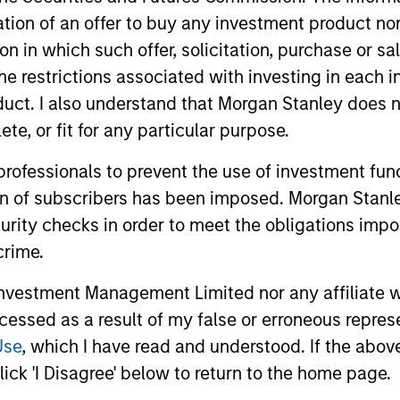
itation of an offer to buy any investment product n
tion in which such offer, solicitation, purchase or 
the restrictions associated with investing in each 
uct. I also understand that Morgan Stanley does n
nal purposes only. The information contained herein does not c
or a solicitation of an offer to buy any securities in any jurisdi
te, or fit for any particular purpose.
curities, insurance or other laws of such jurisdiction.
 professionals to prevent the use of investment fu
principal.
ion of subscribers has been imposed. Morgan Stanley
ortant information on the strategy, including additional risk co
curity checks in order to meet the obligations impo
crime.
vestment Management Limited nor any affiliate will
ccessed as a result of my false or erroneous repres
ley
Use
, which I have read and understood. If the above 
ley Careers
ick 'I Disagree' below to return to the home page.