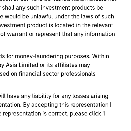
or shall any such investment products be
sale would be unlawful under the laws of such
investment product is located in the relevant
ot warrant or represent that any information
onstitute and should not be construed as an
ction in which such offer or solicitation,
nds for money-laundering purposes. Within
 Asia Limited or its affiliates may
nsiderations.
sed on financial sector professionals
 have any liability for any losses arising
entation. By accepting this representation I
representation is correct, please click 'I