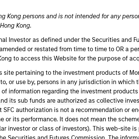
TEAM
ng Kong persons and is not intended for any person
Calvert Research
n Hong Kong.
And Management
Team
onal Investor as defined under the Securities and 
 amended or restated from time to time to OR a per
ong to access this Website for the purpose of acq
ert Research and Management, and also serves as the P
his site pertaining to the investment products of 
r. Hughes was an Executive Committee member of PAAMC
on to, or use by, persons in any jurisdiction in whi
aded the firm’s $10B Global Strategic Advisory Group. Mr
n of information regarding the investment products
e Guide for Trustees and Investment Staff (McGraw-Hi
d its sub funds are authorized as collective inv
new release on Amazon.com in four separate categori
t SFC authorization is not a recommendation or e
nce 2021, teaching a course based on his book that he
r its performance. It does not mean the scheme is 
 from Yale College. In addition, he earned a JD from 
ular investor or class of investors). This web-site
view and the Civil Rights and Liberties Law Review, a
 is also a retired member of the New York State Bar.
he Securities and Futures Commission. The informa