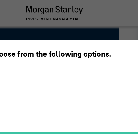
hoose from the following options.
h and Management