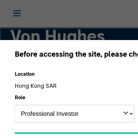
Von Hughes
Before accessing the site, please c
Managing Director, Head of Calvert Researc
Location
Hong Kong SAR
Role