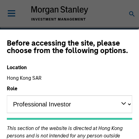
Vincci Nie
Before accessing the site, please
choose from the following options.
Chief Operating Officer of Private
Equity Asia
Location
Hong Kong SAR
Role
This section of the website is directed at Hong Kong
persons and is not intended for any person outside