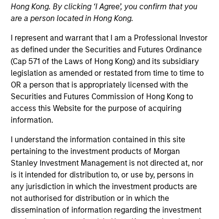
Hong Kong. By clicking ‘I Agree’, you confirm that you
are a person located in Hong Kong.
I represent and warrant that I am a Professional Investor
as defined under the Securities and Futures Ordinance
(Cap 571 of the Laws of Hong Kong) and its subsidiary
legislation as amended or restated from time to time to
OR a person that is appropriately licensed with the
Securities and Futures Commission of Hong Kong to
access this Website for the purpose of acquiring
information.
YEARS OF INDUSTRY EXPERIENCE
18
Years
I understand the information contained in this site
pertaining to the investment products of Morgan
Stanley Investment Management is not directed at, nor
TEAM
is it intended for distribution to, or use by, persons in
Morgan Stanley Private Equity Asia
any jurisdiction in which the investment products are
not authorised for distribution or in which the
dissemination of information regarding the investment