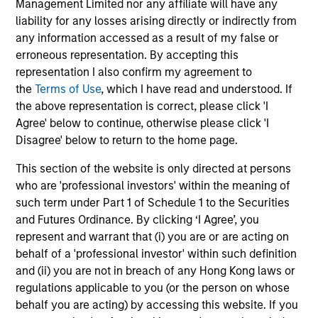
Management Limited nor any affiliate will have any
liability for any losses arising directly or indirectly from
any information accessed as a result of my false or
erroneous representation. By accepting this
representation I also confirm my agreement to
the
Terms of Use
, which I have read and understood. If
May not represent all Team Members.
the above representation is correct, please click 'I
Agree' below to continue, otherwise please click 'I
The information on this page is for informational
Disagree' below to return to the home page.
purposes only. The information contained herein does
not constitute and should not be construed as an
offering of advisory services or an offer to sell or a
This section of the website is only directed at persons
solicitation of an offer to buy any securities in any
who are 'professional investors' within the meaning of
jurisdiction in which such offer or solicitation,
such term under Part 1 of Schedule 1 to the Securities
purchase or sale would be unlawful under the
and Futures Ordinance. By clicking ‘I Agree’, you
securities, insurance or other laws of such jurisdiction.
represent and warrant that (i) you are or are acting on
All investing involves risks, including a loss of principal.
behalf of a 'professional investor' within such definition
and (ii) you are not in breach of any Hong Kong laws or
Please refer to the strategy detail page for important
regulations applicable to you (or the person on whose
information on the strategy, including additional risk
considerations.
behalf you are acting) by accessing this website. If you