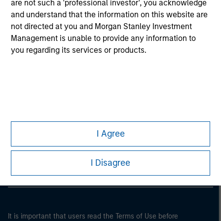
are not such a 'professional investor', you acknowledge
and understand that the information on this website are
not directed at you and Morgan Stanley Investment
Management is unable to provide any information to
you regarding its services or products.
Morgan Stanley
I Agree
Morgan Stanley Careers
I Disagree
It is important that users read the Terms of Use before