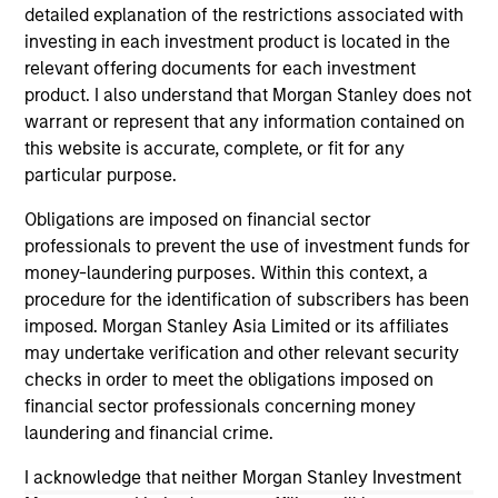
detailed explanation of the restrictions associated with
investing in each investment product is located in the
relevant offering documents for each investment
product. I also understand that Morgan Stanley does not
warrant or represent that any information contained on
this website is accurate, complete, or fit for any
ALTS IN FOCUS
AL
particular purpose.
Private Equity 2026 Midyear Outlook
Pr
Obligations are imposed on financial sector
The foundation for a multi-year recovery is
We
professionals to prevent the use of investment funds for
now in place. The next phase depends less on
yea
money-laundering purposes. Within this context, a
direction than on breadth.
dis
procedure for the identification of subscribers has been
202
imposed. Morgan Stanley Asia Limited or its affiliates
may undertake verification and other relevant security
checks in order to meet the obligations imposed on
financial sector professionals concerning money
laundering and financial crime.
16-JUL-2026
16-
I acknowledge that neither Morgan Stanley Investment