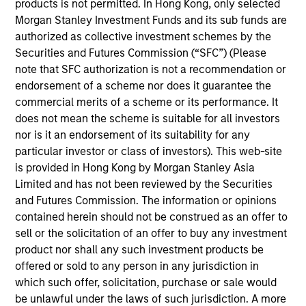
products is not permitted. In Hong Kong, only selected
Vincci Nie is an Executive Director of Morgan
Morgan Stanley Investment Funds and its sub funds are
Stanley and the Chief Operating Officer of Morgan
authorized as collective investment schemes by the
Stanley Private Equity Asia. Ms. Nie joined the Firm
Securities and Futures Commission (“SFC”) (Please
in 2015 and oversees all financial, administrative,
note that SFC authorization is not a recommendation or
investor relations and operational activities for
endorsement of a scheme nor does it guarantee the
Morgan Stanley Private Equity Asia. Prior to joining
commercial merits of a scheme or its performance. It
Morgan Stanley, Ms. Nie was with Central Asset
does not mean the scheme is suitable for all investors
Investments, a multi-strategy hedge fund in Hong
nor is it an endorsement of its suitability for any
Kong. Ms. Nie is based in Hong Kong and received a
particular investor or class of investors). This web-site
B.A. in Economics from the University of Chicago.
is provided in Hong Kong by Morgan Stanley Asia
Limited and has not been reviewed by the Securities
and Futures Commission. The information or opinions
contained herein should not be construed as an offer to
Team Insights
sell or the solicitation of an offer to buy any investment
product nor shall any such investment products be
offered or sold to any person in any jurisdiction in
which such offer, solicitation, purchase or sale would
be unlawful under the laws of such jurisdiction. A more