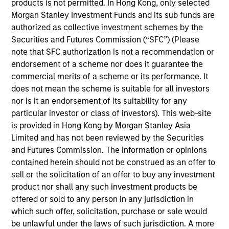
new business development and raising capital for
products is not permitted. In Hong Kong, only selected
MSIM’s various investment partnerships, including
Morgan Stanley Investment Funds and its sub funds are
funds and co-investments. Vikram has over 30
authorized as collective investment schemes by the
years of experience across private equity,
Securities and Futures Commission (“SFC”) (Please
investment banking and private wealth
note that SFC authorization is not a recommendation or
management working in New York, London,
endorsement of a scheme nor does it guarantee the
Mumbai, and Singapore. Prior to joining Morgan
commercial merits of a scheme or its performance. It
Stanley in 2024, Vikram spent over a decade at The
does not mean the scheme is suitable for all investors
Carlyle Group where he served in various
nor is it an endorsement of its suitability for any
capacities including Managing Director & Head of
particular investor or class of investors). This web-site
Asia Pacific Investor Relations for Global Private
is provided in Hong Kong by Morgan Stanley Asia
Equity working with investors on various strategies
Limited and has not been reviewed by the Securities
including Private Equity, Private Credit, Real Estate,
and Futures Commission. The information or opinions
and Infrastructure. He also served as the
contained herein should not be construed as an offer to
Responsible Manager for Carlyle Australia Equity
sell or the solicitation of an offer to buy any investment
Management Pty Limited. In prior roles, Vikram was
product nor shall any such investment products be
a Managing Director at MerSan Capital and
offered or sold to any person in any jurisdiction in
Resource America in New York. He formerly served
which such offer, solicitation, purchase or sale would
as Vice President at Credit Suisse First Boston (New
be unlawful under the laws of such jurisdiction. A more