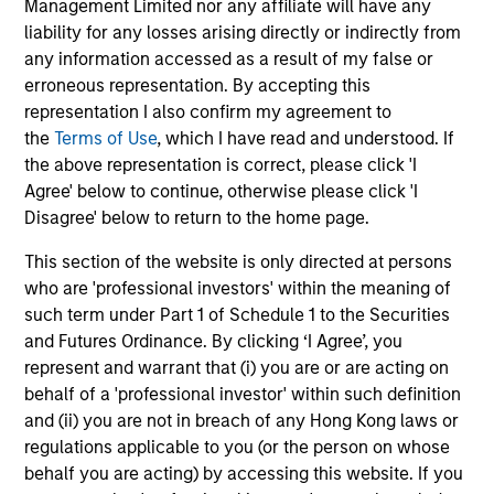
solicitation of an offer to buy any securities in any
Management Limited nor any affiliate will have any
jurisdiction in which such offer or solicitation,
liability for any losses arising directly or indirectly from
purchase or sale would be unlawful under the
any information accessed as a result of my false or
securities, insurance or other laws of such jurisdiction.
erroneous representation. By accepting this
All investing involves risks, including a loss of principal.
representation I also confirm my agreement to
the
Terms of Use
, which I have read and understood. If
Please refer to the strategy detail page for important
the above representation is correct, please click 'I
information on the strategy, including additional risk
Agree' below to continue, otherwise please click 'I
considerations.
Disagree' below to return to the home page.
This section of the website is only directed at persons
who are 'professional investors' within the meaning of
such term under Part 1 of Schedule 1 to the Securities
and Futures Ordinance. By clicking ‘I Agree’, you
represent and warrant that (i) you are or are acting on
behalf of a 'professional investor' within such definition
and (ii) you are not in breach of any Hong Kong laws or
regulations applicable to you (or the person on whose
behalf you are acting) by accessing this website. If you