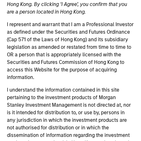
Hong Kong. By clicking ‘I Agree’, you confirm that you
are a person located in Hong Kong.
I represent and warrant that I am a Professional Investor
as defined under the Securities and Futures Ordinance
(Cap 571 of the Laws of Hong Kong) and its subsidiary
legislation as amended or restated from time to time to
OR a person that is appropriately licensed with the
Securities and Futures Commission of Hong Kong to
access this Website for the purpose of acquiring
YEARS OF INDUSTRY EXPERIENCE
information.
31
Years
I understand the information contained in this site
pertaining to the investment products of Morgan
Stanley Investment Management is not directed at, nor
Vikram Lokur is a Managing Director at Morgan
is it intended for distribution to, or use by, persons in
Stanley Investment Management and serves as
any jurisdiction in which the investment products are
Head of Institutional Distribution for Southeast Asia
not authorised for distribution or in which the
and Hong Kong. Based in Singapore, he focuses on
dissemination of information regarding the investment