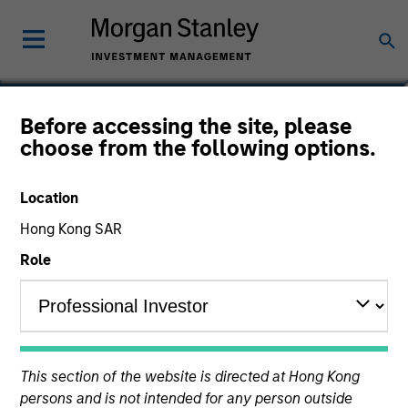
Vikram Lokur
Before accessing the site, please
choose from the following options.
Managing Director
Location
Hong Kong SAR
Role
This section of the website is directed at Hong Kong
persons and is not intended for any person outside