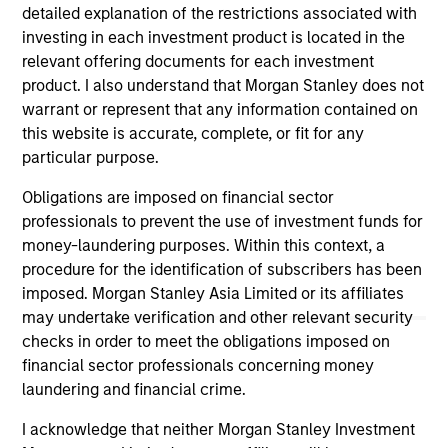
York), prior to which he worked at Morgan Stanley
detailed explanation of the restrictions associated with
(New York) in Private Wealth Management and at
investing in each investment product is located in the
SBC Warburg Dillon Read (London & New York) and
relevant offering documents for each investment
Robert Fleming & Co. (London) in their Corporate
product. I also understand that Morgan Stanley does not
Finance Divisions. Vikram graduated with First
warrant or represent that any information contained on
Class Honours in Economics from the University of
this website is accurate, complete, or fit for any
Buckingham, where he was the recipient of the Sir
particular purpose.
Ernest Cassel Educational Award. He has also
Obligations are imposed on financial sector
studied Economics at Lehigh University and at St.
professionals to prevent the use of investment funds for
Xavier’s College, University of Bombay.
money-laundering purposes. Within this context, a
procedure for the identification of subscribers has been
imposed. Morgan Stanley Asia Limited or its affiliates
may undertake verification and other relevant security
May not represent all Team Members.
checks in order to meet the obligations imposed on
financial sector professionals concerning money
The information on this page is for informational
laundering and financial crime.
purposes only. The information contained herein does
not constitute and should not be construed as an
I acknowledge that neither Morgan Stanley Investment
offering of advisory services or an offer to sell or a