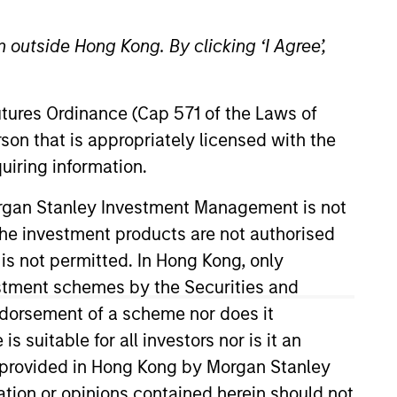
 outside Hong Kong. By clicking ‘I Agree’,
Futures Ordinance (Cap 571 of the Laws of
son that is appropriately licensed with the
uiring information.
s team. Prior to joining the firm,
Morgan Stanley Investment Management is not
e in finance from the University
ch the investment products are not authorised
 is not permitted. In Hong Kong, only
estment schemes by the Securities and
ndorsement of a scheme nor does it
suitable for all investors nor is it an
 is provided in Hong Kong by Morgan Stanley
tion or opinions contained herein should not