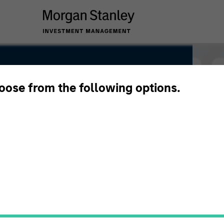
hoose from the following options.