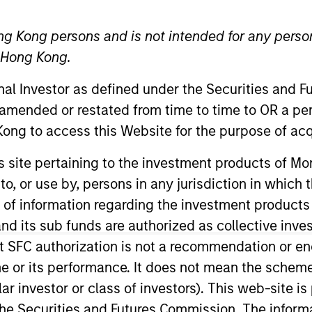
TEAM
ng Kong persons and is not intended for any person
Morgan Stanley
n Hong Kong.
Private Equity
Solutions Team
onal Investor as defined under the Securities and 
 amended or restated from time to time to OR a per
ong to access this Website for the purpose of acq
 Partner with the Morgan Stanley Private Equity Solution
his site pertaining to the investment products of 
roducts group. Tyler received a B.S.B.A. summa cum laud
on to, or use by, persons in any jurisdiction in whi
ancial Analyst designation.
n of information regarding the investment products
d its sub funds are authorized as collective inv
t SFC authorization is not a recommendation or e
r its performance. It does not mean the scheme is 
ular investor or class of investors). This web-site
he Securities and Futures Commission. The informa