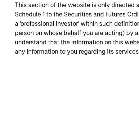
This section of the website is only directed 
23-JUL-2026
Schedule 1 to the Securities and Futures Ordin
a 'professional investor' within such definiti
person on whose behalf you are acting) by ac
understand that the information on this web
any information to you regarding its services
May not represent all Team Members.
The information on this page is for informatio
offering of advisory services or an offer to sell 
purchase or sale would be unlawful under the se
All investing involves risks, including a loss of 
Please refer to the strategy detail page for imp