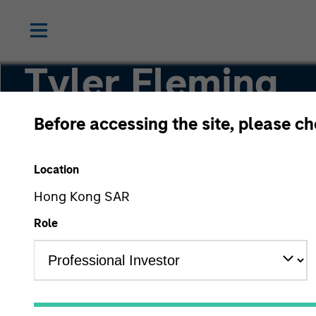
Tyler Fleming
Before accessing the site, please c
Partner
Location
Hong Kong SAR
Role