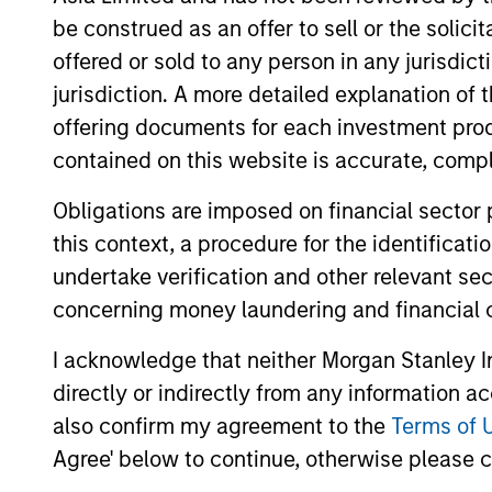
be construed as an offer to sell or the solic
offered or sold to any person in any jurisdic
jurisdiction. A more detailed explanation of 
offering documents for each investment prod
contained on this website is accurate, comple
ARTICLE
Obligations are imposed on financial sector
this context, a procedure for the identificat
An Introduction to Private
undertake verification and other relevant se
Equity Co-Investing
concerning money laundering and financial 
Private equity co-investing has become
central to private markets, allowing
I acknowledge that neither Morgan Stanley In
investors to allocate directly into deals
directly or indirectly from any information a
alongside private equity funds. Here, we
also confirm my agreement to the
Terms of 
discuss what co-investing is, how it works
Agree' below to continue, otherwise please cl
and how it fits within a private equity
portfolio.