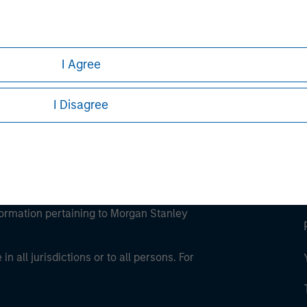
ley
ley Careers
I Agree
I Disagree
eding as it explains certain legal and
nformation pertaining to Morgan Stanley
 all jurisdictions or to all persons. For