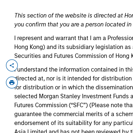
This section of the website is directed at Ho
YEARS OF INDUSTRY EXPERIENCE
you confirm that you are a person located i
10
Years
I represent and warrant that I am a Professi
Hong Kong) and its subsidiary legislation as
Securities and Futures Commission of Hong K
Tyler Fleming is an Executive Director and
I understand the information contained in t
Tyler worked at PNC Bank in the credit p
directed at, nor is it intended for distributi
of Pittsburgh. He holds the Chartered Fin
for distribution or in which the disseminatio
selected Morgan Stanley Investment Funds an
Futures Commission (“SFC”) (Please note tha
Team Insights
guarantee the commercial merits of a scheme o
endorsement of its suitability for any partic
Asia Limited and has not been reviewed by t