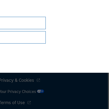
Subscriptions
Privacy & Cookies
Your Privacy Choices
Terms of Use