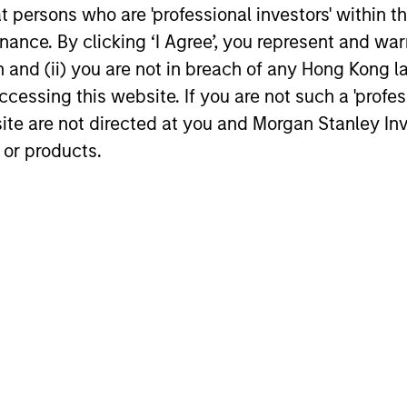
at persons who are 'professional investors' within 
16-JUL-2026
24-MAR-20
ance. By clicking ‘I Agree’, you represent and warr
on and (ii) you are not in breach of any Hong Kong l
cessing this website. If you are not such a 'profe
site are not directed at you and Morgan Stanley 
 or products.
nal purposes only. The information contained herein does not c
or a solicitation of an offer to buy any securities in any jurisdi
curities, insurance or other laws of such jurisdiction.
principal.
ortant information on the strategy, including additional risk co