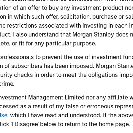
itation of an offer to buy any investment product n
tion in which such offer, solicitation, purchase or 
the restrictions associated with investing in each 
uct. I also understand that Morgan Stanley does n
te, or fit for any particular purpose.
ALTS IN FOCUS
PRESS REL
 professionals to prevent the use of investment fu
ion of subscribers has been imposed. Morgan Stanley
Private Equity 2026 Midyear
1GT Por
curity checks in order to meet the obligations impo
Outlook
Huel to
crime.
Danone
The foundation for a multi-year recovery
Morgan Sta
is now in place. The next phase depends
announced t
vestment Management Limited nor any affiliate will
less on direction than on breadth.
investment
ccessed as a result of my false or erroneous repres
private equi
Use
, which I have read and understood. If the above 
definitive 
ick 'I Disagree' below to return to the home page.
Danone, a w
beverage c