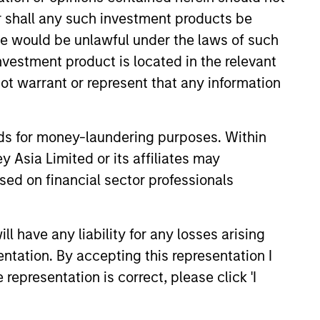
or shall any such investment products be
sale would be unlawful under the laws of such
investment product is located in the relevant
ot warrant or represent that any information
EASE
nds for money-laundering purposes. Within
 Asia Limited or its affiliates may
tfolio Investment
sed on financial sector professionals
 be Acquired by
nley Investment Management
oday that Huel, one of the first
 have any liability for any losses arising
s made by the 1GT climate
entation. By accepting this representation I
ty strategy, has entered into a
representation is correct, please click 'I
agreement to be acquired by
orld-leading food and
ompany.