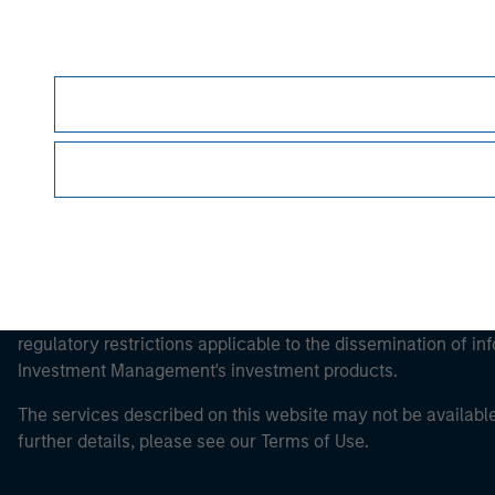
Morgan Stan
Morgan Stan
It is important that users read the Terms of Use before proce
regulatory restrictions applicable to the dissemination of i
Investment Management's investment products.
The services described on this website may not be available in
further details, please see our Terms of Use.