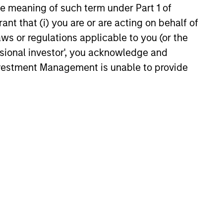
the meaning of such term under Part 1 of
26
ant that (i) you are or are acting on behalf of
aws or regulations applicable to you (or the
ssional investor', you acknowledge and
Investment Management is unable to provide
onstitute and should not be construed as an
ction in which such offer or solicitation,
nsiderations.