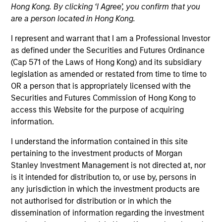
Hong Kong. By clicking ‘I Agree’, you confirm that you
are a person located in Hong Kong.
I represent and warrant that I am a Professional Investor
as defined under the Securities and Futures Ordinance
(Cap 571 of the Laws of Hong Kong) and its subsidiary
legislation as amended or restated from time to time to
OR a person that is appropriately licensed with the
Securities and Futures Commission of Hong Kong to
access this Website for the purpose of acquiring
information.
YEARS OF INDUSTRY EXPERIENCE
I understand the information contained in this site
17
Years
pertaining to the investment products of Morgan
Stanley Investment Management is not directed at, nor
is it intended for distribution to, or use by, persons in
any jurisdiction in which the investment products are
Tony Charles is a Managing Director of Morgan
not authorised for distribution or in which the
Stanley and Head of Research and Strategy for
dissemination of information regarding the investment
Global Real Assets. Prior to this role, Tony served as