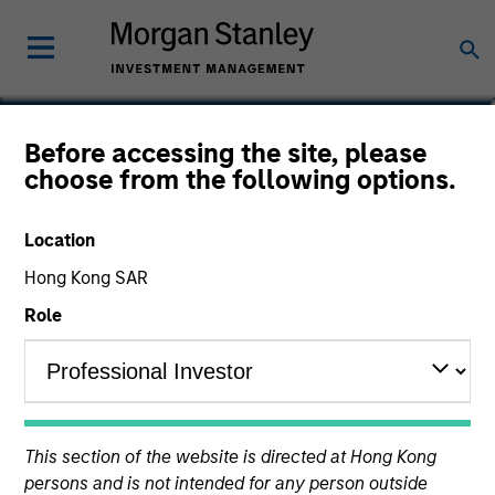
Tony Charles
Before accessing the site, please
choose from the following options.
Head of Research and Strategy for
Global Real Assets
Location
Hong Kong SAR
Role
This section of the website is directed at Hong Kong
persons and is not intended for any person outside