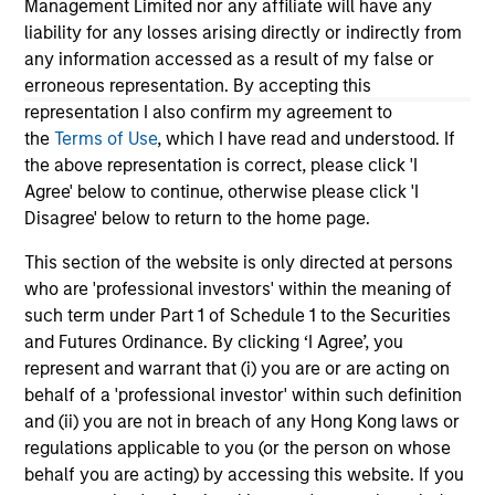
Management Limited nor any affiliate will have any
market exposure. Secular themes such as AI,
ris
liability for any losses arising directly or indirectly from
deglobalization, demographic shifts and
re
any information accessed as a result of my false or
energy demand are creating clear winners and
rea
erroneous representation. By accepting this
laggards. This environment reinforces the
representation I also confirm my agreement to
importance of selectivity, diversification and
the
Terms of Use
, which I have read and understood. If
active capital allocation to capture emerging
the above representation is correct, please click 'I
pockets of outperformance.
16-JUL-2026
12
Agree' below to continue, otherwise please click 'I
Disagree' below to return to the home page.
This section of the website is only directed at persons
who are 'professional investors' within the meaning of
such term under Part 1 of Schedule 1 to the Securities
and Futures Ordinance. By clicking ‘I Agree’, you
May not represent all Team Members.
represent and warrant that (i) you are or are acting on
behalf of a 'professional investor' within such definition
The information on this page is for informational
and (ii) you are not in breach of any Hong Kong laws or
purposes only. The information contained herein does
regulations applicable to you (or the person on whose
not constitute and should not be construed as an
offering of advisory services or an offer to sell or a
behalf you are acting) by accessing this website. If you
solicitation of an offer to buy any securities in any