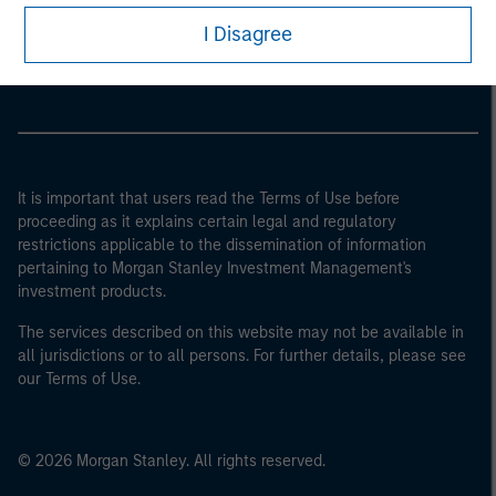
I Disagree
Morgan Stanley Careers
It is important that users read the Terms of Use before
proceeding as it explains certain legal and regulatory
restrictions applicable to the dissemination of information
pertaining to Morgan Stanley Investment Management's
investment products.
The services described on this website may not be available in
all jurisdictions or to all persons. For further details, please see
our Terms of Use.
© 2026 Morgan Stanley. All rights reserved.