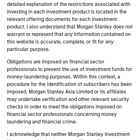
detailed explanation of the restrictions associated with
investing in each investment product is located in the
relevant offering documents for each investment
Team Insights
product. I also understand that Morgan Stanley does not
warrant or represent that any information contained on
this website is accurate, complete, or fit for any
particular purpose.
Obligations are imposed on financial sector
professionals to prevent the use of investment funds for
money-laundering purposes. Within this context, a
procedure for the identification of subscribers has been
imposed. Morgan Stanley Asia Limited or its affiliates
may undertake verification and other relevant security
ALTS IN FOCUS
AR
checks in order to meet the obligations imposed on
financial sector professionals concerning money
Real Estate 2026 Midyear Outlook
Pr
laundering and financial crime.
Qu
Performance is increasingly driven by
I acknowledge that neither Morgan Stanley Investment
structural growth drivers rather than cyclical
Dis