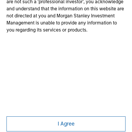
are not such a 'professional investor', you acknowledge
jurisdiction in which such offer or solicitation,
and understand that the information on this website are
purchase or sale would be unlawful under the
securities, insurance or other laws of such jurisdiction.
not directed at you and Morgan Stanley Investment
Management is unable to provide any information to
All investing involves risks, including a loss of principal.
you regarding its services or products.
Please refer to the strategy detail page for important
information on the strategy, including additional risk
considerations.
I Agree
Morgan Stanley