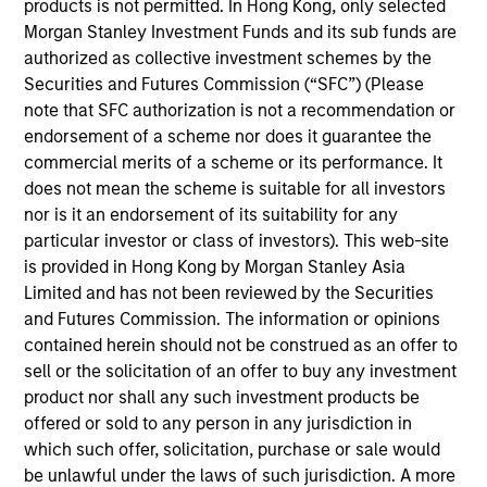
products is not permitted. In Hong Kong, only selected
Global Head of Research and Strategy for MSREI
Morgan Stanley Investment Funds and its sub funds are
since 2015. Tony works with the Global Real Assets
authorized as collective investment schemes by the
investment teams to integrate market research into
Securities and Futures Commission (“SFC”) (Please
investment decisions and strategy. He is
note that SFC authorization is not a recommendation or
responsible for conducting research on the global
endorsement of a scheme nor does it guarantee the
real estate and infrastructure markets to identify
commercial merits of a scheme or its performance. It
new products and investment opportunities
does not mean the scheme is suitable for all investors
designed to meet clients’ investment goals. With his
nor is it an endorsement of its suitability for any
research team, he develops quarterly global
particular investor or class of investors). This web-site
macroeconomic, sector, and capital markets
is provided in Hong Kong by Morgan Stanley Asia
updates. He serves on fund investment and
Limited and has not been reviewed by the Securities
valuation committees. Prior to joining Morgan
and Futures Commission. The information or opinions
Stanley, Tony led the Research and Strategy
contained herein should not be construed as an offer to
function for GE Capital’s Real Estate business. Tony
sell or the solicitation of an offer to buy any investment
received a Bachelor of Commerce from the
product nor shall any such investment products be
University of Melbourne and a Graduate Diploma in
offered or sold to any person in any jurisdiction in
Applied Finance from the Securities Institute of
which such offer, solicitation, purchase or sale would
Australia.
be unlawful under the laws of such jurisdiction. A more