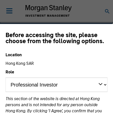
Steven Shin
Before accessing the site, please
choose from the following options.
Vice President
Location
Hong Kong SAR
Role
This section of the website is directed at Hong Kong
persons and is not intended for any person outside
Hong Kong. By clicking ‘I Agree’, you confirm that you