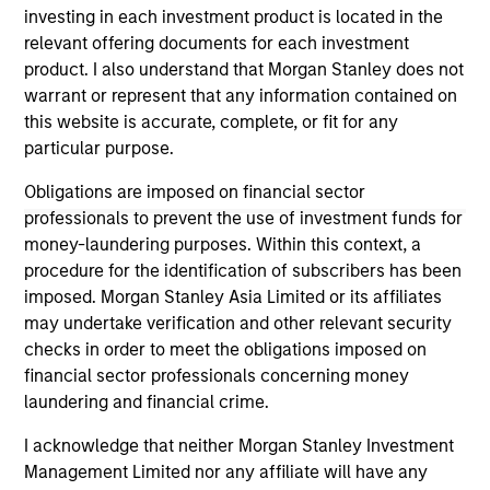
classes.
investing in each investment product is located in the
relevant offering documents for each investment
product. I also understand that Morgan Stanley does not
warrant or represent that any information contained on
this website is accurate, complete, or fit for any
May not represent all Team Members.
particular purpose.
The information on this page is for informational
Obligations are imposed on financial sector
purposes only. The information contained herein does
professionals to prevent the use of investment funds for
not constitute and should not be construed as an
money-laundering purposes. Within this context, a
offering of advisory services or an offer to sell or a
solicitation of an offer to buy any securities in any
procedure for the identification of subscribers has been
jurisdiction in which such offer or solicitation,
imposed. Morgan Stanley Asia Limited or its affiliates
purchase or sale would be unlawful under the
may undertake verification and other relevant security
securities, insurance or other laws of such jurisdiction.
checks in order to meet the obligations imposed on
All investing involves risks, including a loss of principal.
financial sector professionals concerning money
laundering and financial crime.
Please refer to the strategy detail page for important
information on the strategy, including additional risk
I acknowledge that neither Morgan Stanley Investment
considerations.
Management Limited nor any affiliate will have any