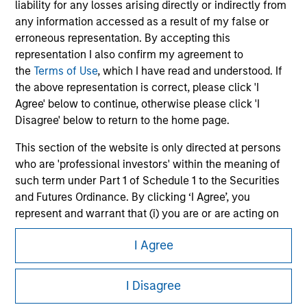
liability for any losses arising directly or indirectly from
any information accessed as a result of my false or
erroneous representation. By accepting this
representation I also confirm my agreement to
the
Terms of Use
, which I have read and understood. If
the above representation is correct, please click 'I
Agree' below to continue, otherwise please click 'I
Disagree' below to return to the home page.
This section of the website is only directed at persons
who are 'professional investors' within the meaning of
Morgan Stanley
such term under Part 1 of Schedule 1 to the Securities
Morgan Stanley Careers
and Futures Ordinance. By clicking ‘I Agree’, you
represent and warrant that (i) you are or are acting on
behalf of a 'professional investor' within such definition
I Agree
and (ii) you are not in breach of any Hong Kong laws or
regulations applicable to you (or the person on whose
behalf you are acting) by accessing this website. If you
I Disagree
It is important that users read the Terms of Use before
are not such a 'professional investor', you acknowledge