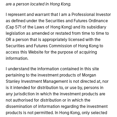
are a person located in Hong Kong.
I represent and warrant that I am a Professional Investor
as defined under the Securities and Futures Ordinance
(Cap 571 of the Laws of Hong Kong) and its subsidiary
legislation as amended or restated from time to time to
OR a person that is appropriately licensed with the
Securities and Futures Commission of Hong Kong to
access this Website for the purpose of acquiring
information.
YEARS OF INDUSTRY EXPERIENCE
21
Years
I understand the information contained in this site
pertaining to the investment products of Morgan
Stanley Investment Management is not directed at, nor
is it intended for distribution to, or use by, persons in
Steven is a quantitative analyst for the Morgan
any jurisdiction in which the investment products are
Stanley Alternative Investment Partners Hedge
not authorised for distribution or in which the
Fund group, focusing on the quantitative analysis of
dissemination of information regarding the investment
hedge funds and portable alpha portfolios. He
products is not permitted. In Hong Kong, only selected