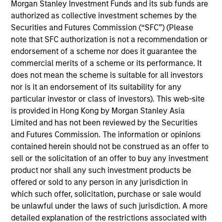
joined Morgan Stanley AIP in 2004 and has 21
Morgan Stanley Investment Funds and its sub funds are
years of industry experience. Prior to joining the
authorized as collective investment schemes by the
firm, Steven was a business development associate
Securities and Futures Commission (“SFC”) (Please
at FMC Technologies. Previously, he was an
note that SFC authorization is not a recommendation or
investment banker at UBS PaineWebber and a
endorsement of a scheme nor does it guarantee the
nuclear engineer officer for the U.S. Navy
commercial merits of a scheme or its performance. It
Submarine Force. Steven received a B.S. in
does not mean the scheme is suitable for all investors
electrical engineering from the University of Illinois
nor is it an endorsement of its suitability for any
at Urbana-Champaign and an M.B.A. from the Yale
particular investor or class of investors). This web-site
School of Management. Steven is a Certified Public
is provided in Hong Kong by Morgan Stanley Asia
Accountant and holds the Chartered Financial
Limited and has not been reviewed by the Securities
Analyst designation.
and Futures Commission. The information or opinions
contained herein should not be construed as an offer to
sell or the solicitation of an offer to buy any investment
product nor shall any such investment products be
Liquid Diversifier
offered or sold to any person in any jurisdiction in
which such offer, solicitation, purchase or sale would
Seeks to provide an attractive total return,
be unlawful under the laws of such jurisdiction. A more
with low correlation to traditional asset
detailed explanation of the restrictions associated with