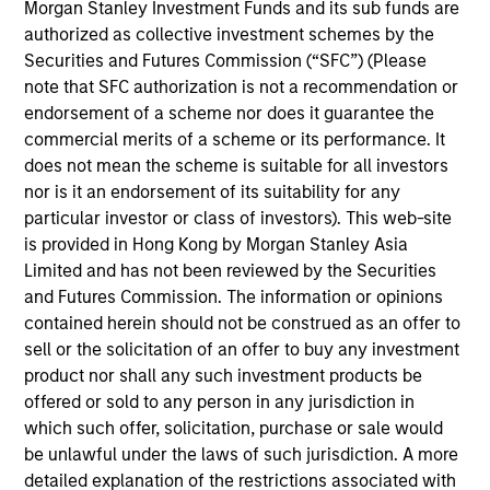
team, focusing on Korea and Asia-ex Japan. She
Morgan Stanley Investment Funds and its sub funds are
joined Morgan Stanley in 2019 and has 13 years of
authorized as collective investment schemes by the
industry experience. Previously, she worked as an
Securities and Futures Commission (“SFC”) (Please
investment analyst at Barings Asset Management
note that SFC authorization is not a recommendation or
focusing on Asia-ex Japan. Rose received a B.S.
endorsement of a scheme nor does it guarantee the
from Georgetown University.
commercial merits of a scheme or its performance. It
does not mean the scheme is suitable for all investors
nor is it an endorsement of its suitability for any
particular investor or class of investors). This web-site
is provided in Hong Kong by Morgan Stanley Asia
Emerging Markets Equity Team
Limited and has not been reviewed by the Securities
and Futures Commission. The information or opinions
contained herein should not be construed as an offer to
Asia Ex Japan Equity Strategy
sell or the solicitation of an offer to buy any investment
product nor shall any such investment products be
Core portfolio of quality holdings with
offered or sold to any person in any jurisdiction in
growth tilt in Asia (excluding Japan),
which such offer, solicitation, purchase or sale would
integrating top down country / thematic
be unlawful under the laws of such jurisdiction. A more
allocation with structural bottom-up growth
detailed explanation of the restrictions associated with