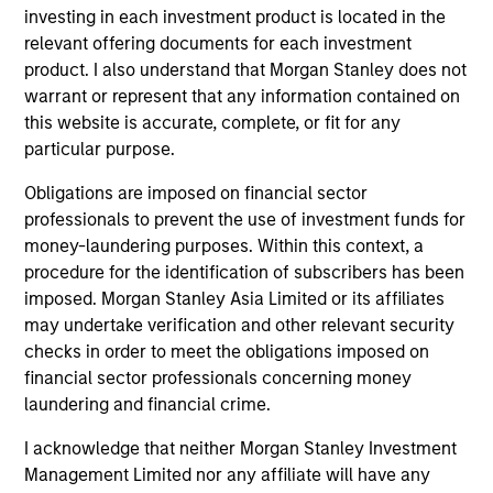
opportunities.
investing in each investment product is located in the
relevant offering documents for each investment
product. I also understand that Morgan Stanley does not
warrant or represent that any information contained on
Team Insights
this website is accurate, complete, or fit for any
particular purpose.
Obligations are imposed on financial sector
professionals to prevent the use of investment funds for
money-laundering purposes. Within this context, a
procedure for the identification of subscribers has been
imposed. Morgan Stanley Asia Limited or its affiliates
may undertake verification and other relevant security
checks in order to meet the obligations imposed on
financial sector professionals concerning money
laundering and financial crime.
TALES FROM THE EMERGING WORLD
TA
I acknowledge that neither Morgan Stanley Investment
From Electric Vehicles to Humanoids:
Ko
Management Limited nor any affiliate will have any
China’s Next Manufacturing Leap
St