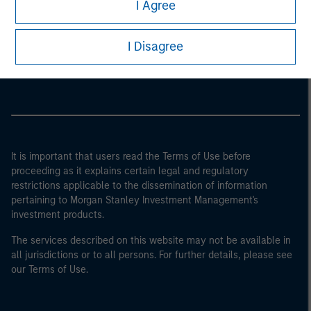
I Agree
Morgan Stanley
I Disagree
Morgan Stanley Careers
It is important that users read the Terms of Use before
proceeding as it explains certain legal and regulatory
restrictions applicable to the dissemination of information
pertaining to Morgan Stanley Investment Management's
investment products.
The services described on this website may not be available in
all jurisdictions or to all persons. For further details, please see
our Terms of Use.