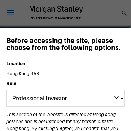
Rose Kim
Before accessing the site, please
choose from the following options.
Executive Director
Location
Hong Kong SAR
Role
This section of the website is directed at Hong Kong
persons and is not intended for any person outside
Hong Kong. By clicking ‘I Agree’, you confirm that you