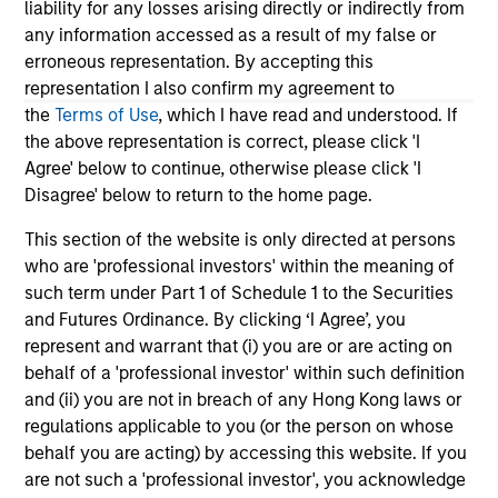
liability for any losses arising directly or indirectly from
any information accessed as a result of my false or
Humanoid robots sit at the intersection of
By 
erroneous representation. By accepting this
hardware, AI, manufacturing, real-world data
Ko
representation I also confirm my agreement to
and customer integration. Longer-term value
con
the
Terms of Use
, which I have read and understood. If
may depend more on intelligence, software
tem
the above representation is correct, please click 'I
and fleet learning. Jerry Pang and Rose Kim
cur
Agree' below to continue, otherwise please click 'I
examine how China’s humanoid robots are
als
Disagree' below to return to the home page.
beginning to move from televised spectacles
ch
to manufacturing and commercial roles.
Ki
05-AUG-2026
13
This section of the website is only directed at persons
its
who are 'professional investors' within the meaning of
in
such term under Part 1 of Schedule 1 to the Securities
and Futures Ordinance. By clicking ‘I Agree’, you
represent and warrant that (i) you are or are acting on
behalf of a 'professional investor' within such definition
and (ii) you are not in breach of any Hong Kong laws or
May not represent all Team Members.
regulations applicable to you (or the person on whose
behalf you are acting) by accessing this website. If you
The information on this page is for informational
are not such a 'professional investor', you acknowledge
purposes only. The information contained herein does