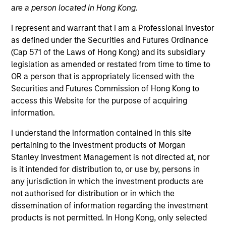
are a person located in Hong Kong.
I represent and warrant that I am a Professional Investor
as defined under the Securities and Futures Ordinance
(Cap 571 of the Laws of Hong Kong) and its subsidiary
legislation as amended or restated from time to time to
OR a person that is appropriately licensed with the
Securities and Futures Commission of Hong Kong to
access this Website for the purpose of acquiring
information.
YEARS OF INDUSTRY EXPERIENCE
14
Years
I understand the information contained in this site
pertaining to the investment products of Morgan
TEAM
Stanley Investment Management is not directed at, nor
is it intended for distribution to, or use by, persons in
Emerging Markets Equity Team
any jurisdiction in which the investment products are
not authorised for distribution or in which the
dissemination of information regarding the investment
Rose is an investor on the Emerging Markets Equity
products is not permitted. In Hong Kong, only selected