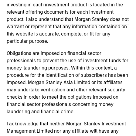
offering of advisory services or an offer to sell or a
investing in each investment product is located in the
solicitation of an offer to buy any securities in any
relevant offering documents for each investment
jurisdiction in which such offer or solicitation,
purchase or sale would be unlawful under the
product. I also understand that Morgan Stanley does not
securities, insurance or other laws of such jurisdiction.
warrant or represent that any information contained on
this website is accurate, complete, or fit for any
All investing involves risks, including a loss of principal.
particular purpose.
Please refer to the strategy detail page for important
information on the strategy, including additional risk
Obligations are imposed on financial sector
considerations.
professionals to prevent the use of investment funds for
money-laundering purposes. Within this context, a
procedure for the identification of subscribers has been
imposed. Morgan Stanley Asia Limited or its affiliates
may undertake verification and other relevant security
checks in order to meet the obligations imposed on
financial sector professionals concerning money
laundering and financial crime.
I acknowledge that neither Morgan Stanley Investment
Management Limited nor any affiliate will have any