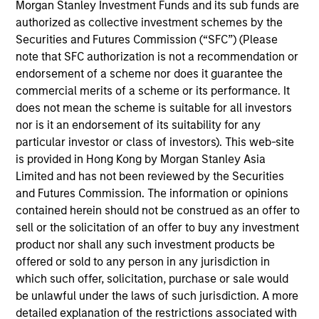
has 10 years of industry experience. Prior to joining
Morgan Stanley Investment Funds and its sub funds are
the firm, Roger was a data scientist for Digital, Data
authorized as collective investment schemes by the
& Analytics Division at Marsh and a portfolio analyst
Securities and Futures Commission (“SFC”) (Please
with Hudson Pilot. Roger received an M.S. in
note that SFC authorization is not a recommendation or
Operations Research from Columbia University,
endorsement of a scheme nor does it guarantee the
where he concentrated in quantitative investment
commercial merits of a scheme or its performance. It
and risk management, and also a B.S. in
does not mean the scheme is suitable for all investors
Mathematics & Applied Mathematics from Xiamen
nor is it an endorsement of its suitability for any
University in China.
particular investor or class of investors). This web-site
is provided in Hong Kong by Morgan Stanley Asia
Limited and has not been reviewed by the Securities
and Futures Commission. The information or opinions
contained herein should not be construed as an offer to
sell or the solicitation of an offer to buy any investment
product nor shall any such investment products be
May not represent all Team Members.
offered or sold to any person in any jurisdiction in
which such offer, solicitation, purchase or sale would
The information on this page is for informational
purposes only. The information contained herein does
be unlawful under the laws of such jurisdiction. A more
not constitute and should not be construed as an
detailed explanation of the restrictions associated with