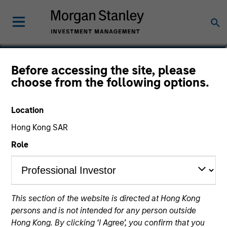
Roger Huang
Before accessing the site, please
choose from the following options.
Vice President
Location
Hong Kong SAR
Role
This section of the website is directed at Hong Kong
persons and is not intended for any person outside
Hong Kong. By clicking ‘I Agree’, you confirm that you