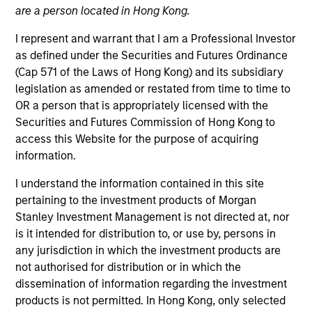
are a person located in Hong Kong.
I represent and warrant that I am a Professional Investor
as defined under the Securities and Futures Ordinance
(Cap 571 of the Laws of Hong Kong) and its subsidiary
legislation as amended or restated from time to time to
OR a person that is appropriately licensed with the
Securities and Futures Commission of Hong Kong to
access this Website for the purpose of acquiring
information.
YEARS OF INDUSTRY EXPERIENCE
11
Years
I understand the information contained in this site
pertaining to the investment products of Morgan
Stanley Investment Management is not directed at, nor
is it intended for distribution to, or use by, persons in
Roger Huang is a quantitative analyst on the Global
any jurisdiction in which the investment products are
Multi-Asset team. Currently, Roger assists in
not authorised for distribution or in which the
managing the research and quantitative platform
dissemination of information regarding the investment
for the team. He joined Morgan Stanley in 2019 and
products is not permitted. In Hong Kong, only selected