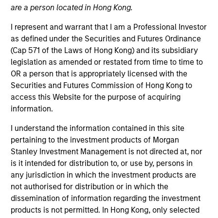
are a person located in Hong Kong.
I represent and warrant that I am a Professional Investor
as defined under the Securities and Futures Ordinance
(Cap 571 of the Laws of Hong Kong) and its subsidiary
legislation as amended or restated from time to time to
OR a person that is appropriately licensed with the
Securities and Futures Commission of Hong Kong to
access this Website for the purpose of acquiring
information.
YEARS OF INDUSTRY EXPERIENCE
38
Years
I understand the information contained in this site
pertaining to the investment products of Morgan
TEAM
Stanley Investment Management is not directed at, nor
is it intended for distribution to, or use by, persons in
Global Liquidity Solutions
any jurisdiction in which the investment products are
not authorised for distribution or in which the
dissemination of information regarding the investment
Bob is the liquidity strategist for Morgan Stanley’s
products is not permitted. In Hong Kong, only selected