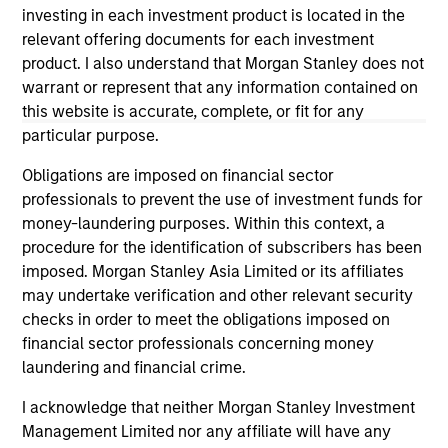
investing in each investment product is located in the
The information on this page is for informational
relevant offering documents for each investment
purposes only. The information contained herein does
product. I also understand that Morgan Stanley does not
not constitute and should not be construed as an
offering of advisory services or an offer to sell or a
warrant or represent that any information contained on
solicitation of an offer to buy any securities in any
this website is accurate, complete, or fit for any
jurisdiction in which such offer or solicitation,
particular purpose.
purchase or sale would be unlawful under the
securities, insurance or other laws of such jurisdiction.
Obligations are imposed on financial sector
All investing involves risks, including a loss of principal.
professionals to prevent the use of investment funds for
money-laundering purposes. Within this context, a
Please refer to the strategy detail page for important
procedure for the identification of subscribers has been
information on the strategy, including additional risk
imposed. Morgan Stanley Asia Limited or its affiliates
considerations.
may undertake verification and other relevant security
checks in order to meet the obligations imposed on
financial sector professionals concerning money
laundering and financial crime.
I acknowledge that neither Morgan Stanley Investment
Management Limited nor any affiliate will have any