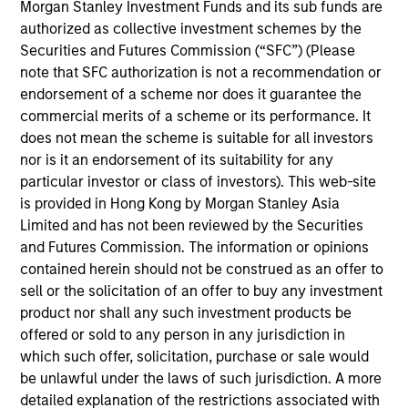
Global Liquidity business. He joined Morgan Stanley
Morgan Stanley Investment Funds and its sub funds are
in 2015 and has 36 years of industry experience.
authorized as collective investment schemes by the
Prior to joining the firm, Bob was a senior portfolio
Securities and Futures Commission (“SFC”) (Please
manager at Goldman Sachs Asset Management
note that SFC authorization is not a recommendation or
where he managed short duration fixed income
endorsement of a scheme nor does it guarantee the
strategies on behalf of multinational corporations,
commercial merits of a scheme or its performance. It
central banks, and insurance companies. He began
does not mean the scheme is suitable for all investors
his career at J.P. Morgan and served in a variety of
nor is it an endorsement of its suitability for any
roles including management reporting, pension
particular investor or class of investors). This web-site
payment processing, and managing a team
is provided in Hong Kong by Morgan Stanley Asia
responsible for portfolio performance measurement
Limited and has not been reviewed by the Securities
and analytics reporting. Bob received a B.S in
and Futures Commission. The information or opinions
business administration from Villanova University
contained herein should not be construed as an offer to
and an M.B.A. in finance from the University of
sell or the solicitation of an offer to buy any investment
Connecticut.
product nor shall any such investment products be
offered or sold to any person in any jurisdiction in
which such offer, solicitation, purchase or sale would
be unlawful under the laws of such jurisdiction. A more
May not represent all Team Members.
detailed explanation of the restrictions associated with