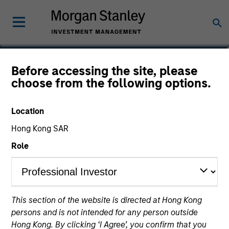
Robert C. Leggett
Before accessing the site, please
choose from the following options.
Executive Director
Location
Hong Kong SAR
Role
This section of the website is directed at Hong Kong
persons and is not intended for any person outside
Hong Kong. By clicking ‘I Agree’, you confirm that you