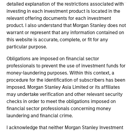
considerations.
detailed explanation of the restrictions associated with
investing in each investment product is located in the
relevant offering documents for each investment
product. I also understand that Morgan Stanley does not
warrant or represent that any information contained on
this website is accurate, complete, or fit for any
particular purpose.
Obligations are imposed on financial sector
professionals to prevent the use of investment funds for
money-laundering purposes. Within this context, a
procedure for the identification of subscribers has been
Morgan Stanley
imposed. Morgan Stanley Asia Limited or its affiliates
may undertake verification and other relevant security
Morgan Stanley Careers
checks in order to meet the obligations imposed on
financial sector professionals concerning money
laundering and financial crime.
I acknowledge that neither Morgan Stanley Investment