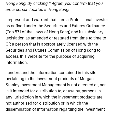
Hong Kong. By clicking ‘I Agree’, you confirm that you
are a person located in Hong Kong.
I represent and warrant that I am a Professional Investor
as defined under the Securities and Futures Ordinance
(Cap 571 of the Laws of Hong Kong) and its subsidiary
legislation as amended or restated from time to time to
OR a person that is appropriately licensed with the
Securities and Futures Commission of Hong Kong to
Robert is a senior trader on the Liquidity team and a
access this Website for the purpose of acquiring
portfolio manager on municipal money market
information.
products. He joined Morgan Stanley in 2005 and
has 23 years of investment experience. Prior to
I understand the information contained in this site
joining the firm, Robert was a junior portfolio
pertaining to the investment products of Morgan
manager at Prudential Investment Management,
Stanley Investment Management is not directed at, nor
and mutual fund analyst at Lipper Analytical
is it intended for distribution to, or use by, persons in
Services. He received a B.A. in economics from
any jurisdiction in which the investment products are
Rutgers University, and an Executive Master of
not authorised for distribution or in which the
Science in finance from Baruch College Zicklin
dissemination of information regarding the investment