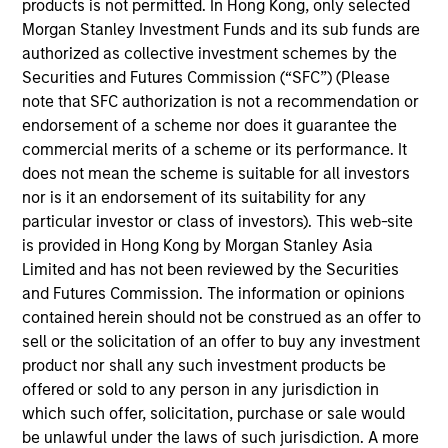
School of Business. Robert is a member of The
products is not permitted. In Hong Kong, only selected
Security Traders Association of New York, and
Morgan Stanley Investment Funds and its sub funds are
Investment Company Institute Municipal Securities
authorized as collective investment schemes by the
Advisory Committee.
Securities and Futures Commission (“SFC”) (Please
note that SFC authorization is not a recommendation or
endorsement of a scheme nor does it guarantee the
commercial merits of a scheme or its performance. It
May not represent all Team Members.
does not mean the scheme is suitable for all investors
nor is it an endorsement of its suitability for any
The information on this page is for informational
particular investor or class of investors). This web-site
purposes only. The information contained herein does
not constitute and should not be construed as an
is provided in Hong Kong by Morgan Stanley Asia
offering of advisory services or an offer to sell or a
Limited and has not been reviewed by the Securities
solicitation of an offer to buy any securities in any
and Futures Commission. The information or opinions
jurisdiction in which such offer or solicitation,
contained herein should not be construed as an offer to
purchase or sale would be unlawful under the
securities, insurance or other laws of such jurisdiction.
sell or the solicitation of an offer to buy any investment
product nor shall any such investment products be
All investing involves risks, including a loss of principal.
offered or sold to any person in any jurisdiction in
which such offer, solicitation, purchase or sale would
Please refer to the strategy detail page for important
information on the strategy, including additional risk
be unlawful under the laws of such jurisdiction. A more