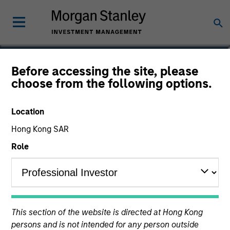
Robert Gromadzki
Before accessing the site, please
choose from the following options.
Vice President
Location
YEARS OF INDUSTRY EXPERIENCE
25
Hong Kong SAR
Years
Role
This section of the website is directed at Hong Kong
persons and is not intended for any person outside