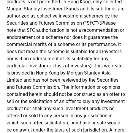
products is not permitted. In Hong Kong, only selected
Rob is a member of Parametric’s Executive
Morgan Stanley Investment Funds and its sub funds are
Committee and oversees the strategic positioning
authorized as collective investment schemes by the
of Parametric’s investment solutions. Prior to
Securities and Futures Commission (“SFC”) (Please
joining the firm in 2013, he was managing director
note that SFC authorization is not a recommendation or
of global client service for Wilshire Analytics.
endorsement of a scheme nor does it guarantee the
Before that, he held senior positions in business
commercial merits of a scheme or its performance. It
strategy, management of sales and relationship
does not mean the scheme is suitable for all investors
management, custom investment outsourcing, and
nor is it an endorsement of its suitability for any
sales and portfolio trading with Russell
particular investor or class of investors). This web-site
Investments. He earned an MSF from Seattle
is provided in Hong Kong by Morgan Stanley Asia
University and a BA from the University of
Limited and has not been reviewed by the Securities
Washington.
and Futures Commission. The information or opinions
contained herein should not be construed as an offer to
sell or the solicitation of an offer to buy any investment
product nor shall any such investment products be
Team Insights
offered or sold to any person in any jurisdiction in
which such offer, solicitation, purchase or sale would
be unlawful under the laws of such jurisdiction. A more