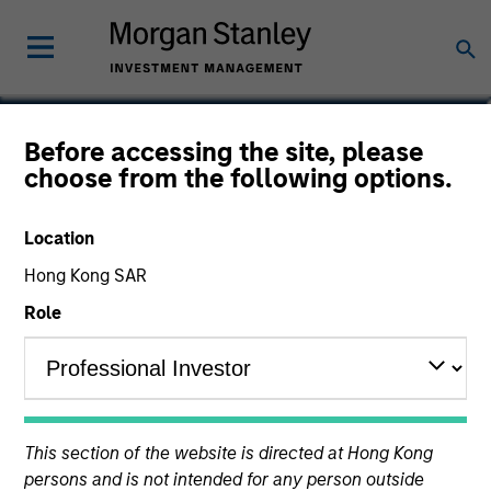
Rob Ciro
Before accessing the site, please
choose from the following options.
Managing Director, Product
Management
Location
Hong Kong SAR
Role
This section of the website is directed at Hong Kong
persons and is not intended for any person outside