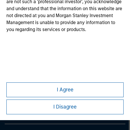
are not such a 'professional investor', you acknowledge
information on the strategy, including additional risk
considerations.
and understand that the information on this website are
not directed at you and Morgan Stanley Investment
Management is unable to provide any information to
you regarding its services or products.
Morgan Stanley
I Agree
Morgan Stanley Careers
I Disagree