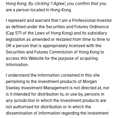
Hong Kong. By clicking ‘I Agree’, you confirm that you
are a person located in Hong Kong.
I represent and warrant that I am a Professional Investor
as defined under the Securities and Futures Ordinance
(Cap 571 of the Laws of Hong Kong) and its subsidiary
legislation as amended or restated from time to time to
OR a person that is appropriately licensed with the
Securities and Futures Commission of Hong Kong to
access this Website for the purpose of acquiring
information.
YEARS OF INDUSTRY EXPERIENCE
29
Years
I understand the information contained in this site
pertaining to the investment products of Morgan
Stanley Investment Management is not directed at, nor
TEAM
is it intended for distribution to, or use by, persons in
Parametric
any jurisdiction in which the investment products are
not authorised for distribution or in which the
dissemination of information regarding the investment