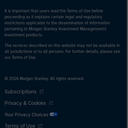
It is important that users read the Terms of Use before
proceeding as it explains certain legal and regulatory
restrictions applicable to the dissemination of information
pertaining to Morgan Stanley Investment Management's
investment products.
The services described on this website may not be available in
all jurisdictions or to all persons. For further details, please see
our Terms of Use.
© 2026 Morgan Stanley. All rights reserved.
Subscriptions
Privacy & Cookies
Your Privacy Choices
Terms of Use