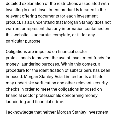
detailed explanation of the restrictions associated with
investing in each investment product is located in the
relevant offering documents for each investment
product. I also understand that Morgan Stanley does not
warrant or represent that any information contained on
this website is accurate, complete, or fit for any
particular purpose.
MEDIA APPEARANCE
20
Obligations are imposed on financial sector
professionals to prevent the use of investment funds for
Emily Gray at MMI Conference: The
Co
money-laundering purposes. Within this context, a
Growing Demand for Tax-Managed
Dr
procedure for the identification of subscribers has been
Long-Short Strategies
Managing director of product management
Di
imposed. Morgan Stanley Asia Limited or its affiliates
Emily Gray, CFA, speaks with Nate DiCamillo of
co
may undertake verification and other relevant security
Fundfire at the MMI Conference about the
opt
checks in order to meet the obligations imposed on
growing demand for tax-managed long-short
financial sector professionals concerning money
strategies and the types of clients that may
laundering and financial crime.
benefit from those niche offerings.
I acknowledge that neither Morgan Stanley Investment