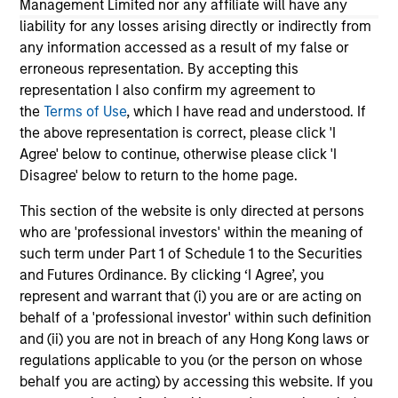
Management Limited nor any affiliate will have any
26-JAN-2026
12-
liability for any losses arising directly or indirectly from
any information accessed as a result of my false or
erroneous representation. By accepting this
representation I also confirm my agreement to
the
Terms of Use
, which I have read and understood. If
the above representation is correct, please click 'I
Agree' below to continue, otherwise please click 'I
May not represent all Team Members.
Disagree' below to return to the home page.
The information on this page is for informational
This section of the website is only directed at persons
purposes only. The information contained herein does
who are 'professional investors' within the meaning of
not constitute and should not be construed as an
offering of advisory services or an offer to sell or a
such term under Part 1 of Schedule 1 to the Securities
solicitation of an offer to buy any securities in any
and Futures Ordinance. By clicking ‘I Agree’, you
jurisdiction in which such offer or solicitation,
represent and warrant that (i) you are or are acting on
purchase or sale would be unlawful under the
behalf of a 'professional investor' within such definition
securities, insurance or other laws of such jurisdiction.
and (ii) you are not in breach of any Hong Kong laws or
All investing involves risks, including a loss of principal.
regulations applicable to you (or the person on whose
behalf you are acting) by accessing this website. If you
Please refer to the strategy detail page for important