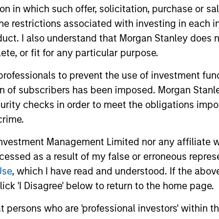
tion in which such offer, solicitation, purchase or 
the restrictions associated with investing in each 
uct. I also understand that Morgan Stanley does n
nal purposes only. The information contained herein does not c
te, or fit for any particular purpose.
or a solicitation of an offer to buy any securities in any jurisdi
curities, insurance or other laws of such jurisdiction.
 professionals to prevent the use of investment fu
principal.
ion of subscribers has been imposed. Morgan Stanley
ortant information on the strategy, including additional risk co
curity checks in order to meet the obligations impo
crime.
vestment Management Limited nor any affiliate will
ccessed as a result of my false or erroneous repres
ley
Use
, which I have read and understood. If the above 
ley Careers
ick 'I Disagree' below to return to the home page.
at persons who are 'professional investors' within 