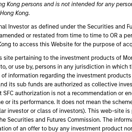
ng Kong persons and is not intended for any person
n Hong Kong.
onal Investor as defined under the Securities and 
 amended or restated from time to time to OR a per
ong to access this Website for the purpose of acq
his site pertaining to the investment products of 
on to, or use by, persons in any jurisdiction in whi
perational risk. He is a member of the Morgan Stanley
eadership Council and the Morgan Stanley Legal and C
n of information regarding the investment products
d its sub funds are authorized as collective inv
t SFC authorization is not a recommendation or e
ick was chief compliance officer at Eaton Vance for four
r its performance. It does not mean the scheme is 
 Barclays. He has over 30 years of financial services
ular investor or class of investors). This web-site
usetts College of Liberal Arts.
he Securities and Futures Commission. The informa
itation of an offer to buy any investment product n