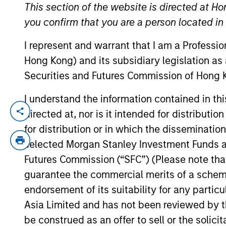
This section of the website is directed at Ho
you confirm that you are a person located i
YEARS OF INDUSTRY EXPERIENCE
I represent and warrant that I am a Professi
34
Years
Hong Kong) and its subsidiary legislation as
Securities and Futures Commission of Hong K
I understand the information contained in t
directed at, nor is it intended for distributi
Rick is global head of compliance and o
Committee, the Morgan Stanley Boston L
for distribution or in which the disseminatio
Committee.
selected Morgan Stanley Investment Funds an
Futures Commission (“SFC”) (Please note tha
Prior to joining Morgan Stanley in 2021, R
guarantee the commercial merits of a scheme o
compliance roles at PIMCO, BlackRock and
endorsement of its suitability for any partic
Rick has a BA in English from the Massach
Asia Limited and has not been reviewed by t
be construed as an offer to sell or the solic