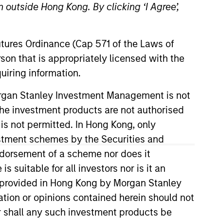
 outside Hong Kong. By clicking ‘I Agree’,
Futures Ordinance (Cap 571 of the Laws of
son that is appropriately licensed with the
uiring information.
Morgan Stanley Investment Management is not
ch the investment products are not authorised
 Investment Management Operating
ompliance Division Management
 is not permitted. In Hong Kong, only
estment schemes by the Securities and
ndorsement of a scheme nor does it
 years. Previously he held senior
suitable for all investors nor is it an
 experience.
 is provided in Hong Kong by Morgan Stanley
tion or opinions contained herein should not
or shall any such investment products be