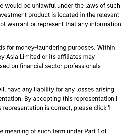
sale would be unlawful under the laws of such
investment product is located in the relevant
ot warrant or represent that any information
onstitute and should not be construed as an
ction in which such offer or solicitation,
nds for money-laundering purposes. Within
 Asia Limited or its affiliates may
nsiderations.
sed on financial sector professionals
 have any liability for any losses arising
entation. By accepting this representation I
representation is correct, please click 'I
the meaning of such term under Part 1 of