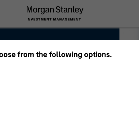
hoose from the following options.