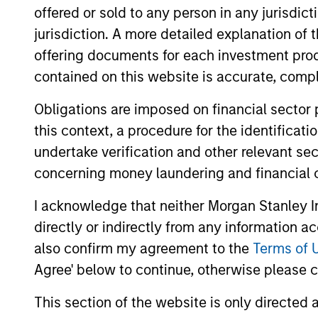
offered or sold to any person in any jurisdic
jurisdiction. A more detailed explanation of 
May not represent all Team Members.
offering documents for each investment prod
The information on this page is for informatio
contained on this website is accurate, comple
offering of advisory services or an offer to sell 
purchase or sale would be unlawful under the se
Obligations are imposed on financial sector
All investing involves risks, including a loss of 
this context, a procedure for the identificat
Please refer to the strategy detail page for imp
undertake verification and other relevant se
concerning money laundering and financial 
I acknowledge that neither Morgan Stanley In
directly or indirectly from any information a
Morgan Stan
also confirm my agreement to the
Terms of 
Morgan Stan
Agree' below to continue, otherwise please cl
This section of the website is only directed 