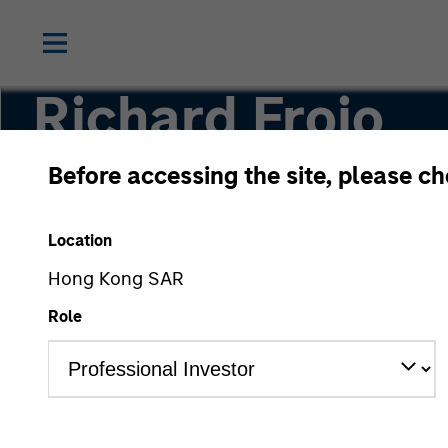
Richard Froio
Before accessing the site, please c
Chief Compliance Officer
Location
Hong Kong SAR
Role