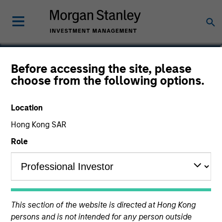
Ranjit Kapila
Before accessing the site, please
choose from the following options.
Co-President and Chief Operating
Officer, Parametric
Location
Hong Kong SAR
Role
This section of the website is directed at Hong Kong
persons and is not intended for any person outside