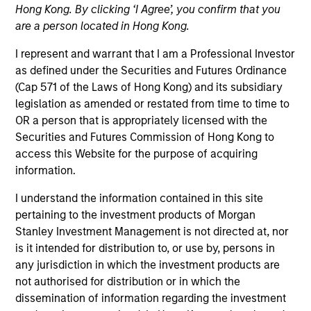
Hong Kong. By clicking ‘I Agree’, you confirm that you
are a person located in Hong Kong.
I represent and warrant that I am a Professional Investor
as defined under the Securities and Futures Ordinance
(Cap 571 of the Laws of Hong Kong) and its subsidiary
legislation as amended or restated from time to time to
OR a person that is appropriately licensed with the
Securities and Futures Commission of Hong Kong to
access this Website for the purpose of acquiring
information.
YEARS OF INDUSTRY EXPERIENCE
I understand the information contained in this site
32
Years
pertaining to the investment products of Morgan
Stanley Investment Management is not directed at, nor
is it intended for distribution to, or use by, persons in
any jurisdiction in which the investment products are
Ranjit is co-president and chief operating officer of
not authorised for distribution or in which the
Parametric, a member of the Morgan Stanley
dissemination of information regarding the investment
Investment Management Operating Committee and