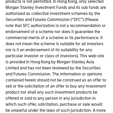
products is not permitted. In Hong Kong, only selected
the Parametric Executive Committee. He is
Morgan Stanley Investment Funds and its sub funds are
responsible for Parametric’s technology and
authorized as collective investment schemes by the
operational activities.
Securities and Futures Commission (“SFC”) (Please
Prior to joining Parametric in 2019, Ranjit was
note that SFC authorization is not a recommendation or
managing director and global head of portfolio
endorsement of a scheme nor does it guarantee the
management investment systems at BlackRock,
commercial merits of a scheme or its performance. It
where he led strategy and development for
does not mean the scheme is suitable for all investors
applications across asset classes for BlackRock
nor is it an endorsement of its suitability for any
and Aladdin clients. He has over 30 years of
particular investor or class of investors). This web-site
technology experience.
is provided in Hong Kong by Morgan Stanley Asia
Limited and has not been reviewed by the Securities
Ranjit has a BE in computer science and
and Futures Commission. The information or opinions
engineering from Punjab University, an MS in
contained herein should not be construed as an offer to
computer science from American University and an
sell or the solicitation of an offer to buy any investment
MBA from Northwestern University.
product nor shall any such investment products be
offered or sold to any person in any jurisdiction in
which such offer, solicitation, purchase or sale would
be unlawful under the laws of such jurisdiction. A more