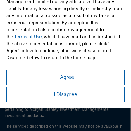
Management Limited nor any affiliate will have any
liability for any losses arising directly or indirectly from
any information accessed as a result of my false or
erroneous representation. By accepting this
representation I also confirm my agreement to
Morgan Stanley
the
Terms of Use
, which I have read and understood. If
the above representation is correct, please click 'I
Morgan Stanley Careers
Agree' below to continue, otherwise please click 'I
Disagree' below to return to the home page.
This section of the website is only directed at persons
who are 'professional investors' within the meaning of
I Agree
such term under Part 1 of Schedule 1 to the Securities
and Futures Ordinance. By clicking ‘I Agree’, you
It is important that users read the Terms of Use before
I Disagree
proceeding as it explains certain legal and regulatory
represent and warrant that (i) you are or are acting on
restrictions applicable to the dissemination of information
behalf of a 'professional investor' within such definition
pertaining to Morgan Stanley Investment Management's
and (ii) you are not in breach of any Hong Kong laws or
investment products.
regulations applicable to you (or the person on whose
behalf you are acting) by accessing this website. If you
The services described on this website may not be available in