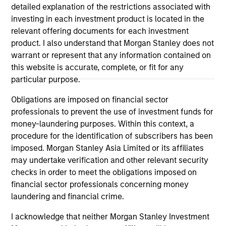
May not represent all Team Members.
detailed explanation of the restrictions associated with
investing in each investment product is located in the
The information on this page is for informational
relevant offering documents for each investment
purposes only. The information contained herein does
product. I also understand that Morgan Stanley does not
not constitute and should not be construed as an
offering of advisory services or an offer to sell or a
warrant or represent that any information contained on
solicitation of an offer to buy any securities in any
this website is accurate, complete, or fit for any
jurisdiction in which such offer or solicitation,
particular purpose.
purchase or sale would be unlawful under the
securities, insurance or other laws of such jurisdiction.
Obligations are imposed on financial sector
professionals to prevent the use of investment funds for
All investing involves risks, including a loss of principal.
money-laundering purposes. Within this context, a
Please refer to the strategy detail page for important
procedure for the identification of subscribers has been
information on the strategy, including additional risk
imposed. Morgan Stanley Asia Limited or its affiliates
considerations.
may undertake verification and other relevant security
checks in order to meet the obligations imposed on
financial sector professionals concerning money
laundering and financial crime.
I acknowledge that neither Morgan Stanley Investment