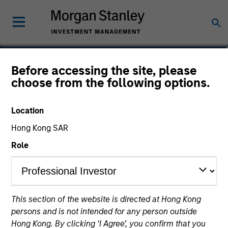
Paul Psaila
Before accessing the site, please
choose from the following options.
Co-Head of Emerging Markets Equity
Location
Hong Kong SAR
Role
This section of the website is directed at Hong Kong
persons and is not intended for any person outside
Hong Kong. By clicking ‘I Agree’, you confirm that you