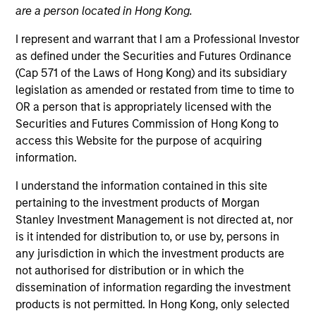
are a person located in Hong Kong.
I represent and warrant that I am a Professional Investor
as defined under the Securities and Futures Ordinance
(Cap 571 of the Laws of Hong Kong) and its subsidiary
legislation as amended or restated from time to time to
OR a person that is appropriately licensed with the
Securities and Futures Commission of Hong Kong to
access this Website for the purpose of acquiring
information.
YEARS OF INDUSTRY EXPERIENCE
32
Years
I understand the information contained in this site
pertaining to the investment products of Morgan
TEAM
Stanley Investment Management is not directed at, nor
is it intended for distribution to, or use by, persons in
Emerging Markets Equity Team
any jurisdiction in which the investment products are
not authorised for distribution or in which the
dissemination of information regarding the investment
Paul is co-head of Emerging Markets Equity and co-
products is not permitted. In Hong Kong, only selected