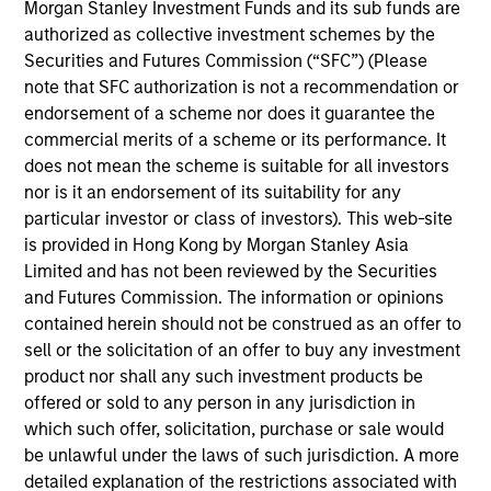
lead portfolio manager of the EM equity strategies
Morgan Stanley Investment Funds and its sub funds are
on the team. He joined Morgan Stanley in 1994 and
authorized as collective investment schemes by the
has 32 years of investment experience. Paul
Securities and Futures Commission (“SFC”) (Please
received a B.A. in political science from Brandeis
note that SFC authorization is not a recommendation or
University and a master's degree in economics and
endorsement of a scheme nor does it guarantee the
Latin American studies from the School of
commercial merits of a scheme or its performance. It
Advanced International Studies at Johns Hopkins
does not mean the scheme is suitable for all investors
University. He holds the Chartered Financial Analyst
nor is it an endorsement of its suitability for any
designation.
particular investor or class of investors). This web-site
is provided in Hong Kong by Morgan Stanley Asia
Limited and has not been reviewed by the Securities
and Futures Commission. The information or opinions
contained herein should not be construed as an offer to
Emerging Markets Equity Team
sell or the solicitation of an offer to buy any investment
product nor shall any such investment products be
offered or sold to any person in any jurisdiction in
Emerging Markets Leaders Strategy
which such offer, solicitation, purchase or sale would
Emerging market industry leaders, without
be unlawful under the laws of such jurisdiction. A more
benchmark constraints. Focused 25-40
detailed explanation of the restrictions associated with