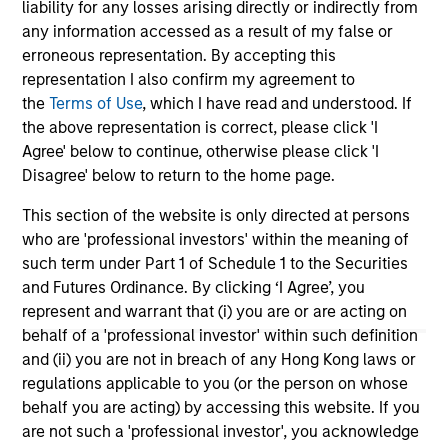
liability for any losses arising directly or indirectly from
seeking to deliver on financial objectives
any information accessed as a result of my false or
and sustainability through thematic
erroneous representation. By accepting this
alignment.
representation I also confirm my agreement to
the
Terms of Use
, which I have read and understood. If
the above representation is correct, please click 'I
Team Insights
Agree' below to continue, otherwise please click 'I
Disagree' below to return to the home page.
This section of the website is only directed at persons
who are 'professional investors' within the meaning of
such term under Part 1 of Schedule 1 to the Securities
and Futures Ordinance. By clicking ‘I Agree’, you
represent and warrant that (i) you are or are acting on
behalf of a 'professional investor' within such definition
and (ii) you are not in breach of any Hong Kong laws or
regulations applicable to you (or the person on whose
behalf you are acting) by accessing this website. If you
TALES FROM THE EMERGING WORLD
TA
are not such a 'professional investor', you acknowledge