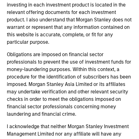
holdings.
investing in each investment product is located in the
relevant offering documents for each investment
product. I also understand that Morgan Stanley does not
Next Gen Emerging Markets Strategy
warrant or represent that any information contained on
this website is accurate, complete, or fit for any
Focused portfolio of quality companies in
particular purpose.
frontier emerging markets.
Obligations are imposed on financial sector
professionals to prevent the use of investment funds for
money-laundering purposes. Within this context, a
procedure for the identification of subscribers has been
Global Emerging Markets Equity Strategy
imposed. Morgan Stanley Asia Limited or its affiliates
Core portfolio of quality growth companies,
may undertake verification and other relevant security
integrating global thematics and country
checks in order to meet the obligations imposed on
drivers to identify bottom-up opportunities.
financial sector professionals concerning money
laundering and financial crime.
Sustainable Emerging Markets Strategy
I acknowledge that neither Morgan Stanley Investment
Core portfolio of quality growth companies,
Management Limited nor any affiliate will have any