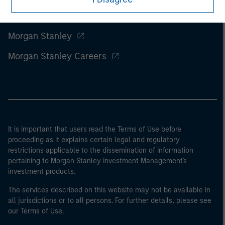
Morgan Stanley
Morgan Stanley Careers
It is important that users read the Terms of Use before
proceeding as it explains certain legal and regulatory
restrictions applicable to the dissemination of information
pertaining to Morgan Stanley Investment Management's
investment products.
The services described on this website may not be available in
all jurisdictions or to all persons. For further details, please see
our Terms of Use.