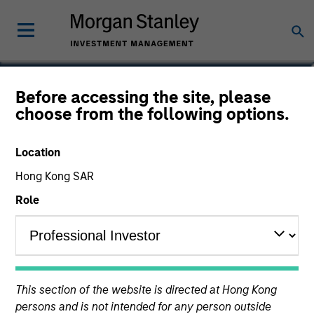
Prateek Bhurat
Before accessing the site, please
choose from the following options.
Executive Director
Location
Hong Kong SAR
Role
This section of the website is directed at Hong Kong
persons and is not intended for any person outside