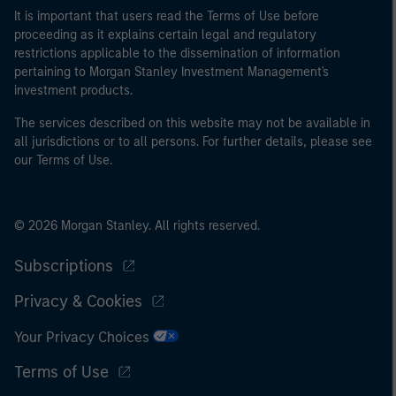
It is important that users read the Terms of Use before
proceeding as it explains certain legal and regulatory
restrictions applicable to the dissemination of information
pertaining to Morgan Stanley Investment Management's
investment products.
The services described on this website may not be available in
all jurisdictions or to all persons. For further details, please see
our Terms of Use.
© 2026 Morgan Stanley. All rights reserved.
Subscriptions
Privacy & Cookies
Your Privacy Choices
Terms of Use