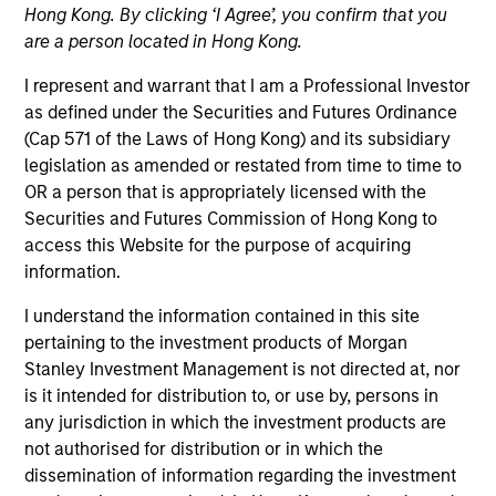
Hong Kong. By clicking ‘I Agree’, you confirm that you
are a person located in Hong Kong.
I represent and warrant that I am a Professional Investor
as defined under the Securities and Futures Ordinance
(Cap 571 of the Laws of Hong Kong) and its subsidiary
legislation as amended or restated from time to time to
OR a person that is appropriately licensed with the
Securities and Futures Commission of Hong Kong to
access this Website for the purpose of acquiring
YEARS OF INDUSTRY EXPERIENCE
information.
14
Years
I understand the information contained in this site
TEAM
pertaining to the investment products of Morgan
Stanley Investment Management is not directed at, nor
Morgan Stanley Private Equity Asia
is it intended for distribution to, or use by, persons in
any jurisdiction in which the investment products are
not authorised for distribution or in which the
dissemination of information regarding the investment
Prateek Bhurat is an Executive Director of Morgan