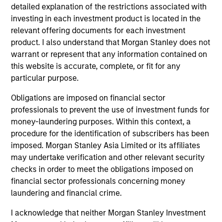
detailed explanation of the restrictions associated with
investing in each investment product is located in the
relevant offering documents for each investment
product. I also understand that Morgan Stanley does not
warrant or represent that any information contained on
this website is accurate, complete, or fit for any
particular purpose.
ALTS IN FOCUS
AL
Obligations are imposed on financial sector
Private Equity 2026 Midyear Outlook
Pr
professionals to prevent the use of investment funds for
money-laundering purposes. Within this context, a
The foundation for a multi-year recovery is
We
procedure for the identification of subscribers has been
now in place. The next phase depends less on
yea
imposed. Morgan Stanley Asia Limited or its affiliates
direction than on breadth.
dis
may undertake verification and other relevant security
202
checks in order to meet the obligations imposed on
financial sector professionals concerning money
laundering and financial crime.
I acknowledge that neither Morgan Stanley Investment
16-JUL-2026
16-