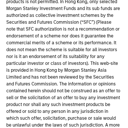
products is not permitted. In Hong Kong, only selected
Stanley. Mr. Bhurat joined the group in 2014 and
Morgan Stanley Investment Funds and its sub funds are
focuses on the group's private equity transactions in
authorized as collective investment schemes by the
India. Prior to joining Morgan Stanley, Mr. Bhurat
Securities and Futures Commission (“SFC”) (Please
worked for two years at Avendus Capital's
note that SFC authorization is not a recommendation or
investment banking division, where he was
endorsement of a scheme nor does it guarantee the
responsible for M&A and equity capital markets
commercial merits of a scheme or its performance. It
transactions. Mr. Bhurat is a native of India and is
does not mean the scheme is suitable for all investors
based in Mumbai. Mr. Bhurat received his
nor is it an endorsement of its suitability for any
Bachelor’s degree in Computer Science &
particular investor or class of investors). This web-site
Engineering from Indian Institute of Technology,
is provided in Hong Kong by Morgan Stanley Asia
Kanpur and holds an M.B.A. from Indian Institute of
Limited and has not been reviewed by the Securities
Management, Bangalore.
and Futures Commission. The information or opinions
contained herein should not be construed as an offer to
sell or the solicitation of an offer to buy any investment
Team Insights
product nor shall any such investment products be
offered or sold to any person in any jurisdiction in
which such offer, solicitation, purchase or sale would
be unlawful under the laws of such jurisdiction. A more