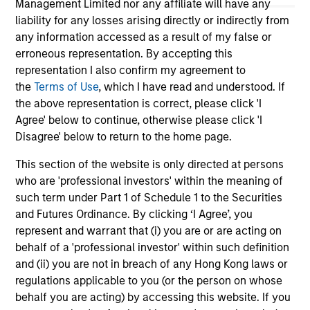
Management Limited nor any affiliate will have any
liability for any losses arising directly or indirectly from
any information accessed as a result of my false or
erroneous representation. By accepting this
representation I also confirm my agreement to
the
Terms of Use
, which I have read and understood. If
the above representation is correct, please click 'I
May not represent all Team Members.
Agree' below to continue, otherwise please click 'I
Disagree' below to return to the home page.
The information on this page is for informational
purposes only. The information contained herein does
This section of the website is only directed at persons
not constitute and should not be construed as an
who are 'professional investors' within the meaning of
offering of advisory services or an offer to sell or a
solicitation of an offer to buy any securities in any
such term under Part 1 of Schedule 1 to the Securities
jurisdiction in which such offer or solicitation,
and Futures Ordinance. By clicking ‘I Agree’, you
purchase or sale would be unlawful under the
represent and warrant that (i) you are or are acting on
securities, insurance or other laws of such jurisdiction.
behalf of a 'professional investor' within such definition
All investing involves risks, including a loss of principal.
and (ii) you are not in breach of any Hong Kong laws or
regulations applicable to you (or the person on whose
Please refer to the strategy detail page for important
behalf you are acting) by accessing this website. If you
information on the strategy, including additional risk