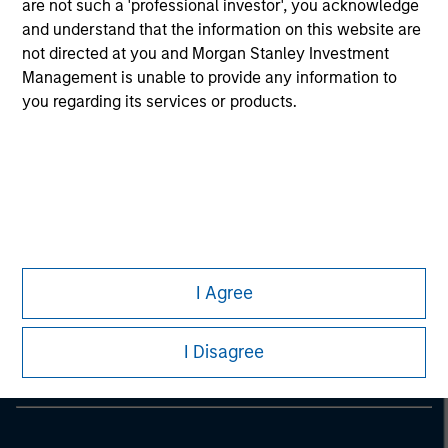
are not such a 'professional investor', you acknowledge
considerations.
and understand that the information on this website are
not directed at you and Morgan Stanley Investment
Management is unable to provide any information to
you regarding its services or products.
Morgan Stanley
I Agree
Morgan Stanley Careers
I Disagree