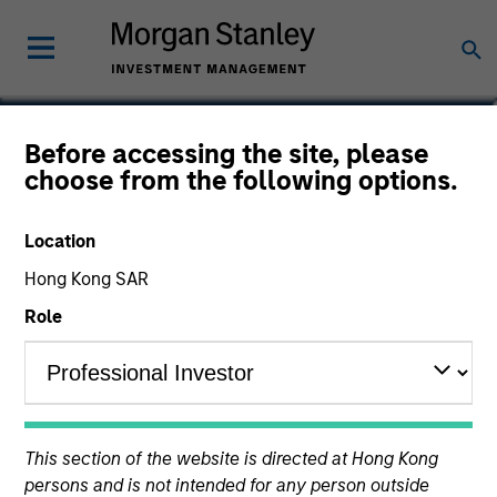
Perry Li, CFA, FRM
Before accessing the site, please
choose from the following options.
Executive Director
Location
Hong Kong SAR
Role
This section of the website is directed at Hong Kong
persons and is not intended for any person outside