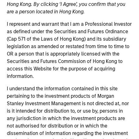
Hong Kong. By clicking ‘I Agree’, you confirm that you
are a person located in Hong Kong.
I represent and warrant that I am a Professional Investor
as defined under the Securities and Futures Ordinance
(Cap 571 of the Laws of Hong Kong) and its subsidiary
legislation as amended or restated from time to time to
OR a person that is appropriately licensed with the
Securities and Futures Commission of Hong Kong to
access this Website for the purpose of acquiring
YEARS OF INDUSTRY EXPERIENCE
information.
14
Years
I understand the information contained in this site
pertaining to the investment products of Morgan
Stanley Investment Management is not directed at, nor
Perry is responsible for the analytics, development,
is it intended for distribution to, or use by, persons in
and evolution of Parametric’s Volatility Risk
any jurisdiction in which the investment products are
Premium Strategies, including Defensive Equity and
not authorised for distribution or in which the
other proprietary strategies. He’s been a guest
dissemination of information regarding the investment