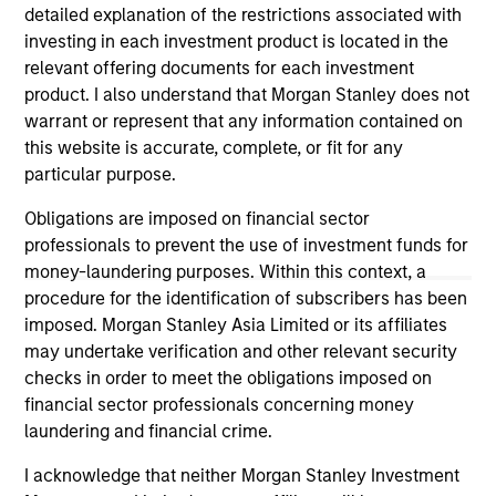
cycle. Investors access exposure to the
detailed explanation of the restrictions associated with
volatility risk premium (VRP) through
investing in each investment product is located in the
collateralized put underwriting and covered
relevant offering documents for each investment
call overwriting.
product. I also understand that Morgan Stanley does not
warrant or represent that any information contained on
this website is accurate, complete, or fit for any
particular purpose.
Obligations are imposed on financial sector
May not represent all Team Members.
professionals to prevent the use of investment funds for
The information on this page is for informational
money-laundering purposes. Within this context, a
purposes only. The information contained herein does
procedure for the identification of subscribers has been
not constitute and should not be construed as an
imposed. Morgan Stanley Asia Limited or its affiliates
offering of advisory services or an offer to sell or a
solicitation of an offer to buy any securities in any
may undertake verification and other relevant security
jurisdiction in which such offer or solicitation,
checks in order to meet the obligations imposed on
purchase or sale would be unlawful under the
financial sector professionals concerning money
securities, insurance or other laws of such jurisdiction.
laundering and financial crime.
All investing involves risks, including a loss of principal.
I acknowledge that neither Morgan Stanley Investment