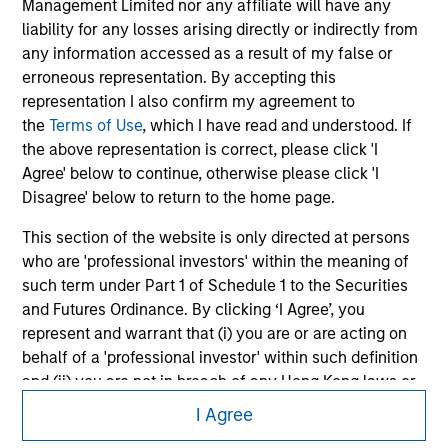
Please refer to the strategy detail page for important
Management Limited nor any affiliate will have any
information on the strategy, including additional risk
liability for any losses arising directly or indirectly from
considerations.
any information accessed as a result of my false or
erroneous representation. By accepting this
representation I also confirm my agreement to
the
Terms of Use
, which I have read and understood. If
the above representation is correct, please click 'I
Agree' below to continue, otherwise please click 'I
Disagree' below to return to the home page.
This section of the website is only directed at persons
who are 'professional investors' within the meaning of
such term under Part 1 of Schedule 1 to the Securities
and Futures Ordinance. By clicking ‘I Agree’, you
Morgan Stanley
represent and warrant that (i) you are or are acting on
Morgan Stanley Careers
behalf of a 'professional investor' within such definition
and (ii) you are not in breach of any Hong Kong laws or
regulations applicable to you (or the person on whose
I Agree
behalf you are acting) by accessing this website. If you