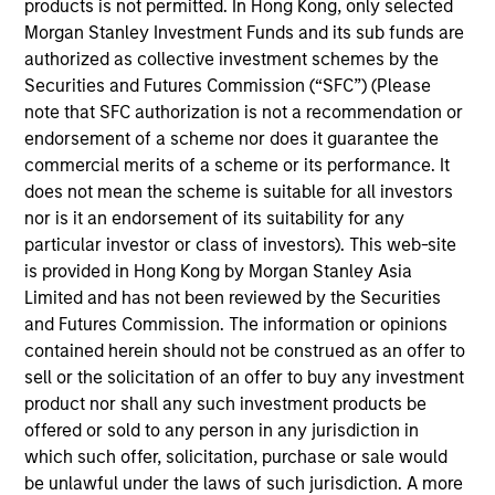
speaker at the International Association for
products is not permitted. In Hong Kong, only selected
Quantitative Finance (IAQF) and an instructor and
Morgan Stanley Investment Funds and its sub funds are
mentor for the University of Minnesota financial
authorized as collective investment schemes by the
mathematics program. Prior to joining Parametric
Securities and Futures Commission (“SFC”) (Please
in 2014, Perry worked for CHS, where he managed
note that SFC authorization is not a recommendation or
commodity futures and options portfolios and
endorsement of a scheme nor does it guarantee the
conducted research on the macro economy and
commercial merits of a scheme or its performance. It
derivative strategies. A certified FRM and CFA
does not mean the scheme is suitable for all investors
charterholder, Perry is a member of the CFA
nor is it an endorsement of its suitability for any
Society of Minnesota.
particular investor or class of investors). This web-site
is provided in Hong Kong by Morgan Stanley Asia
Limited and has not been reviewed by the Securities
and Futures Commission. The information or opinions
Parametric Global Defensive Equity
contained herein should not be construed as an offer to
Strategy
sell or the solicitation of an offer to buy any investment
product nor shall any such investment products be
Parametric’s Global Defensive Equity (GDE)
offered or sold to any person in any jurisdiction in
Strategy seeks to provide equity-like returns
which such offer, solicitation, purchase or sale would
with reduced volatility over a full market
be unlawful under the laws of such jurisdiction. A more