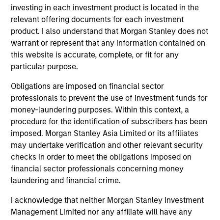
investing in each investment product is located in the
relevant offering documents for each investment
product. I also understand that Morgan Stanley does not
warrant or represent that any information contained on
this website is accurate, complete, or fit for any
particular purpose.
Obligations are imposed on financial sector
professionals to prevent the use of investment funds for
money-laundering purposes. Within this context, a
procedure for the identification of subscribers has been
MEDIA APPEARANCE
PR
imposed. Morgan Stanley Asia Limited or its affiliates
Onyekwere Randy Ojukwu profiled in
Mo
may undertake verification and other relevant security
LP Perspectives
Ma
checks in order to meet the obligations imposed on
Ve
financial sector professionals concerning money
Onyekwere Randy Ojukwu, Managing Director
Mor
Wi
laundering and financial crime.
and Partner of Morgan Stanley’s Private Equity
mu
Solutions team, outlines how his team
Mo
I acknowledge that neither Morgan Stanley Investment
approaches venture investing within a broader
(MS
Management Limited nor any affiliate will have any
private markets portfolio.
fir