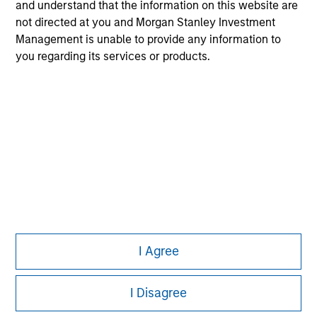
and understand that the information on this website are
All investing involves risks, including a loss of principal.
not directed at you and Morgan Stanley Investment
Please refer to the strategy detail page for important
Management is unable to provide any information to
information on the strategy, including additional risk
you regarding its services or products.
considerations.
I Agree
Morgan Stanley
Morgan Stanley Careers
I Disagree