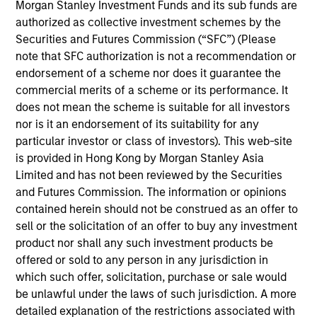
Morgan Stanley Investment Funds and its sub funds are
Randy Ojukwu is a Managing Director and Partner
authorized as collective investment schemes by the
with the Morgan Stanley Private Equity Solutions
Securities and Futures Commission (“SFC”) (Please
team. Prior to joining the firm, Randy was a
note that SFC authorization is not a recommendation or
management consultant with Bain & Company,
endorsement of a scheme nor does it guarantee the
working with clients in several different industries
commercial merits of a scheme or its performance. It
including healthcare, education, and financial
does not mean the scheme is suitable for all investors
services, while also spending time in Bain &
nor is it an endorsement of its suitability for any
Company’s Private Equity Group, performing due
particular investor or class of investors). This web-site
diligence on industries and potential investment
is provided in Hong Kong by Morgan Stanley Asia
targets for leading private equity firms. Randy
Limited and has not been reviewed by the Securities
received an A.B. in economics from Harvard
and Futures Commission. The information or opinions
College, a Master's in Public Policy from the
contained herein should not be construed as an offer to
Harvard John F. Kennedy School of Government,
sell or the solicitation of an offer to buy any investment
and an M.B.A. from Harvard Business School.
product nor shall any such investment products be
offered or sold to any person in any jurisdiction in
which such offer, solicitation, purchase or sale would
be unlawful under the laws of such jurisdiction. A more
Team Insights
detailed explanation of the restrictions associated with