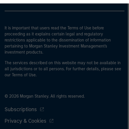
It is important that users read the Terms of Use before
proceeding as it explains certain legal and regulatory
restrictions applicable to the dissemination of information
pertaining to Morgan Stanley Investment Management's
investment products.
The services described on this website may not be available in
all jurisdictions or to all persons. For further details, please see
our Terms of Use.
© 2026 Morgan Stanley. All rights reserved.
Subscriptions
Privacy & Cookies