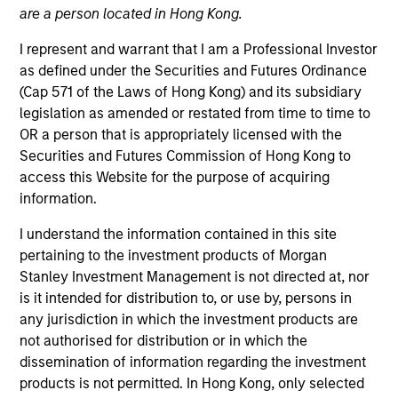
are a person located in Hong Kong.
I represent and warrant that I am a Professional Investor
as defined under the Securities and Futures Ordinance
(Cap 571 of the Laws of Hong Kong) and its subsidiary
legislation as amended or restated from time to time to
OR a person that is appropriately licensed with the
Securities and Futures Commission of Hong Kong to
access this Website for the purpose of acquiring
information.
I understand the information contained in this site
YEARS OF INDUSTRY EXPERIENCE
pertaining to the investment products of Morgan
16
Years
Stanley Investment Management is not directed at, nor
is it intended for distribution to, or use by, persons in
TEAM
any jurisdiction in which the investment products are
Morgan Stanley Private Equity Solutions Team
not authorised for distribution or in which the
dissemination of information regarding the investment
products is not permitted. In Hong Kong, only selected