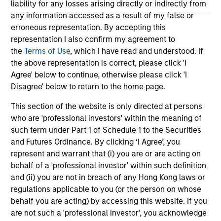
liability for any losses arising directly or indirectly from
veh
any information accessed as a result of my false or
Opp
erroneous representation. By accepting this
26-MAR-2026
09-
representation I also confirm my agreement to
the
Terms of Use
, which I have read and understood. If
the above representation is correct, please click 'I
Agree' below to continue, otherwise please click 'I
Disagree' below to return to the home page.
This section of the website is only directed at persons
who are 'professional investors' within the meaning of
May not represent all Team Members.
such term under Part 1 of Schedule 1 to the Securities
The information on this page is for informational
and Futures Ordinance. By clicking ‘I Agree’, you
purposes only. The information contained herein does
represent and warrant that (i) you are or are acting on
not constitute and should not be construed as an
behalf of a 'professional investor' within such definition
offering of advisory services or an offer to sell or a
and (ii) you are not in breach of any Hong Kong laws or
solicitation of an offer to buy any securities in any
jurisdiction in which such offer or solicitation,
regulations applicable to you (or the person on whose
purchase or sale would be unlawful under the
behalf you are acting) by accessing this website. If you
securities, insurance or other laws of such jurisdiction.
are not such a 'professional investor', you acknowledge