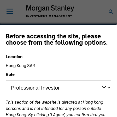
Onyekwere Randy
Before accessing the site, please
choose from the following options.
Ojukwu
Partner
Location
Hong Kong SAR
Role
This section of the website is directed at Hong Kong
persons and is not intended for any person outside
Hong Kong. By clicking ‘I Agree’, you confirm that you