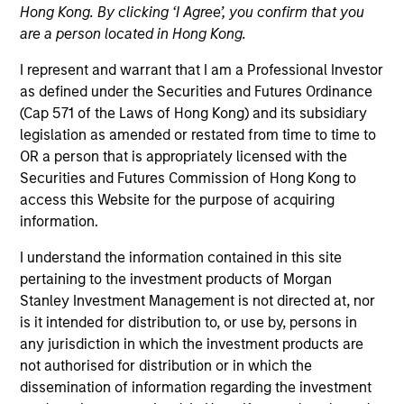
Hong Kong. By clicking ‘I Agree’, you confirm that you
are a person located in Hong Kong.
I represent and warrant that I am a Professional Investor
as defined under the Securities and Futures Ordinance
(Cap 571 of the Laws of Hong Kong) and its subsidiary
legislation as amended or restated from time to time to
OR a person that is appropriately licensed with the
Securities and Futures Commission of Hong Kong to
access this Website for the purpose of acquiring
YEARS OF INDUSTRY EXPERIENCE
information.
30
Years
I understand the information contained in this site
TEAM
pertaining to the investment products of Morgan
Stanley Investment Management is not directed at, nor
Morgan Stanley Real Estate Investing
is it intended for distribution to, or use by, persons in
any jurisdiction in which the investment products are
not authorised for distribution or in which the
We seek to build lasting relationships
dissemination of information regarding the investment