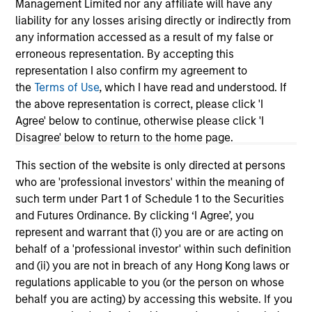
Management Limited nor any affiliate will have any
liability for any losses arising directly or indirectly from
any information accessed as a result of my false or
erroneous representation. By accepting this
representation I also confirm my agreement to
PRESS RELEASE
VI
the
Terms of Use
, which I have read and understood. If
the above representation is correct, please click 'I
Morgan Stanley Real Estate Investing
La
Agree' below to continue, otherwise please click 'I
Announces Acquisition of French
In 
Disagree' below to return to the home page.
Logistics Portfolio of Five Assets
Morgan Stanley Investment Management,
si
This section of the website is only directed at persons
through investment funds managed by Morgan
Gl
who are 'professional investors' within the meaning of
Stanley Real Estate Investing (MSREI),
In
such term under Part 1 of Schedule 1 to the Securities
announced today the acquisition of a portfolio
lea
and Futures Ordinance. By clicking ‘I Agree’, you
of five French logistics assets. The fully leased
inv
represent and warrant that (i) you are or are acting on
portfolio totals approximately 160,000 square
th
behalf of a 'professional investor' within such definition
meters across established French logistics
est
and (ii) you are not in breach of any Hong Kong laws or
markets in Paris, Lille, Bordeaux, Nîmes and
a d
24-JUL-2026
24-
regulations applicable to you (or the person on whose
Tours.
behalf you are acting) by accessing this website. If you