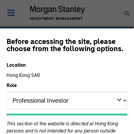
Olivier de Poulpiquet
Before accessing the site, please
choose from the following options.
Chairman of MSREI
Location
Hong Kong SAR
Role
This section of the website is directed at Hong Kong
persons and is not intended for any person outside