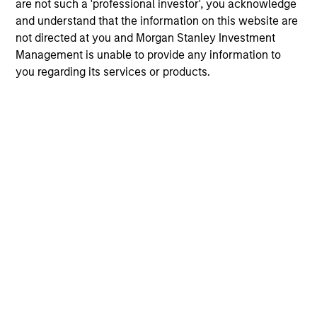
are not such a 'professional investor', you acknowledge
and understand that the information on this website are
not directed at you and Morgan Stanley Investment
Management is unable to provide any information to
you regarding its services or products.
May not represent all Team Members.
The information on this page is for informational
purposes only. The information contained herein does
not constitute and should not be construed as an
offering of advisory services or an offer to sell or a
solicitation of an offer to buy any securities in any
jurisdiction in which such offer or solicitation,
purchase or sale would be unlawful under the
securities, insurance or other laws of such jurisdiction.
All investing involves risks, including a loss of principal.
Please refer to the strategy detail page for important
information on the strategy, including additional risk
considerations.