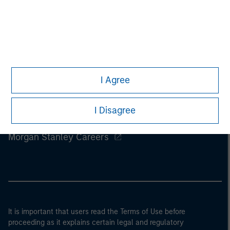
I Agree
I Disagree
Morgan Stanley
Morgan Stanley Careers
It is important that users read the Terms of Use before
proceeding as it explains certain legal and regulatory