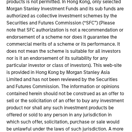
with best‐in‐class local real estate
products is not permitted. In Hong Kong, only selected
partners in markets around the world
Morgan Stanley Investment Funds and its sub funds are
who share our investing philosophy, and
authorized as collective investment schemes by the
can join forces with our seasoned
investment team to unlock value.
Securities and Futures Commission (“SFC”) (Please
note that SFC authorization is not a recommendation or
Olivier de Poulpiquet is a Managing Director of
endorsement of a scheme nor does it guarantee the
Morgan Stanley and the Chairman of MSREI. In
commercial merits of a scheme or its performance. It
addition to his role as Chairman, Olivier serves as a
does not mean the scheme is suitable for all investors
member of the Investment Committees of the North
nor is it an endorsement of its suitability for any
Haven Real Estate Funds (“NHREF”) and the regional
particular investor or class of investors). This web-site
PRIME funds. Olivier served as the sole or Co-Chief
is provided in Hong Kong by Morgan Stanley Asia
Executive Officer and Chief Investment Officer of
Limited and has not been reviewed by the Securities
MSREI from 2010 until early 2022. He has over 30
and Futures Commission. The information or opinions
years of investing experience. Olivier began his
contained herein should not be construed as an offer to
career in Morgan Stanley’s Investment Banking
sell or the solicitation of an offer to buy any investment
Division in 1994 and moved to MSREI two years
product nor shall any such investment products be
later. He went on to serve as the Head of MSREI in
offered or sold to any person in any jurisdiction in
Italy and later the Co-Head of European Real Estate
which such offer, solicitation, purchase or sale would
Investing, responsible for all MSREI core and
be unlawful under the laws of such jurisdiction. A more