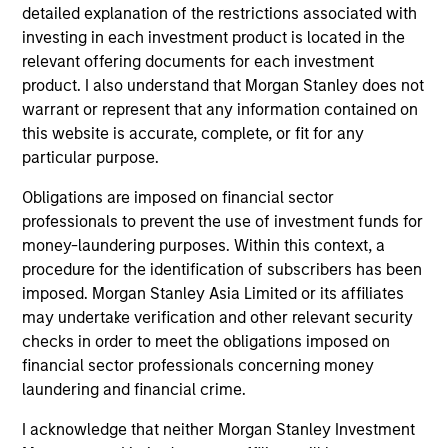
opportunistic funds in Europe. Olivier left Morgan
detailed explanation of the restrictions associated with
Stanley in 2004 to join Pirelli & C. Real Estate S.p.A.
investing in each investment product is located in the
as Chief Investment Officer and Head of Asset
relevant offering documents for each investment
Management where he was responsible for capital
product. I also understand that Morgan Stanley does not
raising, asset allocation, investment decisions and
warrant or represent that any information contained on
asset management. In June 2008, he was named
this website is accurate, complete, or fit for any
Pirelli RE’s Executive Board Member. Subsequently,
particular purpose.
he rejoined Morgan Stanley in May 2010. Olivier
Obligations are imposed on financial sector
received an M.B.A. from Columbia Business School.
professionals to prevent the use of investment funds for
money-laundering purposes. Within this context, a
procedure for the identification of subscribers has been
imposed. Morgan Stanley Asia Limited or its affiliates
Team Insights
may undertake verification and other relevant security
checks in order to meet the obligations imposed on
financial sector professionals concerning money
laundering and financial crime.
I acknowledge that neither Morgan Stanley Investment