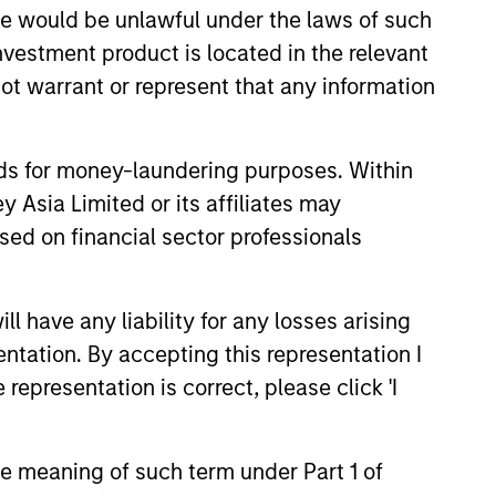
sale would be unlawful under the laws of such
investment product is located in the relevant
ot warrant or represent that any information
nds for money-laundering purposes. Within
 Asia Limited or its affiliates may
sed on financial sector professionals
 have any liability for any losses arising
entation. By accepting this representation I
representation is correct, please click 'I
the meaning of such term under Part 1 of