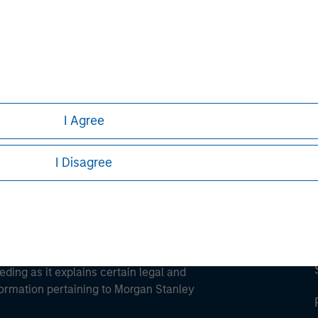
ley
ley Careers
I Agree
I Disagree
eding as it explains certain legal and
nformation pertaining to Morgan Stanley