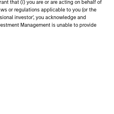
ant that (i) you are or are acting on behalf of
aws or regulations applicable to you (or the
ssional investor', you acknowledge and
Investment Management is unable to provide
onstitute and should not be construed as an
ction in which such offer or solicitation,
nsiderations.