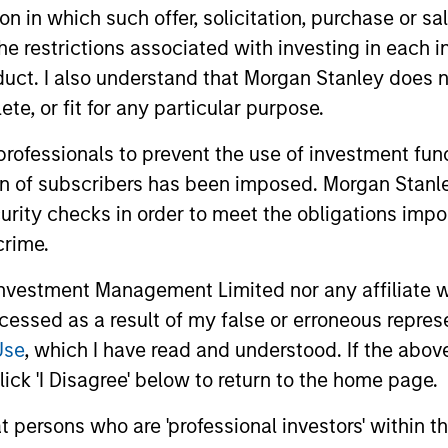
tion in which such offer, solicitation, purchase or 
the restrictions associated with investing in each 
uct. I also understand that Morgan Stanley does n
te, or fit for any particular purpose.
 professionals to prevent the use of investment fu
ion of subscribers has been imposed. Morgan Stanley
curity checks in order to meet the obligations impo
crime.
vestment Management Limited nor any affiliate will
ccessed as a result of my false or erroneous repres
Use
, which I have read and understood. If the above 
ick 'I Disagree' below to return to the home page.
at persons who are 'professional investors' within 