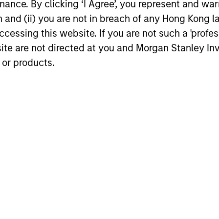
ance. By clicking ‘I Agree’, you represent and warr
on and (ii) you are not in breach of any Hong Kong l
cessing this website. If you are not such a 'profe
site are not directed at you and Morgan Stanley 
 or products.
nal purposes only. The information contained herein does not c
or a solicitation of an offer to buy any securities in any jurisdi
curities, insurance or other laws of such jurisdiction.
principal.
ortant information on the strategy, including additional risk co