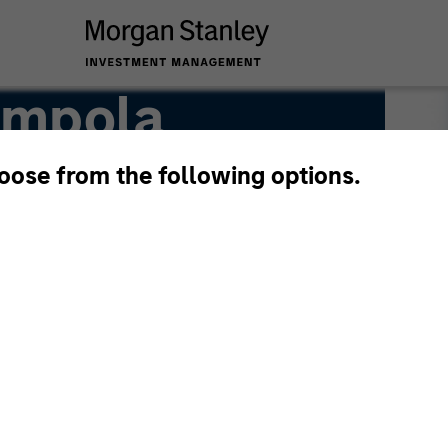
ampola
hoose from the following options.
anagement