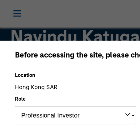
Navindu Katug
Before accessing the site, please c
Global Head of Sustainability, Investment M
Location
Hong Kong SAR
Role