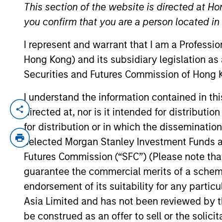
This section of the website is directed at Ho
you confirm that you are a person located i
YEARS OF INDUSTRY EXPERIENCE
I represent and warrant that I am a Professi
21
Years
Hong Kong) and its subsidiary legislation as
Securities and Futures Commission of Hong K
I understand the information contained in t
directed at, nor is it intended for distributi
Navindu Katugampola is Global Head of Su
experience. In his role, Navindu and his
for distribution or in which the disseminatio
sustainability objectives, providing insi
selected Morgan Stanley Investment Funds an
Navindu was previously the Head of Green
Futures Commission (“SFC”) (Please note tha
this role he helped issuers raise over $8
guarantee the commercial merits of a scheme o
Committee and the Advisory Council of t
endorsement of its suitability for any partic
Sovereign, Supranational and Agency Debt
Asia Limited and has not been reviewed by t
University of Cambridge, graduating with 
be construed as an offer to sell or the solic
Financial Analyst programme.