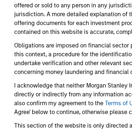
offered or sold to any person in any jurisdic
jurisdiction. A more detailed explanation of 
Team Insights
offering documents for each investment prod
contained on this website is accurate, comple
Obligations are imposed on financial sector
this context, a procedure for the identificat
undertake verification and other relevant se
concerning money laundering and financial 
I acknowledge that neither Morgan Stanley In
directly or indirectly from any information a
ARTICLE
also confirm my agreement to the
Terms of 
Sustainable Investing – The
Agree' below to continue, otherwise please cl
Long View
This section of the website is only directed 
The landscape for sustainable investing