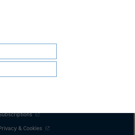
Subscriptions
Privacy & Cookies