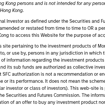
ng Kong persons and is not intended for any person
n Hong Kong.
onal Investor as defined under the Securities and 
 amended or restated from time to time to OR a per
ong to access this Website for the purpose of acq
his site pertaining to the investment products of 
on to, or use by, persons in any jurisdiction in whi
stainability for MSIM. He joined Morgan Stanley in 20
 team work closely with the MSIM investment teams to he
n of information regarding the investment products
ght and robust solutions to meet regulatory, product, da
d its sub funds are authorized as collective inv
 & Sustainability Bond Origination for Morgan Stanley’s
t SFC authorization is not a recommendation or e
0 bn in Green, Social, and Sustainability Bonds and ser
r its performance. It does not mean the scheme is 
he ICMA Green and Social Bond Principles. Navindu was
ular investor or class of investors). This web-site
 Origination for Morgan Stanley. Navindu earned a B.A.
he Securities and Futures Commission. The informa
1st class honours. He has successfully completed all t
itation of an offer to buy any investment product n