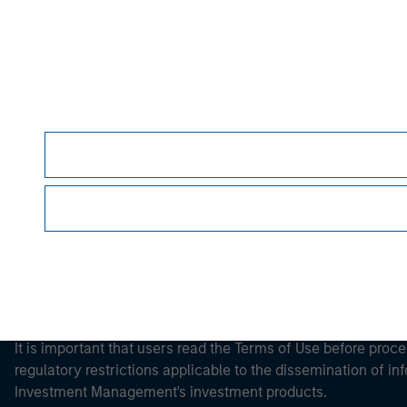
Morgan Stan
Morgan Stan
It is important that users read the Terms of Use before proce
regulatory restrictions applicable to the dissemination of i
Investment Management's investment products.