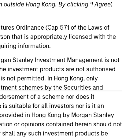
 outside Hong Kong. By clicking ‘I Agree’,
Futures Ordinance (Cap 571 of the Laws of
son that is appropriately licensed with the
uiring information.
Morgan Stanley Investment Management is not
ch the investment products are not authorised
04 and has 19 years of industry
lp them achieve their
 is not permitted. In Hong Kong, only
ta and stewardship requirements.
estment schemes by the Securities and
 Global Capital Markets group. In
ndorsement of a scheme nor does it
ved on both the Executive
suitable for all investors nor is it an
 also previously the Head of
 is provided in Hong Kong by Morgan Stanley
 in natural sciences from the
tion or opinions contained herein should not
hree levels of the Chartered
or shall any such investment products be