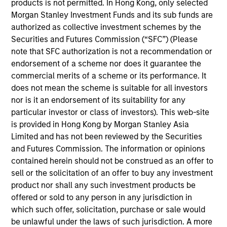
products is not permitted. In Hong Kong, only selected
based in New York. Ms. Li joined MSCP in 2025. She
Morgan Stanley Investment Funds and its sub funds are
previously worked at Bank of America in the
authorized as collective investment schemes by the
Technology Group. Ms. Li graduated magna cum
Securities and Futures Commission (“SFC”) (Please
laude from University of California, Berkeley with a
note that SFC authorization is not a recommendation or
B.A. in Economics and B.S. in Data Science.
endorsement of a scheme nor does it guarantee the
commercial merits of a scheme or its performance. It
does not mean the scheme is suitable for all investors
nor is it an endorsement of its suitability for any
particular investor or class of investors). This web-site
Team Insights
is provided in Hong Kong by Morgan Stanley Asia
Limited and has not been reviewed by the Securities
and Futures Commission. The information or opinions
contained herein should not be construed as an offer to
sell or the solicitation of an offer to buy any investment
product nor shall any such investment products be
offered or sold to any person in any jurisdiction in
which such offer, solicitation, purchase or sale would
be unlawful under the laws of such jurisdiction. A more