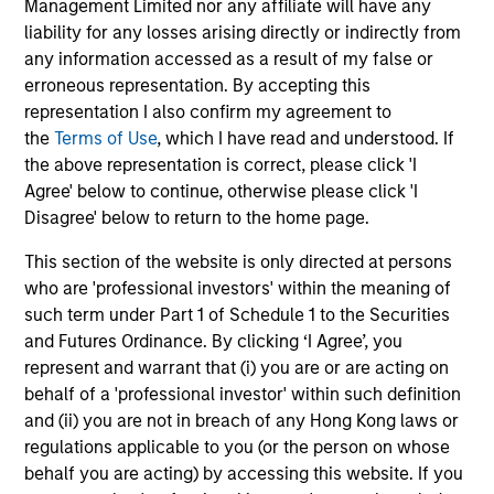
Management Limited nor any affiliate will have any
liability for any losses arising directly or indirectly from
any information accessed as a result of my false or
erroneous representation. By accepting this
representation I also confirm my agreement to
May not represent all Team Members.
the
Terms of Use
, which I have read and understood. If
The information on this page is for informational
the above representation is correct, please click 'I
purposes only. The information contained herein does
Agree' below to continue, otherwise please click 'I
not constitute and should not be construed as an
Disagree' below to return to the home page.
offering of advisory services or an offer to sell or a
solicitation of an offer to buy any securities in any
This section of the website is only directed at persons
jurisdiction in which such offer or solicitation,
purchase or sale would be unlawful under the
who are 'professional investors' within the meaning of
securities, insurance or other laws of such jurisdiction.
such term under Part 1 of Schedule 1 to the Securities
and Futures Ordinance. By clicking ‘I Agree’, you
All investing involves risks, including a loss of principal.
represent and warrant that (i) you are or are acting on
Please refer to the strategy detail page for important
behalf of a 'professional investor' within such definition
information on the strategy, including additional risk
and (ii) you are not in breach of any Hong Kong laws or
considerations.
regulations applicable to you (or the person on whose
behalf you are acting) by accessing this website. If you