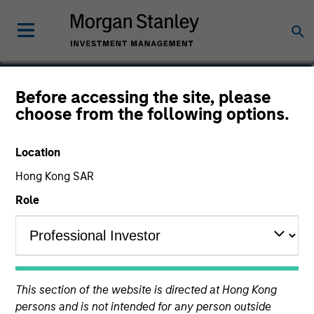
Miranda Li
Before accessing the site, please
choose from the following options.
Associate
Location
Hong Kong SAR
Role
This section of the website is directed at Hong Kong
persons and is not intended for any person outside