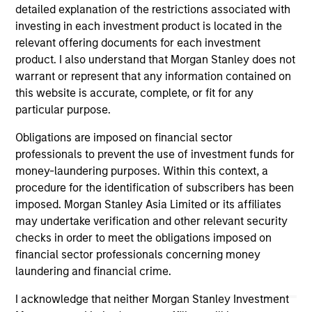
detailed explanation of the restrictions associated with
investing in each investment product is located in the
ALTS IN FOCUS
PR
relevant offering documents for each investment
product. I also understand that Morgan Stanley does not
Private Equity 2026 Midyear Outlook
Mo
warrant or represent that any information contained on
Ac
this website is accurate, complete, or fit for any
The foundation for a multi-year recovery is
particular purpose.
now in place. The next phase depends less on
In
direction than on breadth.
Cap
Obligations are imposed on financial sector
pr
professionals to prevent the use of investment funds for
St
money-laundering purposes. Within this context, a
tod
procedure for the identification of subscribers has been
pro
imposed. Morgan Stanley Asia Limited or its affiliates
ser
may undertake verification and other relevant security
16-JUL-2026
24
checks in order to meet the obligations imposed on
financial sector professionals concerning money
laundering and financial crime.
I acknowledge that neither Morgan Stanley Investment