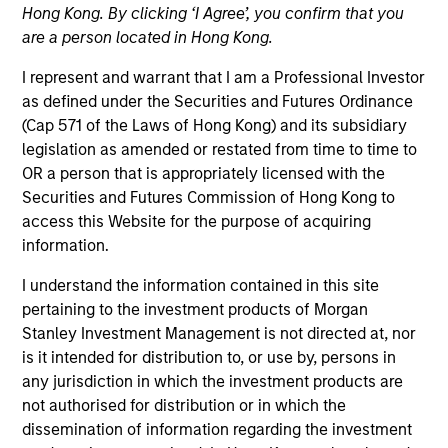
Hong Kong. By clicking ‘I Agree’, you confirm that you
are a person located in Hong Kong.
I represent and warrant that I am a Professional Investor
as defined under the Securities and Futures Ordinance
(Cap 571 of the Laws of Hong Kong) and its subsidiary
legislation as amended or restated from time to time to
OR a person that is appropriately licensed with the
Securities and Futures Commission of Hong Kong to
access this Website for the purpose of acquiring
YEARS OF INDUSTRY EXPERIENCE
information.
4
Years
I understand the information contained in this site
TEAM
pertaining to the investment products of Morgan
Stanley Investment Management is not directed at, nor
Morgan Stanley Capital Partners
is it intended for distribution to, or use by, persons in
any jurisdiction in which the investment products are
not authorised for distribution or in which the
dissemination of information regarding the investment
Miranda Li is an Associate at Morgan Stanley and is