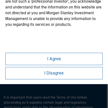
are not such a 'professional investor', you acknowledge
and understand that the information on this website are
not directed at you and Morgan Stanley Investment
Management is unable to provide any information to
you regarding its services or products.
Morgan Stanley
I Agree
Morgan Stanley Careers
I Disagree
It is important that users read the Terms of Use before
proceeding as it explains certain legal and regulatory
restrictions applicable to the dissemination of information