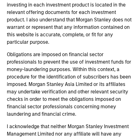
issuers.
investing in each investment product is located in the
relevant offering documents for each investment
product. I also understand that Morgan Stanley does not
US Limited Duration Strategy
warrant or represent that any information contained on
Invests in U.S. government, corporate bonds,
this website is accurate, complete, or fit for any
particular purpose.
asset-backed and mortgage-backed
securities with maturities less than five
Obligations are imposed on financial sector
years.
professionals to prevent the use of investment funds for
money-laundering purposes. Within this context, a
procedure for the identification of subscribers has been
US Long Duration Strategy
imposed. Morgan Stanley Asia Limited or its affiliates
Invests in U.S. government and investment-
may undertake verification and other relevant security
grade corporate debt securities with at
checks in order to meet the obligations imposed on
least 10 years to maturity.
financial sector professionals concerning money
laundering and financial crime.
I acknowledge that neither Morgan Stanley Investment
US Short Duration Strategy
Management Limited nor any affiliate will have any
Invests primarily in US government