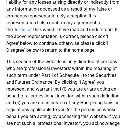
liability for any losses arising directly or indirectly from
securities and investment-grade corporate
any information accessed as a result of my false or
bonds with maturities less than three years.
erroneous representation. By accepting this
representation I also confirm my agreement to
the
Terms of Use
, which I have read and understood. If
Global Credit Strategy
the above representation is correct, please click 'I
Invests in a globally diversified portfolio of
Agree' below to continue, otherwise please click 'I
multi-currency debt issued by corporations
Disagree' below to return to the home page.
and non-government issuers.
This section of the website is only directed at persons
who are 'professional investors' within the meaning of
such term under Part 1 of Schedule 1 to the Securities
and Futures Ordinance. By clicking ‘I Agree’, you
View All
represent and warrant that (i) you are or are acting on
behalf of a 'professional investor' within such definition
and (ii) you are not in breach of any Hong Kong laws or
Team Insights
regulations applicable to you (or the person on whose
behalf you are acting) by accessing this website. If you
are not such a 'professional investor', you acknowledge