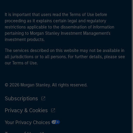
It is important that users read the Terms of Use before
proceeding as it explains certain legal and regulatory
restrictions applicable to the dissemination of information
pertaining to Morgan Stanley Investment Management's
investment products.
The services described on this website may not be available in
all jurisdictions or to all persons. For further details, please see
our Terms of Use.
© 2026 Morgan Stanley. All rights reserved.
Subscriptions
Privacy & Cookies
Your Privacy Choices