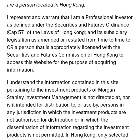
are a person located in Hong Kong.
I represent and warrant that I am a Professional Investor
as defined under the Securities and Futures Ordinance
(Cap 571 of the Laws of Hong Kong) and its subsidiary
legislation as amended or restated from time to time to
OR a person that is appropriately licensed with the
Securities and Futures Commission of Hong Kong to
access this Website for the purpose of acquiring
information.
YEARS OF INDUSTRY EXPERIENCE
I understand the information contained in this site
24
Years
pertaining to the investment products of Morgan
Stanley Investment Management is not directed at, nor
TEAM
is it intended for distribution to, or use by, persons in
any jurisdiction in which the investment products are
Broad Markets Fixed Income Team
not authorised for distribution or in which the
dissemination of information regarding the investment
products is not permitted. In Hong Kong, only selected