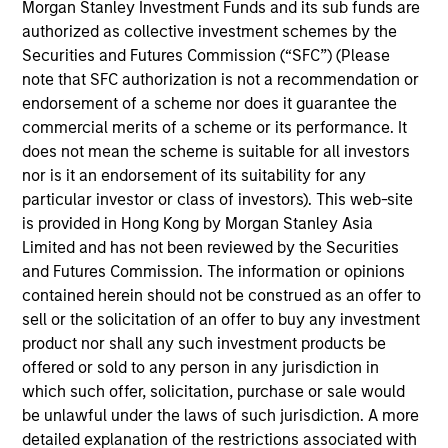
Morgan Stanley Investment Funds and its sub funds are
Joe Mehlman is the Head of Global Investment
authorized as collective investment schemes by the
Grade Credit, Co-Head of US Short Maturity
,
and a
Securities and Futures Commission (“SFC”) (Please
portfolio manager on the Broad Markets Fixed
note that SFC authorization is not a recommendation or
Income team. He began his career in the
endorsement of a scheme nor does it guarantee the
investment industry at Morgan Stanley in 2002. Joe
commercial merits of a scheme or its performance. It
earned a B.A., with honors, in economics from
does not mean the scheme is suitable for all investors
Trinity College. Joe holds the Chartered Financial
nor is it an endorsement of its suitability for any
Analyst designation and is a member of the New
particular investor or class of investors). This web-site
York Society of Security Analysts.
is provided in Hong Kong by Morgan Stanley Asia
Limited and has not been reviewed by the Securities
and Futures Commission. The information or opinions
contained herein should not be construed as an offer to
Broad Markets Fixed Income Team
sell or the solicitation of an offer to buy any investment
product nor shall any such investment products be
offered or sold to any person in any jurisdiction in
US Investment Grade Corporate Strategy
which such offer, solicitation, purchase or sale would
Invests in a diversified portfolio of high-
be unlawful under the laws of such jurisdiction. A more
quality, investment-grade credit from U.S.
detailed explanation of the restrictions associated with