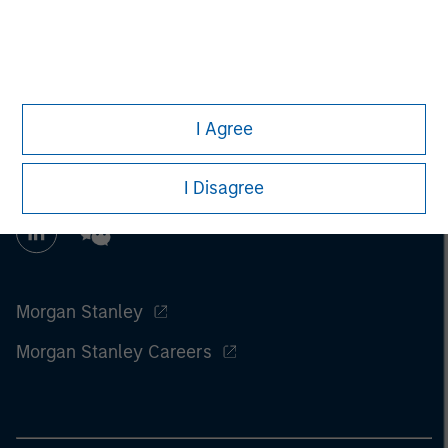
information on the strategy, including additional risk
considerations.
I Agree
I Disagree
Morgan Stanley
Morgan Stanley Careers