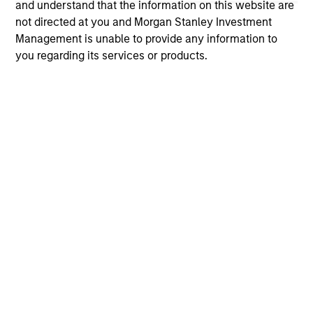
and understand that the information on this website are
not directed at you and Morgan Stanley Investment
Management is unable to provide any information to
you regarding its services or products.
ARTICLE
AR
The MSIM Quantitative Duration
Br
Strategy Model: A Factor-Based
Se
Approach to Managing Interest Rates
In
Anton Heese and Matas Vala explore the
Wh
Quantitative Duration Strategy Model, one of
wa
the proprietary tools the team uses to enhance
Ma
their investment process, as it helps provide
iss
structure and rigour with identifying and
processing relevant and important data.