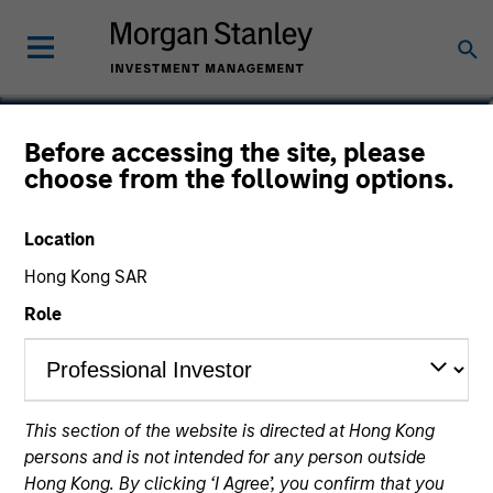
Joseph Mehlman, CFA
Before accessing the site, please
choose from the following options.
Head of Global Investment Grade
Credit, Co-Head of US Short Maturity
Location
Hong Kong SAR
Role
This section of the website is directed at Hong Kong
persons and is not intended for any person outside
Hong Kong. By clicking ‘I Agree’, you confirm that you