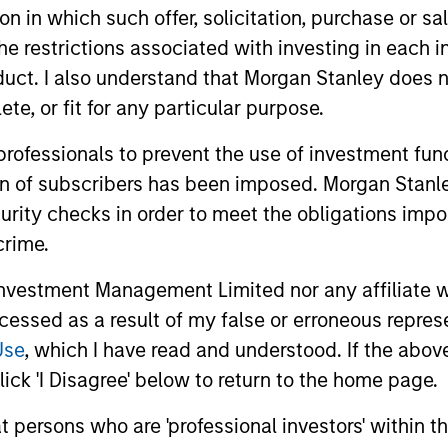
tion in which such offer, solicitation, purchase or 
the restrictions associated with investing in each 
uct. I also understand that Morgan Stanley does n
nal purposes only. The information contained herein does not c
or a solicitation of an offer to buy any securities in any jurisdi
te, or fit for any particular purpose.
curities, insurance or other laws of such jurisdiction.
 professionals to prevent the use of investment fu
principal.
ion of subscribers has been imposed. Morgan Stanley
ortant information on the strategy, including additional risk co
curity checks in order to meet the obligations impo
crime.
vestment Management Limited nor any affiliate will
ccessed as a result of my false or erroneous repres
ley
Use
, which I have read and understood. If the above 
ley Careers
ick 'I Disagree' below to return to the home page.
at persons who are 'professional investors' within 