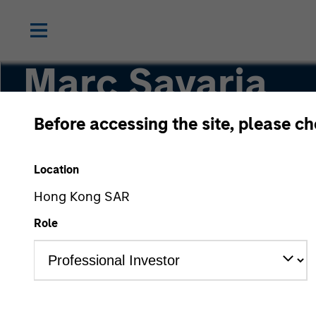
Marc Savaria
Before accessing the site, please c
Managing Director
Location
Hong Kong SAR
Role