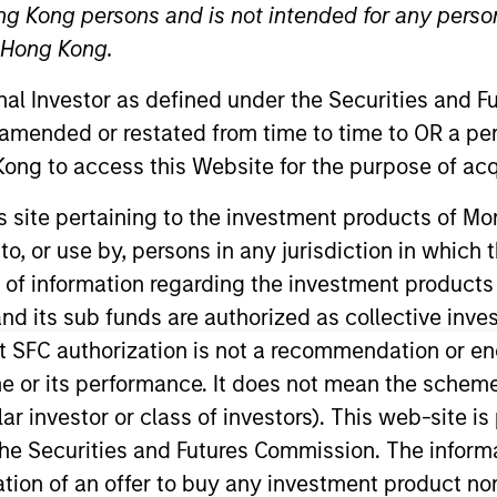
ng Kong persons and is not intended for any person
n Hong Kong.
onal Investor as defined under the Securities and 
 amended or restated from time to time to OR a per
ong to access this Website for the purpose of acq
his site pertaining to the investment products of 
on to, or use by, persons in any jurisdiction in whi
d Co-Head of Municipal Research at Morgan Stanley In
ment in the Higher Education, Project Finance, Charter 
n of information regarding the investment products
 as a Director at Standard & Poor’s, responsible for high
d its sub funds are authorized as collective inv
delity Capital Markets, in similar capacities. Marc is 
t SFC authorization is not a recommendation or e
Analyst Societies. A frequent speaker at national conf
r its performance. It does not mean the scheme is 
ons for his credit and industry expertise. Marc receive
ular investor or class of investors). This web-site
Business where he received his MBA.
he Securities and Futures Commission. The informa
itation of an offer to buy any investment product n