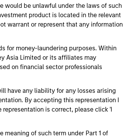
sale would be unlawful under the laws of such
investment product is located in the relevant
ot warrant or represent that any information
onstitute and should not be construed as an
ction in which such offer or solicitation,
nds for money-laundering purposes. Within
 Asia Limited or its affiliates may
nsiderations.
sed on financial sector professionals
 have any liability for any losses arising
entation. By accepting this representation I
representation is correct, please click 'I
the meaning of such term under Part 1 of