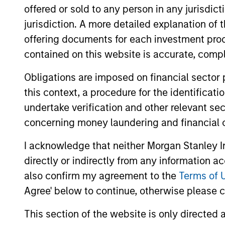
offered or sold to any person in any jurisdic
jurisdiction. A more detailed explanation of 
May not represent all Team Members.
offering documents for each investment prod
The information on this page is for informatio
offering of advisory services or an offer to sell 
contained on this website is accurate, comple
purchase or sale would be unlawful under the se
Obligations are imposed on financial sector
All investing involves risks, including a loss of 
this context, a procedure for the identificat
Please refer to the strategy detail page for imp
undertake verification and other relevant se
concerning money laundering and financial 
I acknowledge that neither Morgan Stanley In
directly or indirectly from any information a
Morgan Stan
also confirm my agreement to the
Terms of 
Morgan Stan
Agree' below to continue, otherwise please cl
This section of the website is only directed 