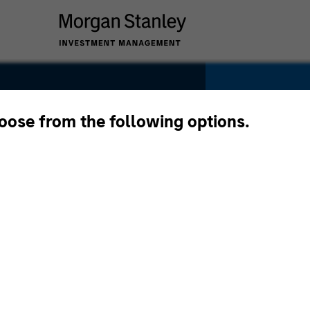
hoose from the following options.
YEARS OF INDU
31
Years