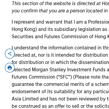
This section of the website is directed at Ho
you confirm that you are a person located i
I represent and warrant that I am a Professi
Hong Kong) and its subsidiary legislation as
Securities and Futures Commission of Hong K
I understand the information contained in t
directed at, nor is it intended for distributi
Marc Savaria is a Managing Director an
specializes credit evaluation and invest
for distribution or in which the disseminatio
Utilities sectors. Previously, Marc served
selected Morgan Stanley Investment Funds an
501C3 credit assessment, and worked at Fi
Futures Commission (“SFC”) (Please note tha
Boston and National Municipal Financial 
guarantee the commercial merits of a scheme o
recognized nationally on numerous occasi
endorsement of its suitability for any partic
and is a graduate of the Olin School of 
Asia Limited and has not been reviewed by t
be construed as an offer to sell or the solic