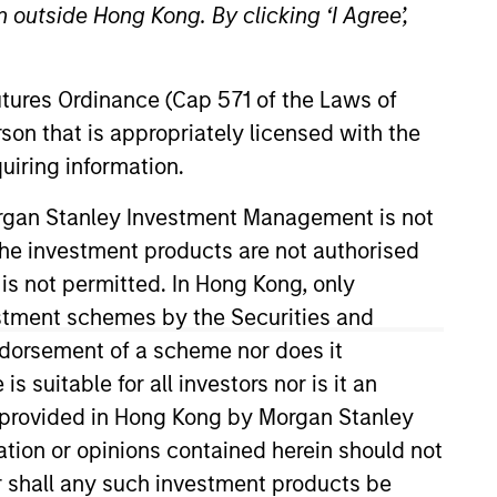
 outside Hong Kong. By clicking ‘I Agree’,
Futures Ordinance (Cap 571 of the Laws of
son that is appropriately licensed with the
uiring information.
Morgan Stanley Investment Management is not
ch the investment products are not authorised
vestment Management. Marc
School, P3 and Investor-Owned
 is not permitted. In Hong Kong, only
er education and not-for-profit
estment schemes by the Securities and
also an active member of the
ndorsement of a scheme nor does it
erences, Marc has been
suitable for all investors nor is it an
d his B.A. from Babson College
 is provided in Hong Kong by Morgan Stanley
tion or opinions contained herein should not
or shall any such investment products be