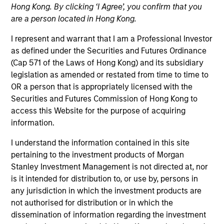
Hong Kong. By clicking ‘I Agree’, you confirm that you
are a person located in Hong Kong.
I represent and warrant that I am a Professional Investor
as defined under the Securities and Futures Ordinance
(Cap 571 of the Laws of Hong Kong) and its subsidiary
legislation as amended or restated from time to time to
OR a person that is appropriately licensed with the
Securities and Futures Commission of Hong Kong to
access this Website for the purpose of acquiring
YEARS OF INDUSTRY EXPERIENCE
information.
10
Years
I understand the information contained in this site
TEAM
pertaining to the investment products of Morgan
Stanley Investment Management is not directed at, nor
Morgan Stanley Capital Partners
is it intended for distribution to, or use by, persons in
any jurisdiction in which the investment products are
not authorised for distribution or in which the
dissemination of information regarding the investment
Marc Godlis is an Executive Director of Morgan