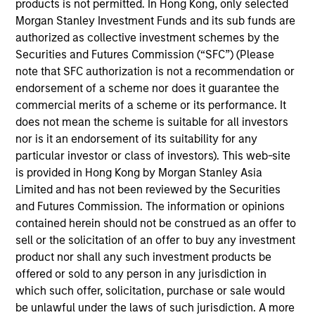
products is not permitted. In Hong Kong, only selected
Stanley and is based in New York. Mr. Godlis joined
Morgan Stanley Investment Funds and its sub funds are
MSCP in 2018 from Moelis & Company, where he
authorized as collective investment schemes by the
worked as an Investment Banking Analyst in the
Securities and Futures Commission (“SFC”) (Please
M&A Group. He currently serves on the Board of
note that SFC authorization is not a recommendation or
Directors of Fairway, Allstar, RowCal, American
endorsement of a scheme nor does it guarantee the
Restoration, World 50, and 24 Seven. Mr. Godlis
commercial merits of a scheme or its performance. It
holds a Bachelor of Business Administration and
does not mean the scheme is suitable for all investors
graduated summa cum laude from the Ross School
nor is it an endorsement of its suitability for any
of Business at the University of Michigan.
particular investor or class of investors). This web-site
is provided in Hong Kong by Morgan Stanley Asia
Limited and has not been reviewed by the Securities
and Futures Commission. The information or opinions
contained herein should not be construed as an offer to
Team Insights
sell or the solicitation of an offer to buy any investment
product nor shall any such investment products be
offered or sold to any person in any jurisdiction in
which such offer, solicitation, purchase or sale would
be unlawful under the laws of such jurisdiction. A more