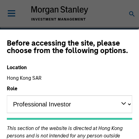
Marc Godlis
Before accessing the site, please
choose from the following options.
Executive Director
Location
Hong Kong SAR
Role
This section of the website is directed at Hong Kong
persons and is not intended for any person outside