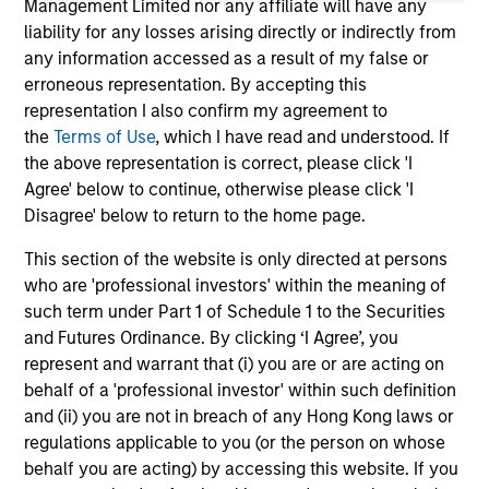
Management Limited nor any affiliate will have any
liability for any losses arising directly or indirectly from
any information accessed as a result of my false or
erroneous representation. By accepting this
representation I also confirm my agreement to
the
Terms of Use
, which I have read and understood. If
the above representation is correct, please click 'I
May not represent all Team Members.
Agree' below to continue, otherwise please click 'I
The information on this page is for informational
Disagree' below to return to the home page.
purposes only. The information contained herein does
not constitute and should not be construed as an
This section of the website is only directed at persons
offering of advisory services or an offer to sell or a
who are 'professional investors' within the meaning of
solicitation of an offer to buy any securities in any
such term under Part 1 of Schedule 1 to the Securities
jurisdiction in which such offer or solicitation,
purchase or sale would be unlawful under the
and Futures Ordinance. By clicking ‘I Agree’, you
securities, insurance or other laws of such jurisdiction.
represent and warrant that (i) you are or are acting on
behalf of a 'professional investor' within such definition
All investing involves risks, including a loss of principal.
and (ii) you are not in breach of any Hong Kong laws or
Please refer to the strategy detail page for important
regulations applicable to you (or the person on whose
information on the strategy, including additional risk
behalf you are acting) by accessing this website. If you
considerations.