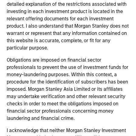
detailed explanation of the restrictions associated with
investing in each investment product is located in the
relevant offering documents for each investment
product. I also understand that Morgan Stanley does not
warrant or represent that any information contained on
this website is accurate, complete, or fit for any
ALTS IN FOCUS
PR
particular purpose.
Obligations are imposed on financial sector
Private Equity 2026 Midyear Outlook
Mo
professionals to prevent the use of investment funds for
Ac
The foundation for a multi-year recovery is
money-laundering purposes. Within this context, a
now in place. The next phase depends less on
In
procedure for the identification of subscribers has been
direction than on breadth.
Cap
imposed. Morgan Stanley Asia Limited or its affiliates
pr
may undertake verification and other relevant security
St
checks in order to meet the obligations imposed on
tod
financial sector professionals concerning money
pro
laundering and financial crime.
ser
16-JUL-2026
24
I acknowledge that neither Morgan Stanley Investment