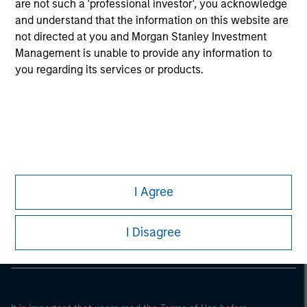
are not such a 'professional investor', you acknowledge
and understand that the information on this website are
not directed at you and Morgan Stanley Investment
Management is unable to provide any information to
you regarding its services or products.
Morgan Stanley
I Agree
Morgan Stanley Careers
I Disagree