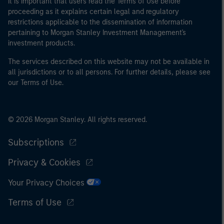
It is important that users read the Terms of Use before
proceeding as it explains certain legal and regulatory
restrictions applicable to the dissemination of information
pertaining to Morgan Stanley Investment Management's
investment products.
The services described on this website may not be available in
all jurisdictions or to all persons. For further details, please see
our Terms of Use.
© 2026 Morgan Stanley. All rights reserved.
Subscriptions
Privacy & Cookies
Your Privacy Choices
Terms of Use