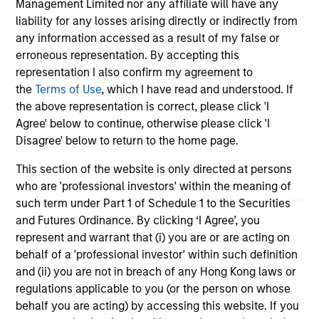
Team Insights
Management Limited nor any affiliate will have any
liability for any losses arising directly or indirectly from
any information accessed as a result of my false or
erroneous representation. By accepting this
representation I also confirm my agreement to
the
Terms of Use
, which I have read and understood. If
the above representation is correct, please click 'I
Agree' below to continue, otherwise please click 'I
Disagree' below to return to the home page.
This section of the website is only directed at persons
who are 'professional investors' within the meaning of
ARTICLE
OP
such term under Part 1 of Schedule 1 to the Securities
and Futures Ordinance. By clicking ‘I Agree’, you
Sustainability Update
Th
represent and warrant that (i) you are or are acting on
The Global Opportunity team shares its annual
Th
behalf of a 'professional investor' within such definition
sustainability update that discusses its HELP &
off
and (ii) you are not in breach of any Hong Kong laws or
ACT framework within the investment process,
ide
regulations applicable to you (or the person on whose
company engagement examples and the low
cr
behalf you are acting) by accessing this website. If you
carbon profile of the portfolios.
we