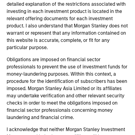
detailed explanation of the restrictions associated with
Global Opportunity
investing in each investment product is located in the
relevant offering documents for each investment
product. I also understand that Morgan Stanley does not
Global Change
warrant or represent that any information contained on
Invests globally in high quality companies
this website is accurate, complete, or fit for any
with strong ESG alignment consistent with
particular purpose.
the United Nations Sustainable Development
Obligations are imposed on financial sector
Goals that the team believes are
professionals to prevent the use of investment funds for
undervalued at the time of investment.
money-laundering purposes. Within this context, a
Restricts businesses operating in industries
procedure for the identification of subscribers has been
with material environmental and social
imposed. Morgan Stanley Asia Limited or its affiliates
externalities and/or corporate governance
may undertake verification and other relevant security
checks in order to meet the obligations imposed on
risk, including alcohol, tobacco, fossil fuels
financial sector professionals concerning money
and weapons.
laundering and financial crime.
I acknowledge that neither Morgan Stanley Investment