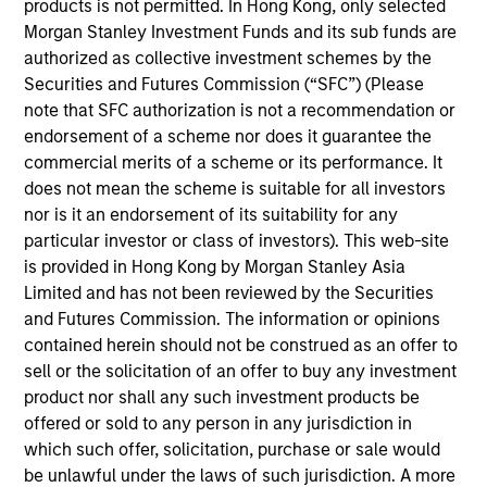
products is not permitted. In Hong Kong, only selected
Marc Fox is Chief Operating Officer of Global
Morgan Stanley Investment Funds and its sub funds are
Opportunity and co-portfolio manager of the Global
authorized as collective investment schemes by the
Change Strategy. He joined Morgan Stanley in 2016
Securities and Futures Commission (“SFC”) (Please
and has 20 years of investment experience. Prior to
note that SFC authorization is not a recommendation or
joining the firm, Marc founded independent
endorsement of a scheme nor does it guarantee the
research advisory Snow Fox LLC. Previously, Marc
commercial merits of a scheme or its performance. It
was an Executive Director in the Global Investment
does not mean the scheme is suitable for all investors
Research division at Goldman Sachs where he co-
nor is it an endorsement of its suitability for any
authored “Introducing GS Sustain,” a framework for
particular investor or class of investors). This web-site
integrating ESG analysis with fundamental equity
is provided in Hong Kong by Morgan Stanley Asia
research. Marc also served on the advisory council
Limited and has not been reviewed by the Securities
to the Carbon Disclosure Project (CDP) and the
and Futures Commission. The information or opinions
expert group that created the Principles for
contained herein should not be construed as an offer to
Responsible Investment (PRI). Marc holds an M.B.A.
sell or the solicitation of an offer to buy any investment
from the University of Cambridge and a B.A. in
product nor shall any such investment products be
History from the University of Maryland.
offered or sold to any person in any jurisdiction in
which such offer, solicitation, purchase or sale would
be unlawful under the laws of such jurisdiction. A more