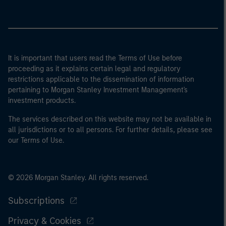
It is important that users read the Terms of Use before
proceeding as it explains certain legal and regulatory
restrictions applicable to the dissemination of information
pertaining to Morgan Stanley Investment Management's
investment products.
The services described on this website may not be available in
all jurisdictions or to all persons. For further details, please see
our Terms of Use.
© 2026 Morgan Stanley. All rights reserved.
Subscriptions
Privacy & Cookies