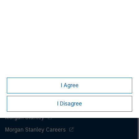
All investing involves risks, including a loss of principal.
Please refer to the strategy detail page for important
information on the strategy, including additional risk
considerations.
I Agree
I Disagree
Morgan Stanley
Morgan Stanley Careers