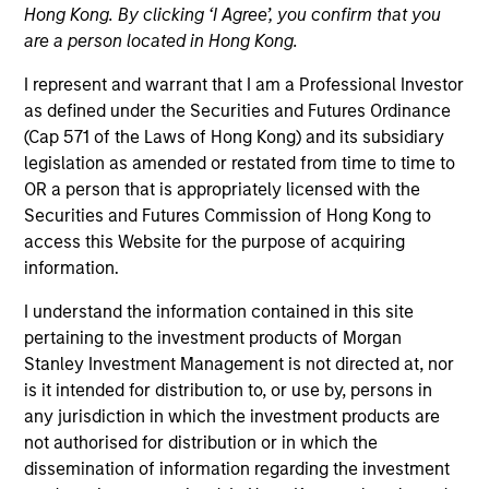
Hong Kong. By clicking ‘I Agree’, you confirm that you
are a person located in Hong Kong.
I represent and warrant that I am a Professional Investor
as defined under the Securities and Futures Ordinance
(Cap 571 of the Laws of Hong Kong) and its subsidiary
legislation as amended or restated from time to time to
OR a person that is appropriately licensed with the
Securities and Futures Commission of Hong Kong to
access this Website for the purpose of acquiring
information.
YEARS OF INDUSTRY EXPERIENCE
21
Years
I understand the information contained in this site
pertaining to the investment products of Morgan
Stanley Investment Management is not directed at, nor
TEAM
is it intended for distribution to, or use by, persons in
Global Opportunity
any jurisdiction in which the investment products are
not authorised for distribution or in which the
dissemination of information regarding the investment