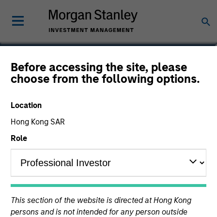
Marc Fox
Before accessing the site, please
choose from the following options.
Managing Director, Chief Operating
Officer
Location
Hong Kong SAR
Role
This section of the website is directed at Hong Kong
persons and is not intended for any person outside