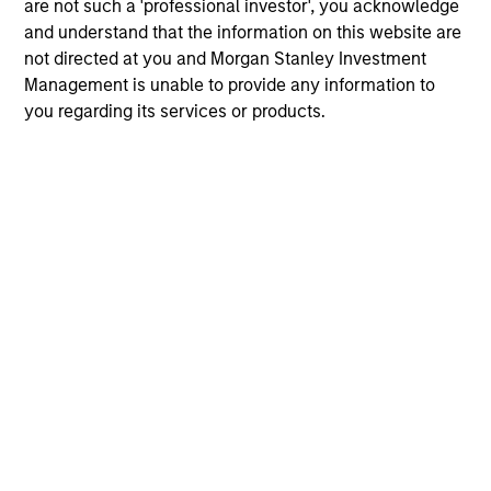
are not such a 'professional investor', you acknowledge
and understand that the information on this website are
not directed at you and Morgan Stanley Investment
Management is unable to provide any information to
17-FEB-2026
06
you regarding its services or products.
May not represent all Team Members.
The information on this page is for informational
purposes only. The information contained herein does
not constitute and should not be construed as an
offering of advisory services or an offer to sell or a
solicitation of an offer to buy any securities in any
jurisdiction in which such offer or solicitation,
purchase or sale would be unlawful under the
securities, insurance or other laws of such jurisdiction.