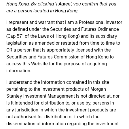
Hong Kong. By clicking ‘I Agree’, you confirm that you
are a person located in Hong Kong.
I represent and warrant that I am a Professional Investor
as defined under the Securities and Futures Ordinance
(Cap 571 of the Laws of Hong Kong) and its subsidiary
legislation as amended or restated from time to time to
OR a person that is appropriately licensed with the
Securities and Futures Commission of Hong Kong to
access this Website for the purpose of acquiring
YEARS OF INDUSTRY EXPERIENCE
information.
37
Years
I understand the information contained in this site
pertaining to the investment products of Morgan
Stanley Investment Management is not directed at, nor
Louise is a senior portfolio specialist on the
is it intended for distribution to, or use by, persons in
Emerging Markets Equity Team. She joined Morgan
any jurisdiction in which the investment products are
Stanley in 1987 and has 36 years of investment
not authorised for distribution or in which the
experience. Louise began her career at the firm as
dissemination of information regarding the investment