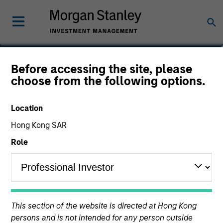
Louise Teeple
Before accessing the site, please
choose from the following options.
Managing Director
Location
Hong Kong SAR
Role
This section of the website is directed at Hong Kong
persons and is not intended for any person outside