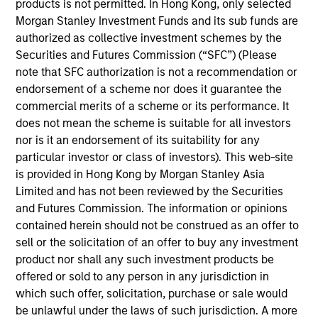
a fixed income portfolio administrator and has
products is not permitted. In Hong Kong, only selected
served a number of roles during her tenure at MSIM.
Morgan Stanley Investment Funds and its sub funds are
Prior to joining the firm she was an associate at
authorized as collective investment schemes by the
Dreman Value Management. Currently Louise is the
Securities and Futures Commission (“SFC”) (Please
vice chair of the Board of Directors for Phoenix
note that SFC authorization is not a recommendation or
Houses of New York and Long Island, as well as the
endorsement of a scheme nor does it guarantee the
chair for their Finance Committee. Louise received
commercial merits of a scheme or its performance. It
her B.A. in economics from Fordham University.
does not mean the scheme is suitable for all investors
nor is it an endorsement of its suitability for any
particular investor or class of investors). This web-site
is provided in Hong Kong by Morgan Stanley Asia
Limited and has not been reviewed by the Securities
May not represent all Team Members.
and Futures Commission. The information or opinions
contained herein should not be construed as an offer to
The information on this page is for informational
purposes only. The information contained herein does
sell or the solicitation of an offer to buy any investment
not constitute and should not be construed as an
product nor shall any such investment products be
offering of advisory services or an offer to sell or a
offered or sold to any person in any jurisdiction in
solicitation of an offer to buy any securities in any
which such offer, solicitation, purchase or sale would
jurisdiction in which such offer or solicitation,
purchase or sale would be unlawful under the
be unlawful under the laws of such jurisdiction. A more