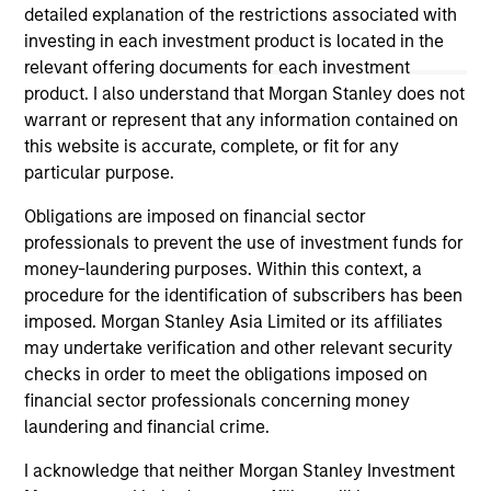
securities, insurance or other laws of such jurisdiction.
detailed explanation of the restrictions associated with
investing in each investment product is located in the
All investing involves risks, including a loss of principal.
relevant offering documents for each investment
Please refer to the strategy detail page for important
product. I also understand that Morgan Stanley does not
information on the strategy, including additional risk
warrant or represent that any information contained on
considerations.
this website is accurate, complete, or fit for any
particular purpose.
Obligations are imposed on financial sector
professionals to prevent the use of investment funds for
money-laundering purposes. Within this context, a
procedure for the identification of subscribers has been
imposed. Morgan Stanley Asia Limited or its affiliates
may undertake verification and other relevant security
checks in order to meet the obligations imposed on
financial sector professionals concerning money
laundering and financial crime.
Morgan Stanley
I acknowledge that neither Morgan Stanley Investment
Morgan Stanley Careers