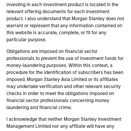
investing in each investment product is located in the
relevant offering documents for each investment
product. I also understand that Morgan Stanley does not
Team Insights
warrant or represent that any information contained on
this website is accurate, complete, or fit for any
particular purpose.
Obligations are imposed on financial sector
professionals to prevent the use of investment funds for
money-laundering purposes. Within this context, a
procedure for the identification of subscribers has been
imposed. Morgan Stanley Asia Limited or its affiliates
may undertake verification and other relevant security
checks in order to meet the obligations imposed on
PRESS RELEASE
PR
financial sector professionals concerning money
laundering and financial crime.
Sokin Raises $50M Series B Following
Da
100% Year-on-Year Growth
Fi
I acknowledge that neither Morgan Stanley Investment
Ex
Management Limited nor any affiliate will have any
Sokin today announced it has secured $50
Da