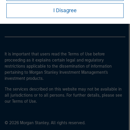
Morgan Stanley
I Disagree
Morgan Stanley Careers
It is important that users read the Terms of Use before
proceeding as it explains certain legal and regulatory
restrictions applicable to the dissemination of information
pertaining to Morgan Stanley Investment Management's
investment products.
The services described on this website may not be available in
all jurisdictions or to all persons. For further details, please see
our Terms of Use.
© 2026 Morgan Stanley. All rights reserved.