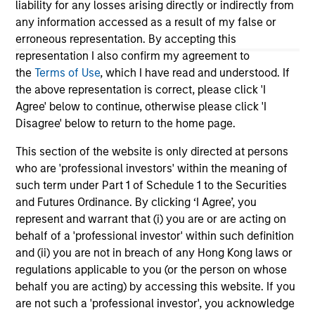
Do
liability for any losses arising directly or indirectly from
million in Series B funding to accelerate its
of 
any information accessed as a result of my false or
global expansion and product capabilities. The
in
erroneous representation. By accepting this
round was led by Prysm Capital (“Prysm”) and
Exp
representation I also confirm my agreement to
joined by Watershed Ventures, with continued
lea
the
Terms of Use
, which I have read and understood. If
participation from investment funds managed
the above representation is correct, please click 'I
by Morgan Stanley Expansion Capital, Aurum
Agree' below to continue, otherwise please click 'I
Partners, Gary Marino, former Chief
01-DEC-2025
19-
Disagree' below to return to the home page.
Commercial Officer at PayPal and Mark Britto,
former Chief Product Officer at PayPal.
This section of the website is only directed at persons
who are 'professional investors' within the meaning of
such term under Part 1 of Schedule 1 to the Securities
and Futures Ordinance. By clicking ‘I Agree’, you
represent and warrant that (i) you are or are acting on
behalf of a 'professional investor' within such definition
May not represent all Team Members.
and (ii) you are not in breach of any Hong Kong laws or
The information on this page is for informational
regulations applicable to you (or the person on whose
purposes only. The information contained herein does
behalf you are acting) by accessing this website. If you
not constitute and should not be construed as an
are not such a 'professional investor', you acknowledge
offering of advisory services or an offer to sell or a