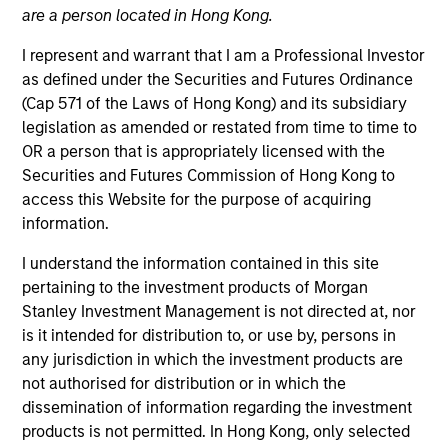
are a person located in Hong Kong.
I represent and warrant that I am a Professional Investor
as defined under the Securities and Futures Ordinance
(Cap 571 of the Laws of Hong Kong) and its subsidiary
legislation as amended or restated from time to time to
OR a person that is appropriately licensed with the
Securities and Futures Commission of Hong Kong to
access this Website for the purpose of acquiring
information.
YEARS OF INDUSTRY EXPERIENCE
27
Years
I understand the information contained in this site
pertaining to the investment products of Morgan
TEAM
Stanley Investment Management is not directed at, nor
is it intended for distribution to, or use by, persons in
Morgan Stanley Expansion Capital
any jurisdiction in which the investment products are
not authorised for distribution or in which the
dissemination of information regarding the investment
Lincoln Isetta is a Managing Director of the Morgan
products is not permitted. In Hong Kong, only selected