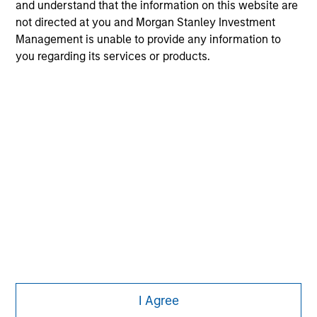
solicitation of an offer to buy any securities in any
and understand that the information on this website are
jurisdiction in which such offer or solicitation,
not directed at you and Morgan Stanley Investment
purchase or sale would be unlawful under the
Management is unable to provide any information to
securities, insurance or other laws of such jurisdiction.
you regarding its services or products.
All investing involves risks, including a loss of principal.
Please refer to the strategy detail page for important
information on the strategy, including additional risk
considerations.
I Agree