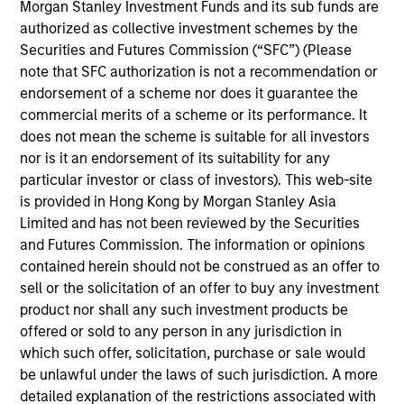
Stanley Expansion Platform and a Managing
Morgan Stanley Investment Funds and its sub funds are
Director of Morgan Stanley. Mr. Isetta is based in
authorized as collective investment schemes by the
San Francisco where he leads e-commerce,
Securities and Futures Commission (“SFC”) (Please
consumer and retail investment activities for the
note that SFC authorization is not a recommendation or
Expansion Platform. Prior to joining the Expansion
endorsement of a scheme nor does it guarantee the
Platform in 2010, Mr. Isetta was a member of
commercial merits of a scheme or its performance. It
Morgan Stanley Principal Investment group. . Mr.
does not mean the scheme is suitable for all investors
Isetta was responsible for several of MSPI’s
nor is it an endorsement of its suitability for any
investment including Zappos, which was sold to
particular investor or class of investors). This web-site
Amazon in 2009 and Perceptive Software, which
is provided in Hong Kong by Morgan Stanley Asia
was acquired by Lexmark in 2010. Prior to MSPI, Mr.
Limited and has not been reviewed by the Securities
Isetta spent time in several different capacities
and Futures Commission. The information or opinions
within Morgan Stanley’s leveraged finance division,
contained herein should not be construed as an offer to
including its Special Situations Group. Mr. Isetta
sell or the solicitation of an offer to buy any investment
was ranked as one of the top three fixed income
product nor shall any such investment products be
research analysts in the Retail / Food sectors by
offered or sold to any person in any jurisdiction in
Institutional Investor in 2001, 2002 and 2003. Mr.
which such offer, solicitation, purchase or sale would
Isetta graduated summa cum laude from Boston
be unlawful under the laws of such jurisdiction. A more
College.
detailed explanation of the restrictions associated with