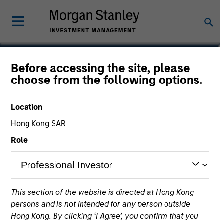
Lincoln Isetta
Before accessing the site, please
choose from the following options.
Managing Director
Location
Hong Kong SAR
Role
This section of the website is directed at Hong Kong
persons and is not intended for any person outside
Hong Kong. By clicking ‘I Agree’, you confirm that you