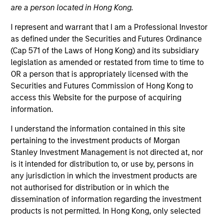
are a person located in Hong Kong.
I represent and warrant that I am a Professional Investor
as defined under the Securities and Futures Ordinance
(Cap 571 of the Laws of Hong Kong) and its subsidiary
legislation as amended or restated from time to time to
OR a person that is appropriately licensed with the
Securities and Futures Commission of Hong Kong to
access this Website for the purpose of acquiring
information.
YEARS OF INDUSTRY EXPERIENCE
13
Years
I understand the information contained in this site
pertaining to the investment products of Morgan
Stanley Investment Management is not directed at, nor
is it intended for distribution to, or use by, persons in
any jurisdiction in which the investment products are
not authorised for distribution or in which the
dissemination of information regarding the investment
products is not permitted. In Hong Kong, only selected
Team Insights