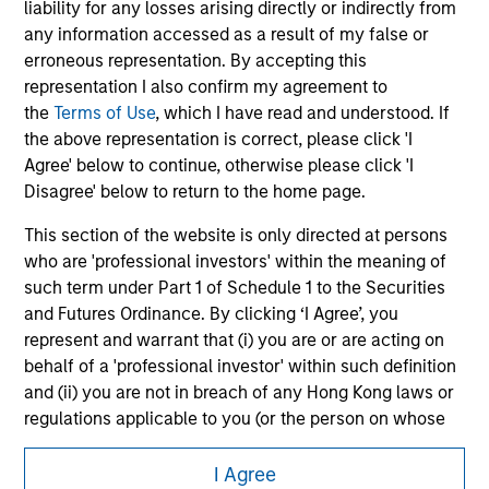
liability for any losses arising directly or indirectly from
Please refer to the strategy detail page for important
any information accessed as a result of my false or
information on the strategy, including additional risk
erroneous representation. By accepting this
considerations.
representation I also confirm my agreement to
the
Terms of Use
, which I have read and understood. If
the above representation is correct, please click 'I
Agree' below to continue, otherwise please click 'I
Disagree' below to return to the home page.
This section of the website is only directed at persons
who are 'professional investors' within the meaning of
such term under Part 1 of Schedule 1 to the Securities
and Futures Ordinance. By clicking ‘I Agree’, you
represent and warrant that (i) you are or are acting on
behalf of a 'professional investor' within such definition
Morgan Stanley
and (ii) you are not in breach of any Hong Kong laws or
Morgan Stanley Careers
regulations applicable to you (or the person on whose
behalf you are acting) by accessing this website. If you
are not such a 'professional investor', you acknowledge
I Agree