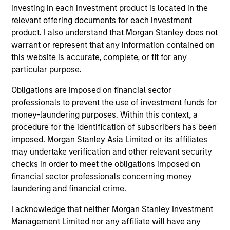
managed by Morgan Stanley Expansion Capital
investing in each investment product is located in the
and Morgan Stanley Tactical Value. The
relevant offering documents for each investment
funding will be utilized to fuel the company's
product. I also understand that Morgan Stanley does not
strategic growth initiatives, refinance debt, and
08-AUG-2023
warrant or represent that any information contained on
further strengthen its position as a key player
this website is accurate, complete, or fit for any
in the intelligent mobility industry.
particular purpose.
Obligations are imposed on financial sector
professionals to prevent the use of investment funds for
money-laundering purposes. Within this context, a
May not represent all Team Members.
procedure for the identification of subscribers has been
The information on this page is for informational
imposed. Morgan Stanley Asia Limited or its affiliates
purposes only. The information contained herein does
may undertake verification and other relevant security
not constitute and should not be construed as an
checks in order to meet the obligations imposed on
offering of advisory services or an offer to sell or a
financial sector professionals concerning money
solicitation of an offer to buy any securities in any
jurisdiction in which such offer or solicitation,
laundering and financial crime.
purchase or sale would be unlawful under the
securities, insurance or other laws of such jurisdiction.
I acknowledge that neither Morgan Stanley Investment
Management Limited nor any affiliate will have any
All investing involves risks, including a loss of principal.