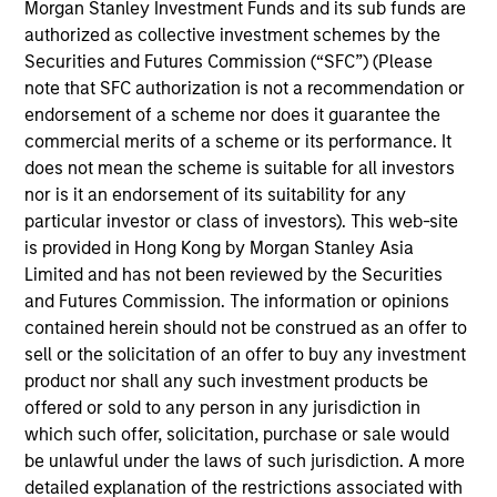
Morgan Stanley Investment Funds and its sub funds are
authorized as collective investment schemes by the
Securities and Futures Commission (“SFC”) (Please
note that SFC authorization is not a recommendation or
endorsement of a scheme nor does it guarantee the
commercial merits of a scheme or its performance. It
does not mean the scheme is suitable for all investors
nor is it an endorsement of its suitability for any
particular investor or class of investors). This web-site
is provided in Hong Kong by Morgan Stanley Asia
Limited and has not been reviewed by the Securities
PRESS RELEASE
and Futures Commission. The information or opinions
contained herein should not be construed as an offer to
INRIX Secures $70 Million Financing
sell or the solicitation of an offer to buy any investment
from Morgan Stanley Investment
product nor shall any such investment products be
Management
INRIX, Inc., a leading provider of transportation
offered or sold to any person in any jurisdiction in
analytics and connected car services, today
which such offer, solicitation, purchase or sale would
announced the successful completion of a $70
be unlawful under the laws of such jurisdiction. A more
million financing round from investment funds
detailed explanation of the restrictions associated with