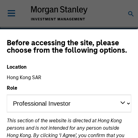
Kevin Lin
Before accessing the site, please
choose from the following options.
Executive Director
Location
Hong Kong SAR
Role
This section of the website is directed at Hong Kong
persons and is not intended for any person outside
Hong Kong. By clicking ‘I Agree’, you confirm that you