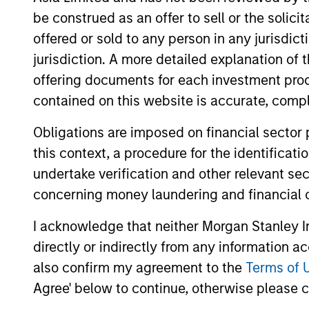
be construed as an offer to sell or the solic
The information on this page is for informatio
offering of advisory services or an offer to sell 
offered or sold to any person in any jurisdic
purchase or sale would be unlawful under the se
jurisdiction. A more detailed explanation of 
All investing involves risks, including a loss of 
offering documents for each investment prod
contained on this website is accurate, comple
Please refer to the strategy detail page for imp
Obligations are imposed on financial sector
this context, a procedure for the identificat
undertake verification and other relevant se
Morgan Stan
concerning money laundering and financial 
Morgan Stan
I acknowledge that neither Morgan Stanley In
directly or indirectly from any information a
also confirm my agreement to the
Terms of 
Agree' below to continue, otherwise please cl