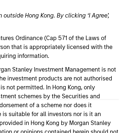
 outside Hong Kong. By clicking ‘I Agree’,
Futures Ordinance (Cap 571 of the Laws of
son that is appropriately licensed with the
uiring information.
anagement Co., Ltd (MUAM) and
Morgan Stanley Investment Management is not
agement Co., Ltd. (present MUAM)
ch the investment products are not authorised
areer in investment & research in
 is not permitted. In Hong Kong, only
 Security Analysts Association
estment schemes by the Securities and
ndorsement of a scheme nor does it
suitable for all investors nor is it an
 is provided in Hong Kong by Morgan Stanley
tion or opinions contained herein should not