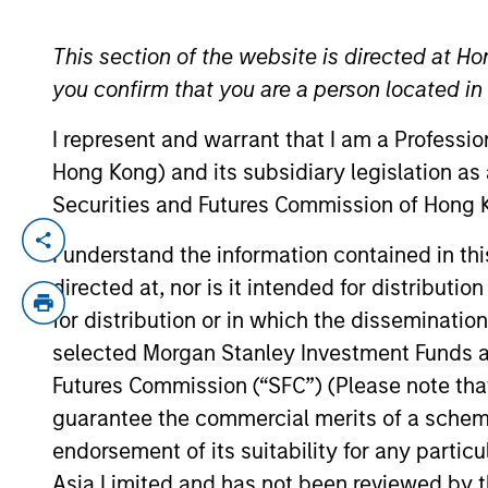
This section of the website is directed at Ho
YEARS OF INDUSTRY EXPERIENCE
you confirm that you are a person located i
20
Years
I represent and warrant that I am a Professi
Hong Kong) and its subsidiary legislation as
Securities and Futures Commission of Hong K
Mr. Ishikawa is Chief Fund Manager of J
I understand the information contained in t
has more than 19 years of investment & 
directed at, nor is it intended for distributi
in 2003. After being engaged in fund acco
for distribution or in which the disseminatio
2006. He has a B.A. in economics from W
selected Morgan Stanley Investment Funds an
of Japan (CMA).
Futures Commission (“SFC”) (Please note tha
guarantee the commercial merits of a scheme o
endorsement of its suitability for any partic
May not represent all Team Members.
Asia Limited and has not been reviewed by t