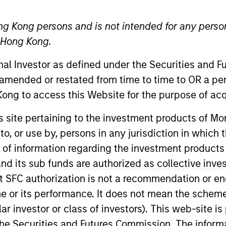
ng Kong persons and is not intended for any person
n Hong Kong.
onal Investor as defined under the Securities and 
 amended or restated from time to time to OR a per
ong to access this Website for the purpose of acq
apanese Equity Group (Value) at Mitsubishi UFJ Asset M
his site pertaining to the investment products of 
research experience. He joined UFJ Partners Asset Man
on to, or use by, persons in any jurisdiction in whi
unting and trading of Japanese equity, he started his c
n of information regarding the investment products
aseca University and is also a Chartered Member of the
d its sub funds are authorized as collective inv
t SFC authorization is not a recommendation or e
r its performance. It does not mean the scheme is 
ular investor or class of investors). This web-site
he Securities and Futures Commission. The informa