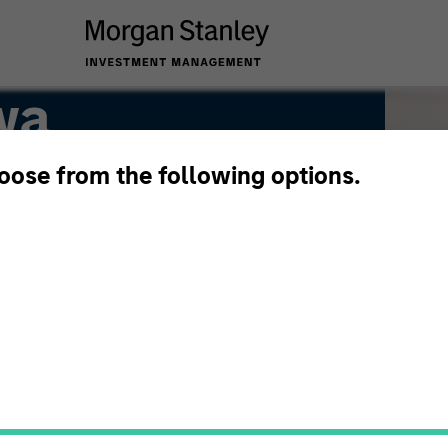
wa
hoose from the following options.