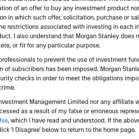
itation of an offer to buy any investment product n
nal purposes only. The information contained herein does not c
or a solicitation of an offer to buy any securities in any jurisdi
tion in which such offer, solicitation, purchase or 
curities, insurance or other laws of such jurisdiction.
the restrictions associated with investing in each 
principal.
uct. I also understand that Morgan Stanley does n
te, or fit for any particular purpose.
ortant information on the strategy, including additional risk co
 professionals to prevent the use of investment fu
ion of subscribers has been imposed. Morgan Stanley
curity checks in order to meet the obligations impo
ley
crime.
ley Careers
vestment Management Limited nor any affiliate will
ccessed as a result of my false or erroneous repres
Use
, which I have read and understood. If the above 
ick 'I Disagree' below to return to the home page.