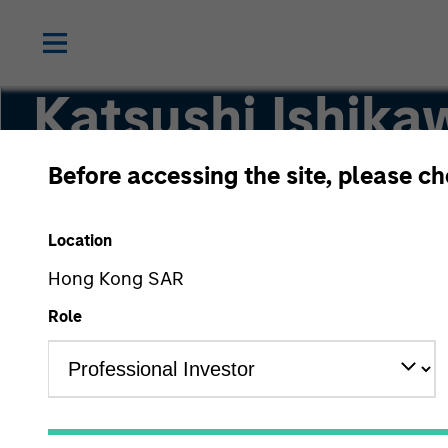
Katsushi Ishika
Before accessing the site, please c
Japanese Equity Team
Location
Hong Kong SAR
Role