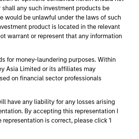
or shall any such investment products be
onstitute and should not be construed as an
ction in which such offer or solicitation,
sale would be unlawful under the laws of such
investment product is located in the relevant
ot warrant or represent that any information
nsiderations.
nds for money-laundering purposes. Within
 Asia Limited or its affiliates may
sed on financial sector professionals
 have any liability for any losses arising
entation. By accepting this representation I
representation is correct, please click 'I