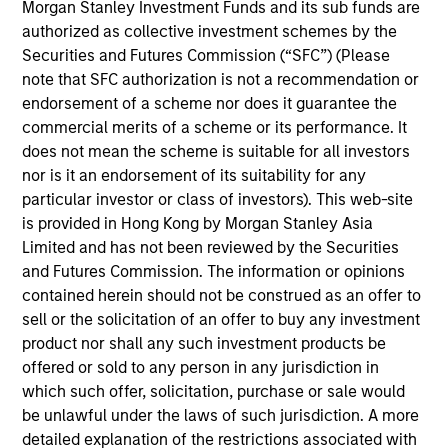
Morgan Stanley Investment Funds and its sub funds are
Katie Herr is the Head of Fixed Income Product
authorized as collective investment schemes by the
Strategy. She joined Morgan Stanley in 2018. Katie
Securities and Futures Commission (“SFC”) (Please
began her career in the investment industry in
note that SFC authorization is not a recommendation or
2006. Prior to joining the firm, she was at BNP
endorsement of a scheme nor does it guarantee the
Paribas Asset Management (BNPP AM) where she
commercial merits of a scheme or its performance. It
was a Senior Investment Specialist on the
does not mean the scheme is suitable for all investors
Structured Securities and Inflation Linked Bond
nor is it an endorsement of its suitability for any
teams. Her main responsibility was representing the
particular investor or class of investors). This web-site
investment teams with clients, prospects, and
is provided in Hong Kong by Morgan Stanley Asia
consultants in order to raise assets and develop
Limited and has not been reviewed by the Securities
client relationships. Prior to joining BNPP AM, Katie
and Futures Commission. The information or opinions
was a Product Strategist at BlackRock on the U.S.
contained herein should not be construed as an offer to
Institutional Multi-Sector team. Katie earned a B.A.
sell or the solicitation of an offer to buy any investment
in economics and political science from Tufts
product nor shall any such investment products be
University.
offered or sold to any person in any jurisdiction in
which such offer, solicitation, purchase or sale would
be unlawful under the laws of such jurisdiction. A more
Team Insights
detailed explanation of the restrictions associated with