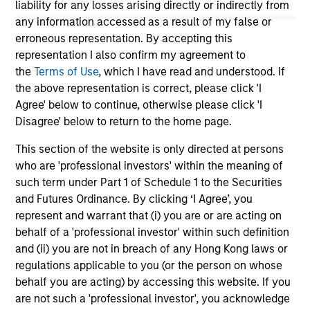
liability for any losses arising directly or indirectly from
economy and the shifting balance between
tra
any information accessed as a result of my false or
federal funding and state-driven support for
inv
erroneous representation. By accepting this
national programs
23-FEB-2026
23
representation I also confirm my agreement to
the
Terms of Use
, which I have read and understood. If
the above representation is correct, please click 'I
Agree' below to continue, otherwise please click 'I
Disagree' below to return to the home page.
This section of the website is only directed at persons
who are 'professional investors' within the meaning of
May not represent all Team Members.
such term under Part 1 of Schedule 1 to the Securities
The information on this page is for informational
and Futures Ordinance. By clicking ‘I Agree’, you
purposes only. The information contained herein does
represent and warrant that (i) you are or are acting on
not constitute and should not be construed as an
behalf of a 'professional investor' within such definition
offering of advisory services or an offer to sell or a
solicitation of an offer to buy any securities in any
and (ii) you are not in breach of any Hong Kong laws or
jurisdiction in which such offer or solicitation,
regulations applicable to you (or the person on whose
purchase or sale would be unlawful under the
behalf you are acting) by accessing this website. If you
securities, insurance or other laws of such jurisdiction.
are not such a 'professional investor', you acknowledge