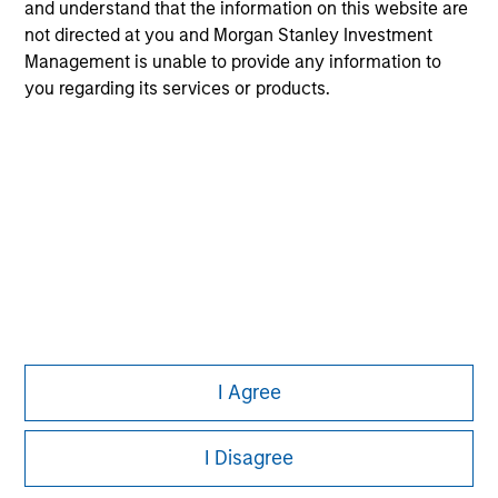
All investing involves risks, including a loss of principal.
and understand that the information on this website are
not directed at you and Morgan Stanley Investment
Please refer to the strategy detail page for important
Management is unable to provide any information to
information on the strategy, including additional risk
you regarding its services or products.
considerations.
I Agree
Morgan Stanley
Morgan Stanley Careers
I Disagree