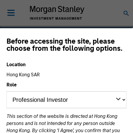
Katie Herr
Before accessing the site, please
choose from the following options.
Head of Fixed Income Product
Strategy
Location
Hong Kong SAR
Role
This section of the website is directed at Hong Kong
persons and is not intended for any person outside
Hong Kong. By clicking ‘I Agree’, you confirm that you