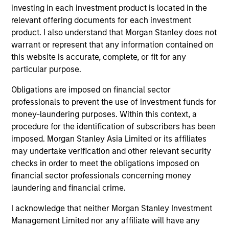
investing in each investment product is located in the
relevant offering documents for each investment
product. I also understand that Morgan Stanley does not
warrant or represent that any information contained on
this website is accurate, complete, or fit for any
particular purpose.
Obligations are imposed on financial sector
professionals to prevent the use of investment funds for
money-laundering purposes. Within this context, a
PRESS RELEASE
AR
procedure for the identification of subscribers has been
imposed. Morgan Stanley Asia Limited or its affiliates
Majority of states exceed revenue
Th
may undertake verification and other relevant security
targets, classified as ‘Stable’
Cl
checks in order to meet the obligations imposed on
Eu
financial sector professionals concerning money
Morgan Stanley Investment Management
Eur
laundering and financial crime.
(MSIM) today released the 13th annual State of
poi
the States report, which indicates a stable
ar
I acknowledge that neither Morgan Stanley Investment
credit outlook for most states and includes
Ma
Management Limited nor any affiliate will have any
analysis of new factors tied to the global
au