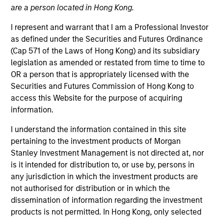
are a person located in Hong Kong.
I represent and warrant that I am a Professional Investor
as defined under the Securities and Futures Ordinance
(Cap 571 of the Laws of Hong Kong) and its subsidiary
legislation as amended or restated from time to time to
OR a person that is appropriately licensed with the
Securities and Futures Commission of Hong Kong to
access this Website for the purpose of acquiring
information.
YEARS OF INDUSTRY EXPERIENCE
I understand the information contained in this site
20
Years
pertaining to the investment products of Morgan
Stanley Investment Management is not directed at, nor
TEAM
is it intended for distribution to, or use by, persons in
any jurisdiction in which the investment products are
Fixed Income Team
not authorised for distribution or in which the
dissemination of information regarding the investment
products is not permitted. In Hong Kong, only selected