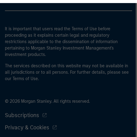
It is important that users read the Terms of Use before
proceeding as it explains certain legal and regulatory
restrictions applicable to the dissemination of information
pertaining to Morgan Stanley Investment Management's
investment products.
The services described on this website may not be available in
all jurisdictions or to all persons. For further details, please see
our Terms of Use.
© 2026 Morgan Stanley. All rights reserved.
Subscriptions
Privacy & Cookies