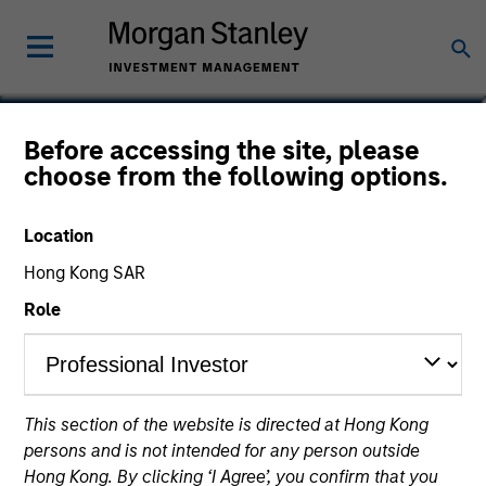
Justin Ziegler, CFA
Before accessing the site, please
choose from the following options.
Executive Director
Location
Hong Kong SAR
Role
This section of the website is directed at Hong Kong
persons and is not intended for any person outside
Hong Kong. By clicking ‘I Agree’, you confirm that you