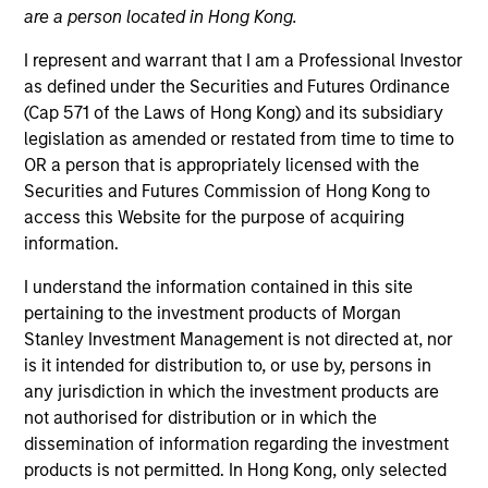
are a person located in Hong Kong.
I represent and warrant that I am a Professional Investor
as defined under the Securities and Futures Ordinance
(Cap 571 of the Laws of Hong Kong) and its subsidiary
legislation as amended or restated from time to time to
OR a person that is appropriately licensed with the
Securities and Futures Commission of Hong Kong to
access this Website for the purpose of acquiring
information.
YEARS OF INDUSTRY EXPERIENCE
30
Years
I understand the information contained in this site
pertaining to the investment products of Morgan
Stanley Investment Management is not directed at, nor
is it intended for distribution to, or use by, persons in
Justin Ziegler is a credit research analyst on the
any jurisdiction in which the investment products are
Broad Markets Fixed Income team. He joined Eaton
not authorised for distribution or in which the
Vance in 2015, and has continued to work in this
dissemination of information regarding the investment
role following Morgan Stanley’s acquisition of Eaton
products is not permitted. In Hong Kong, only selected