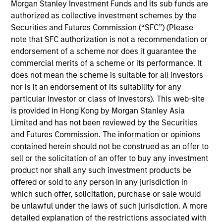
Vance in March 2021. He began his career in the
Morgan Stanley Investment Funds and its sub funds are
investment industry in 1995, covering the financial
authorized as collective investment schemes by the
services sectors in the fixed income capital
Securities and Futures Commission (“SFC”) (Please
markets for much of that time, Prior to joining Eaton
note that SFC authorization is not a recommendation or
Vance, he was affiliated with Aberdeen Asset
endorsement of a scheme nor does it guarantee the
Management as a Senior Analyst and had held roles
commercial merits of a scheme or its performance. It
on both the buy-side and sell-side during his career.
does not mean the scheme is suitable for all investors
Justin earned a B.A. from Bowdoin College and an
nor is it an endorsement of its suitability for any
M.B.A. from the Stern School of Business at New
particular investor or class of investors). This web-site
York University. He holds the Chartered Financial
is provided in Hong Kong by Morgan Stanley Asia
Analyst designation.
Limited and has not been reviewed by the Securities
and Futures Commission. The information or opinions
contained herein should not be construed as an offer to
sell or the solicitation of an offer to buy any investment
product nor shall any such investment products be
offered or sold to any person in any jurisdiction in
which such offer, solicitation, purchase or sale would
May not represent all Team Members.
be unlawful under the laws of such jurisdiction. A more
detailed explanation of the restrictions associated with
The information on this page is for informational