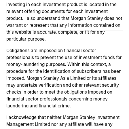
purposes only. The information contained herein does
investing in each investment product is located in the
not constitute and should not be construed as an
relevant offering documents for each investment
offering of advisory services or an offer to sell or a
product. I also understand that Morgan Stanley does not
solicitation of an offer to buy any securities in any
warrant or represent that any information contained on
jurisdiction in which such offer or solicitation,
purchase or sale would be unlawful under the
this website is accurate, complete, or fit for any
securities, insurance or other laws of such jurisdiction.
particular purpose.
All investing involves risks, including a loss of principal.
Obligations are imposed on financial sector
professionals to prevent the use of investment funds for
Please refer to the strategy detail page for important
information on the strategy, including additional risk
money-laundering purposes. Within this context, a
considerations.
procedure for the identification of subscribers has been
imposed. Morgan Stanley Asia Limited or its affiliates
may undertake verification and other relevant security
checks in order to meet the obligations imposed on
financial sector professionals concerning money
laundering and financial crime.
I acknowledge that neither Morgan Stanley Investment
Management Limited nor any affiliate will have any