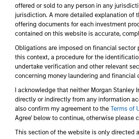
offered or sold to any person in any jurisdic
jurisdiction. A more detailed explanation of 
Team Insights
offering documents for each investment prod
contained on this website is accurate, comple
Obligations are imposed on financial sector
this context, a procedure for the identificat
undertake verification and other relevant se
concerning money laundering and financial 
I acknowledge that neither Morgan Stanley In
directly or indirectly from any information a
ALTS IN FOCUS
also confirm my agreement to the
Terms of 
Private Equity 2026 Midyear
Agree' below to continue, otherwise please cl
Outlook
This section of the website is only directed 
The foundation for a multi-year recovery