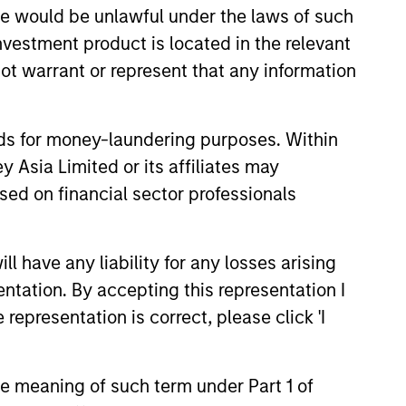
sale would be unlawful under the laws of such
investment product is located in the relevant
ot warrant or represent that any information
nds for money-laundering purposes. Within
 Asia Limited or its affiliates may
sed on financial sector professionals
 have any liability for any losses arising
entation. By accepting this representation I
representation is correct, please click 'I
Private Market: A
f Growth and
the meaning of such term under Part 1 of
ity in Asia's
e key factors supporting a