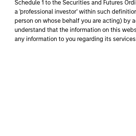
Schedule 1 to the Securities and Futures Ordin
is now in place. The next phase depends
a 'professional investor' within such definiti
less on direction than on breadth.
person on whose behalf you are acting) by ac
understand that the information on this web
any information to you regarding its services
16-JUL-2026
May not represent all Team Members.
The information on this page is for informatio
offering of advisory services or an offer to sell 
purchase or sale would be unlawful under the se
All investing involves risks, including a loss of 
Please refer to the strategy detail page for imp