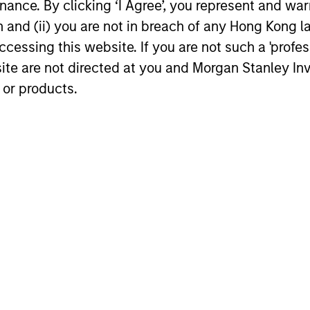
ance. By clicking ‘I Agree’, you represent and warr
Econom
exits and distributions to PE investors.
strong PE m
on and (ii) you are not in breach of any Hong Kong l
Learn why in our 2026 Private Equity
captured the
outlook.
cessing this website. If you are not such a 'profe
significant 
site are not directed at you and Morgan Stanley 
 or products.
16-DEC-2025
27-NOV-20
nal purposes only. The information contained herein does not c
or a solicitation of an offer to buy any securities in any jurisdi
curities, insurance or other laws of such jurisdiction.
principal.
ortant information on the strategy, including additional risk co