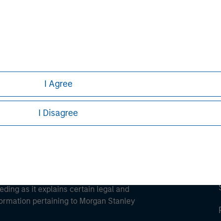
ley
ley Careers
I Agree
I Disagree
eding as it explains certain legal and
nformation pertaining to Morgan Stanley