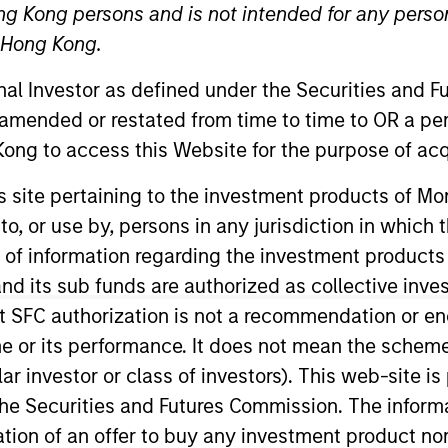
ng Kong persons and is not intended for any person
n Hong Kong.
TEAM
Morgan Stanley
onal Investor as defined under the Securities and 
Private Equity Asia
 amended or restated from time to time to OR a per
ong to access this Website for the purpose of acq
his site pertaining to the investment products of 
on to, or use by, persons in any jurisdiction in whi
vate Equity China and a Managing Director of Morgan St
 Kong and has been contributing to the firm for over 1
n of information regarding the investment products
sing on China private equity investments. During this ti
d its sub funds are authorized as collective inv
denominated private equity fund business in China an
t SFC authorization is not a recommendation or e
(2011), RMB 2.9bn Fund II (2016) and the current RMB 3.1
r its performance. It does not mean the scheme is 
China Venture in 2022 and 2023. Prior to joining MSPEA
ular investor or class of investors). This web-site
 Investment Banking. Prior to joining Morgan Stanley, 
he Securities and Futures Commission. The informa
g Kong. Mr. Xu received dual Bachelor’s Degree in Indu
itation of an offer to buy any investment product n
iao Tong University and an M.B.A. (Honor) from the Uni