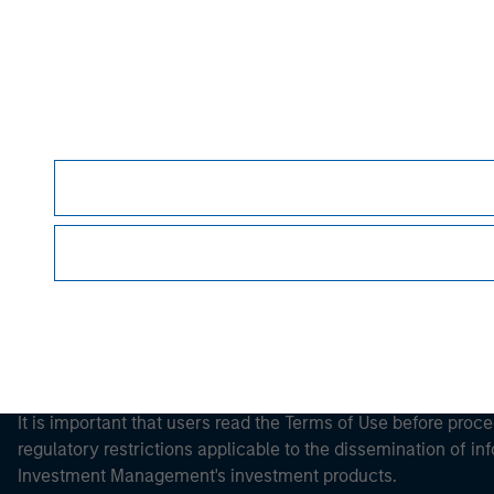
Morgan Stan
Morgan Stan
It is important that users read the Terms of Use before proce
regulatory restrictions applicable to the dissemination of i
Investment Management's investment products.