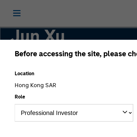
Jun Xu
Before accessing the site, please c
Head of Private Equity China
Location
Hong Kong SAR
Role