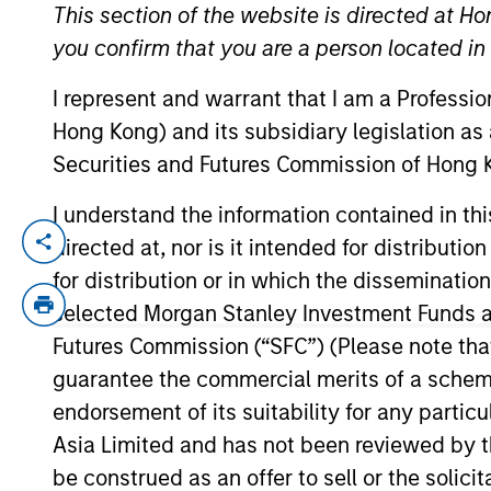
This section of the website is directed at Ho
you confirm that you are a person located i
YEARS OF INDUSTRY EXPERIENCE
I represent and warrant that I am a Professi
24
Years
Hong Kong) and its subsidiary legislation as
Securities and Futures Commission of Hong K
I understand the information contained in t
directed at, nor is it intended for distributi
Jun Xu is the Head of Morgan Stanley Pri
Xu joined Morgan Stanley in 2005 in Hong
for distribution or in which the disseminatio
Private Equity Asia (MSPEA) in 2008, focu
selected Morgan Stanley Investment Funds an
and expansion of Morgan Stanley’s RMB 
Futures Commission (“SFC”) (Please note tha
three onshore funds: the RMB 1.7bn Fund I 
guarantee the commercial merits of a scheme o
awarded China’s Top 100 PE Investors by 
endorsement of its suitability for any partic
Operating Officer of Morgan Stanley China
Asia Limited and has not been reviewed by t
Banking Division at Goldman Sachs in Hon
be construed as an offer to sell or the solic
Computer Science (Honor) from Shanghai J