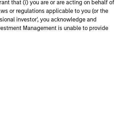
ant that (i) you are or are acting on behalf of
ic Landscape
arket in India that have
aws or regulations applicable to you (or the
 attention of investors for its
ssional investor', you acknowledge and
contribution to global growth.
Investment Management is unable to provide
25
onstitute and should not be construed as an
ction in which such offer or solicitation,
nsiderations.