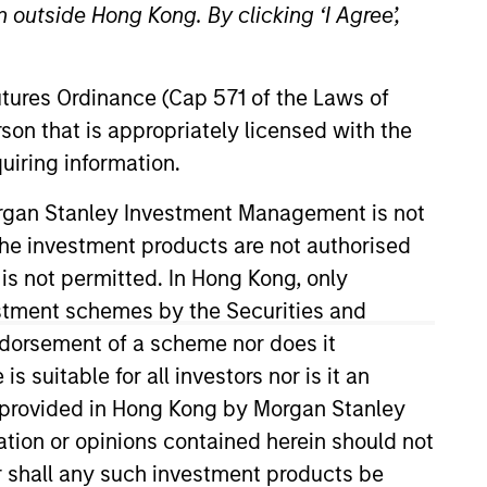
 outside Hong Kong. By clicking ‘I Agree’,
Futures Ordinance (Cap 571 of the Laws of
son that is appropriately licensed with the
uiring information.
Morgan Stanley Investment Management is not
ch the investment products are not authorised
anley, based in Hong Kong. Mr.
9 years. He joined Morgan Stanley
 is not permitted. In Hong Kong, only
me, Mr. Xu led the establishment
estment schemes by the Securities and
d manages over RMB 7.6bn across
ndorsement of a scheme nor does it
bn Fund III (2021). Mr. Xu was
suitable for all investors nor is it an
, Mr. Xu served as the Chief
 is provided in Hong Kong by Morgan Stanley
Mr. Xu worked in the Investment
tion or opinions contained herein should not
strial Foreign Trade and Applied
or shall any such investment products be
versity of Michigan.