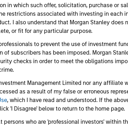
tion in which such offer, solicitation, purchase or 
the restrictions associated with investing in each 
uct. I also understand that Morgan Stanley does n
te, or fit for any particular purpose.
 professionals to prevent the use of investment fu
ion of subscribers has been imposed. Morgan Stanley
curity checks in order to meet the obligations impo
crime.
vestment Management Limited nor any affiliate will
ccessed as a result of my false or erroneous repres
ALTS IN FOCUS
ARTICLE
Use
, which I have read and understood. If the above 
Private Equity 2026 Outlook
India’s 
ick 'I Disagree' below to return to the home page.
Story o
We believe the present cycle has several
at persons who are 'professional investors' within 
Opportun
more years to run, leading to healthier
Discover th