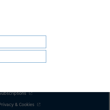
Subscriptions
Privacy & Cookies