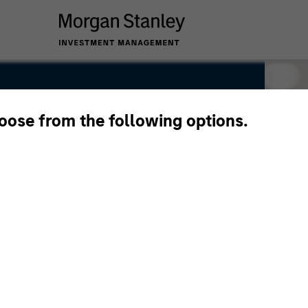
hoose from the following options.