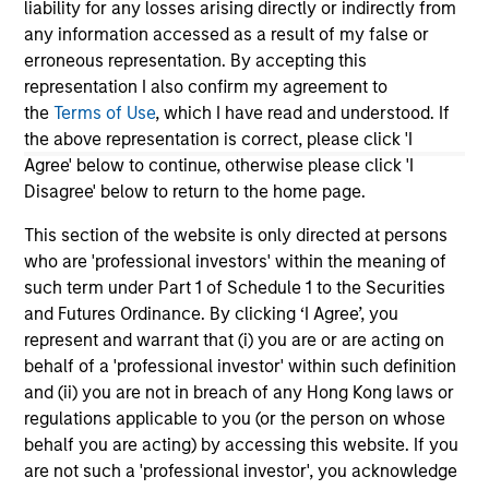
liability for any losses arising directly or indirectly from
ARTICLE
AL
any information accessed as a result of my false or
erroneous representation. By accepting this
Private Credit Market Monitor - Q2
Pr
representation I also confirm my agreement to
2026
the
Terms of Use
, which I have read and understood. If
We
the above representation is correct, please click 'I
Timely insights on the private credit landscape,
be
Agree' below to continue, otherwise please click 'I
exploring the trends, market developments,
cr
Disagree' below to return to the home page.
and investment considerations shaping the
fi
asset class.
cyc
This section of the website is only directed at persons
who are 'professional investors' within the meaning of
such term under Part 1 of Schedule 1 to the Securities
and Futures Ordinance. By clicking ‘I Agree’, you
04-AUG-2026
16-
represent and warrant that (i) you are or are acting on
behalf of a 'professional investor' within such definition
and (ii) you are not in breach of any Hong Kong laws or
regulations applicable to you (or the person on whose
behalf you are acting) by accessing this website. If you
are not such a 'professional investor', you acknowledge