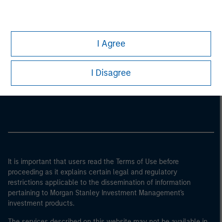
I Agree
Morgan Stanley
I Disagree
Morgan Stanley Careers
It is important that users read the Terms of Use before
proceeding as it explains certain legal and regulatory
restrictions applicable to the dissemination of information
pertaining to Morgan Stanley Investment Management's
investment products.
The services described on this website may not be available in