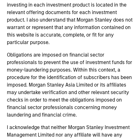
investing in each investment product is located in the
Equity Finance group, investing the bank’s balance
relevant offering documents for each investment
sheet in various parts of the capital structure. Mr.
product. I also understand that Morgan Stanley does not
Spivak holds a B.A. from the University of
warrant or represent that any information contained on
Pennsylvania and an MBA from the University of
this website is accurate, complete, or fit for any
Chicago Booth School of Business.
particular purpose.
Obligations are imposed on financial sector
professionals to prevent the use of investment funds for
Team Insights
money-laundering purposes. Within this context, a
procedure for the identification of subscribers has been
imposed. Morgan Stanley Asia Limited or its affiliates
may undertake verification and other relevant security
checks in order to meet the obligations imposed on
financial sector professionals concerning money
laundering and financial crime.
I acknowledge that neither Morgan Stanley Investment
Management Limited nor any affiliate will have any