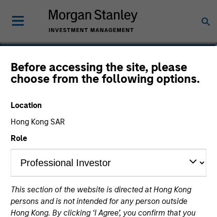
Jonathan Spivak
Before accessing the site, please
choose from the following options.
Head of Originations, North America
Direct Lending Strategy
Location
Hong Kong SAR
Role
This section of the website is directed at Hong Kong
persons and is not intended for any person outside
Hong Kong. By clicking ‘I Agree’, you confirm that you