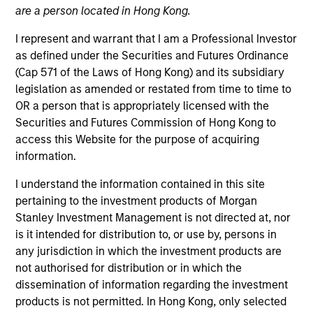
are a person located in Hong Kong.
I represent and warrant that I am a Professional Investor
as defined under the Securities and Futures Ordinance
(Cap 571 of the Laws of Hong Kong) and its subsidiary
legislation as amended or restated from time to time to
OR a person that is appropriately licensed with the
Securities and Futures Commission of Hong Kong to
access this Website for the purpose of acquiring
information.
YEARS OF INDUSTRY EXPERIENCE
I understand the information contained in this site
19
Years
pertaining to the investment products of Morgan
Stanley Investment Management is not directed at, nor
TEAM
is it intended for distribution to, or use by, persons in
any jurisdiction in which the investment products are
North America Private Credit
not authorised for distribution or in which the
dissemination of information regarding the investment
products is not permitted. In Hong Kong, only selected