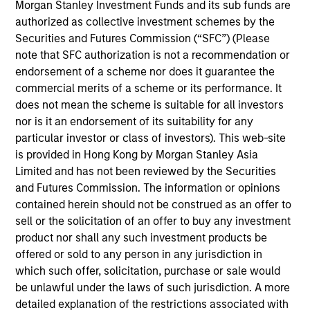
Morgan Stanley Investment Funds and its sub funds are
Mr. Spivak is a Managing Director of Morgan
authorized as collective investment schemes by the
Stanley and a member of the Morgan Stanley
Securities and Futures Commission (“SFC”) (Please
Private Credit team, where he serves on the
note that SFC authorization is not a recommendation or
Investment Committee and as Head of Originations
endorsement of a scheme nor does it guarantee the
for the Direct Lending strategy. Mr. Spivak also
commercial merits of a scheme or its performance. It
serves as the Portfolio Manager on various
does not mean the scheme is suitable for all investors
investment vehicles. Mr. Spivak joined Morgan
nor is it an endorsement of its suitability for any
Stanley in 2017 and has over 17 years of relevant
particular investor or class of investors). This web-site
industry experience. Prior to joining Morgan
is provided in Hong Kong by Morgan Stanley Asia
Stanley, Mr. Spivak was a Vice President at Tree
Limited and has not been reviewed by the Securities
Line Capital Partners where he was responsible for
and Futures Commission. The information or opinions
the origination, execution, and portfolio
contained herein should not be construed as an offer to
management of direct lending investments across a
sell or the solicitation of an offer to buy any investment
wide range of industries. Mr. Spivak also worked at
product nor shall any such investment products be
Enhanced Capital Partners, an affiliate of Tree Line,
offered or sold to any person in any jurisdiction in
where he held a similar role and served as an
which such offer, solicitation, purchase or sale would
Investment Manager of its Small Business
be unlawful under the laws of such jurisdiction. A more
Investment Company. Mr. Spivak began his career
detailed explanation of the restrictions associated with
at Bank of America Merrill Lynch in the Structured