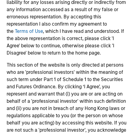
liability for any losses arising directly or indirectly from
any information accessed as a result of my false or
erroneous representation. By accepting this
representation I also confirm my agreement to
the
Terms of Use
, which I have read and understood. If
the above representation is correct, please click 'I
Agree' below to continue, otherwise please click 'I
May not represent all Team Members.
Disagree' below to return to the home page.
The information on this page is for informational
This section of the website is only directed at persons
purposes only. The information contained herein does
who are 'professional investors' within the meaning of
not constitute and should not be construed as an
offering of advisory services or an offer to sell or a
such term under Part 1 of Schedule 1 to the Securities
solicitation of an offer to buy any securities in any
and Futures Ordinance. By clicking ‘I Agree’, you
jurisdiction in which such offer or solicitation,
represent and warrant that (i) you are or are acting on
purchase or sale would be unlawful under the
behalf of a 'professional investor' within such definition
securities, insurance or other laws of such jurisdiction.
and (ii) you are not in breach of any Hong Kong laws or
All investing involves risks, including a loss of principal.
regulations applicable to you (or the person on whose
behalf you are acting) by accessing this website. If you
Please refer to the strategy detail page for important
are not such a 'professional investor', you acknowledge
information on the strategy, including additional risk