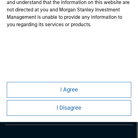
considerations.
and understand that the information on this website are
not directed at you and Morgan Stanley Investment
Management is unable to provide any information to
you regarding its services or products.
Morgan Stanley
I Agree
Morgan Stanley Careers
I Disagree