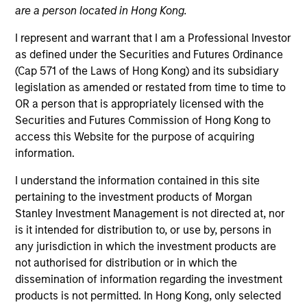
are a person located in Hong Kong.
I represent and warrant that I am a Professional Investor
as defined under the Securities and Futures Ordinance
(Cap 571 of the Laws of Hong Kong) and its subsidiary
legislation as amended or restated from time to time to
OR a person that is appropriately licensed with the
Securities and Futures Commission of Hong Kong to
access this Website for the purpose of acquiring
information.
YEARS OF INDUSTRY EXPERIENCE
I understand the information contained in this site
22
Years
pertaining to the investment products of Morgan
Stanley Investment Management is not directed at, nor
TEAM
is it intended for distribution to, or use by, persons in
any jurisdiction in which the investment products are
Parametric
not authorised for distribution or in which the
dissemination of information regarding the investment
products is not permitted. In Hong Kong, only selected