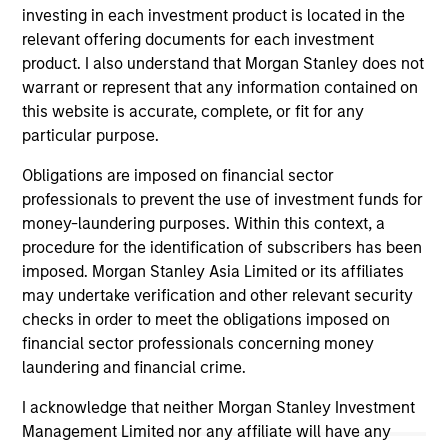
investing in each investment product is located in the
relevant offering documents for each investment
product. I also understand that Morgan Stanley does not
warrant or represent that any information contained on
this website is accurate, complete, or fit for any
MEDIA APPEARANCE
ME
particular purpose.
Head of Fixed Income Solutions at
Em
Obligations are imposed on financial sector
Parametric: Jonathan Rocafort on
Gr
professionals to prevent the use of investment funds for
InvestmentNews
Lo
In an interview with InvestmentNews,
Ma
money-laundering purposes. Within this context, a
Jonathan Rocafort, Head of Fixed Income
Emi
procedure for the identification of subscribers has been
Solutions at Parametric Portfolio Associates,
Fu
imposed. Morgan Stanley Asia Limited or its affiliates
discusses the potential advantages of tax-
gr
may undertake verification and other relevant security
optimized bond ladders compared with
str
checks in order to meet the obligations imposed on
traditional fixed-income portfolios.
ben
financial sector professionals concerning money
laundering and financial crime.
28-JUL-2026
26
I acknowledge that neither Morgan Stanley Investment
Management Limited nor any affiliate will have any