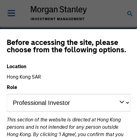
Jonathan Rocafort, CFA
Before accessing the site, please
choose from the following options.
Managing Director, Head of Fixed
Income
Location
Hong Kong SAR
Role
This section of the website is directed at Hong Kong
persons and is not intended for any person outside
Hong Kong. By clicking ‘I Agree’, you confirm that you