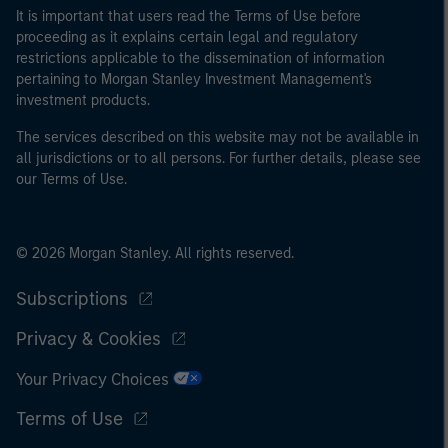
It is important that users read the Terms of Use before
proceeding as it explains certain legal and regulatory
restrictions applicable to the dissemination of information
pertaining to Morgan Stanley Investment Management's
investment products.
The services described on this website may not be available in
all jurisdictions or to all persons. For further details, please see
our Terms of Use.
© 2026 Morgan Stanley. All rights reserved.
Subscriptions
Privacy & Cookies
Your Privacy Choices
Terms of Use