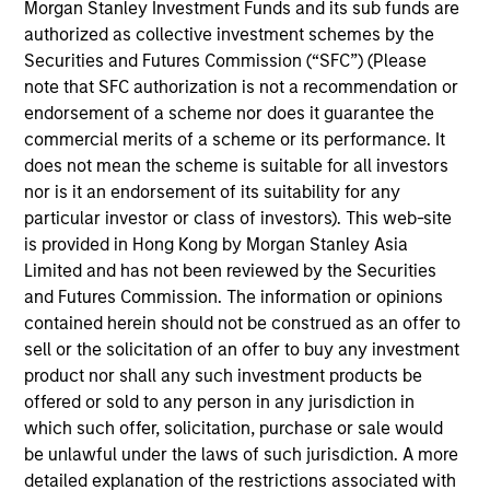
Morgan Stanley Investment Funds and its sub funds are
Jon is Managing Director and Head of Parametric’s
authorized as collective investment schemes by the
fixed income business and serves as a portfolio
Securities and Futures Commission (“SFC”) (Please
manager responsible for buy and sell decisions,
note that SFC authorization is not a recommendation or
portfolio construction, and risk management for the
endorsement of a scheme nor does it guarantee the
firm’s Tax-Advantaged Bond Strategies. He joined
commercial merits of a scheme or its performance. It
the firm in 2009 (originally as an employee of
does not mean the scheme is suitable for all investors
Parametric’s former parent company, Eaton Vance)
nor is it an endorsement of its suitability for any
and has extensive experience in portfolio
particular investor or class of investors). This web-site
management.
is provided in Hong Kong by Morgan Stanley Asia
Limited and has not been reviewed by the Securities
and Futures Commission. The information or opinions
contained herein should not be construed as an offer to
Team Insights
sell or the solicitation of an offer to buy any investment
product nor shall any such investment products be
offered or sold to any person in any jurisdiction in
which such offer, solicitation, purchase or sale would
be unlawful under the laws of such jurisdiction. A more
detailed explanation of the restrictions associated with