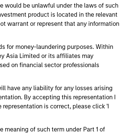
sale would be unlawful under the laws of such
 of the Morgan Stanley Capital
investment product is located in the relevant
ot warrant or represent that any information
 he served on the Investment
e, Mr. Moon was a founding
C, which sub-advised Morgan
nds for money-laundering purposes. Within
rmer member of the Investment
 Asia Limited or its affiliates may
sed on financial sector professionals
ntine Renewable Energy, Cantera
esources, Triana Energy II and
 have any liability for any losses arising
ortfolio companies, and M.G.
entation. By accepting this representation I
urces, SolMicroGrid and Catalyst
representation is correct, please click 'I
 worked in the Investment
. in Business Economics from
the meaning of such term under Part 1 of