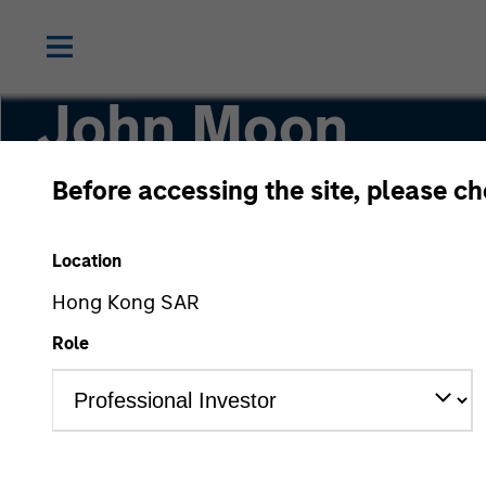
John Moon
Before accessing the site, please c
Head of Morgan Stanley Energy Partners
Location
Hong Kong SAR
Role