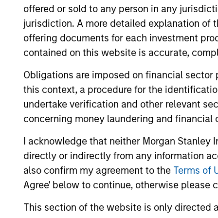
offered or sold to any person in any jurisdic
York and Houston and has 31 years of inv
jurisdiction. A more detailed explanation of 
Partners (MSCP) team from 1998 to 2004 
offering documents for each investment prod
Prior to his return to MSCP, Mr. Moon wa
contained on this website is accurate, comple
Committees of the Carlyle/Riverstone Glob
partner, Managing Director and member 
Obligations are imposed on financial sector
Stanley on investments held by MSCP III
this context, a procedure for the identificat
Committees of MSCP III and MSCP IV and 
undertake verification and other relevant se
concerning money laundering and financial 
Mr. Moon served on the Board of Director
Resources, Canyon Gas Resources, Concer
I acknowledge that neither Morgan Stanley In
Union Drilling. He currently serves as a 
directly or indirectly from any information a
Bryan, XRI, Presidio Petroleum, Special
also confirm my agreement to the
Terms of 
Energy Services, all MSEP portfolio compa
Banking Division of Goldman Sachs in Ne
Agree' below to continue, otherwise please cl
Mr. Moon holds an A.B., magna cum laude,
This section of the website is only directed 