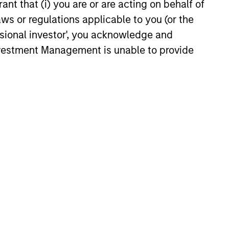
ant that (i) you are or are acting on behalf of
aws or regulations applicable to you (or the
ssional investor', you acknowledge and
Investment Management is unable to provide
nergy space?
t. There’s never a