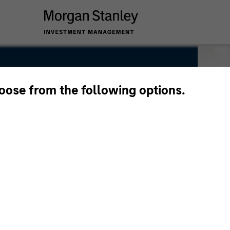
hoose from the following options.