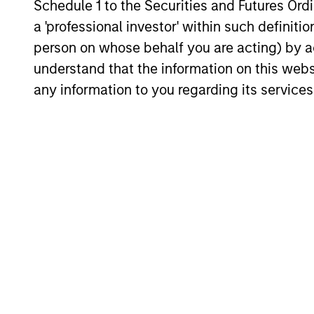
Harvard University. Mr. Moon is an adjunc
Schedule 1 to the Securities and Futures Ordin
a 'professional investor' within such definiti
person on whose behalf you are acting) by ac
Q&A with John
understand that the information on this web
any information to you regarding its services
When did you begin to
I’ve been involved in private equity
dull moment in energy!
What do you like about