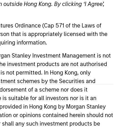
 outside Hong Kong. By clicking ‘I Agree’,
Futures Ordinance (Cap 571 of the Laws of
son that is appropriately licensed with the
uiring information.
Morgan Stanley Investment Management is not
their time thinking
ch the investment products are not authorised
investment bankers,
 is not permitted. In Hong Kong, only
 energy hub cities.
estment schemes by the Securities and
yond the range of a
ndorsement of a scheme nor does it
suitable for all investors nor is it an
 is provided in Hong Kong by Morgan Stanley
tion or opinions contained herein should not
or shall any such investment products be
rs (MSEP). He is based in New