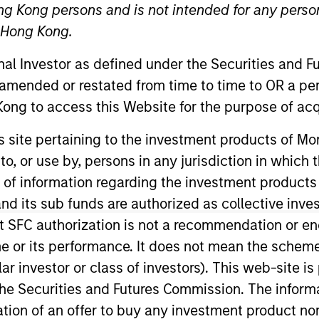
ng Kong persons and is not intended for any person
n Hong Kong.
TEAM
Morgan Stanley
onal Investor as defined under the Securities and 
Energy Partners
 amended or restated from time to time to OR a per
ong to access this Website for the purpose of acq
his site pertaining to the investment products of 
s to colleagues who also spend 
on to, or use by, persons in any jurisdiction in whi
rgy industry–research analysts, 
n of information regarding the investment products
raders and financial advisors in
d its sub funds are authorized as collective inv
 they extend our network well be
t SFC authorization is not a recommendation or e
r its performance. It does not mean the scheme is 
e-market private equity fund.
ular investor or class of investors). This web-site
he Securities and Futures Commission. The informa
itation of an offer to buy any investment product n
gan Stanley and Head of Morgan Stanley Energy Partne