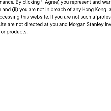
t professor of finance at Columbia Business School.
ance. By clicking ‘I Agree’, you represent and warr
on and (ii) you are not in breach of any Hong Kong l
cessing this website. If you are not such a 'profe
site are not directed at you and Morgan Stanley 
 or products.
 focus on the private equity e
 in the energy industry since 1998 and I’ve loved i
 your job?