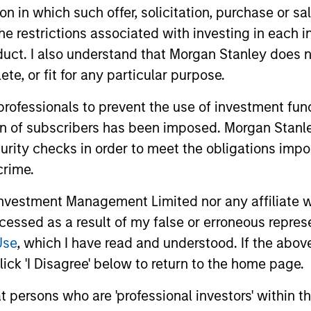
tion in which such offer, solicitation, purchase or 
esting experience. Mr. Moon served as a senior member
the restrictions associated with investing in each 
and then rejoined Morgan Stanley in 2008.
uct. I also understand that Morgan Stanley does n
s a Managing Director of Riverstone Holdings LLC where
te, or fit for any particular purpose.
al Energy & Power Funds III and IV. Prior to Riverston
of the Management Committee of Metalmark Capital LL
 professionals to prevent the use of investment fu
 and MSCP IV beginning in September 2004. He is a fo
ion of subscribers has been imposed. Morgan Stanley
Metalmark Capital Partners I.
curity checks in order to meet the obligations impo
crime.
s of the following MSCP Fund portfolio companies: Ave
t Capital Resources, Triana Energy/Columbia Natural R
vestment Management Limited nor any affiliate will
director of Sterling Energy and Trinity CO2, both MSCP p
ccessed as a result of my false or erroneous repres
ized Desanders, Durango Midstream, Mission Creek Reso
Use
, which I have read and understood. If the above 
nies. Prior to joining Morgan Stanley in 1998, Mr. Moon
w York.
ick 'I Disagree' below to return to the home page.
 from Harvard College. He also holds an A.M. and Ph.D
at persons who are 'professional investors' within 