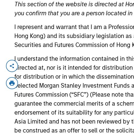
This section of the website is directed at Ho
you confirm that you are a person located i
YEARS OF INDUSTRY EXPERIENCE
I represent and warrant that I am a Professi
32
Years
Hong Kong) and its subsidiary legislation as
Securities and Futures Commission of Hong K
I understand the information contained in t
We have acces
directed at, nor is it intended for distributi
about the ene
for distribution or in which the disseminatio
commodities t
selected Morgan Stanley Investment Funds an
Collectively,
Futures Commission (“SFC”) (Please note tha
guarantee the commercial merits of a scheme o
typical middl
endorsement of its suitability for any partic
Asia Limited and has not been reviewed by t
be construed as an offer to sell or the solic
John Moon is a Managing Director of Mor