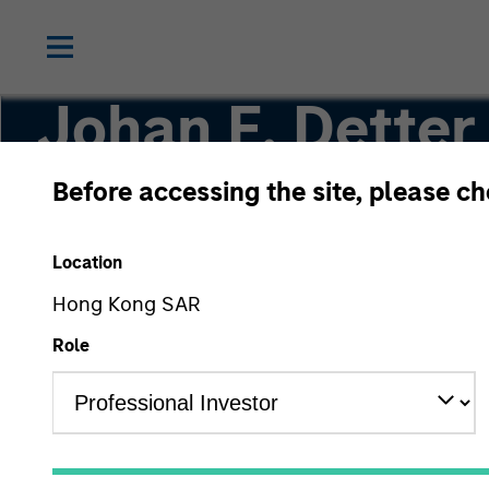
Johan E. Detter
Before accessing the site, please c
Executive Director
Location
Hong Kong SAR
Role