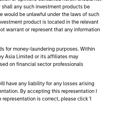
or shall any such investment products be
ic strategies generally through
sale would be unlawful under the laws of such
.
investment product is located in the relevant
ot warrant or represent that any information
nds for money-laundering purposes. Within
 Asia Limited or its affiliates may
sed on financial sector professionals
 have any liability for any losses arising
entation. By accepting this representation I
representation is correct, please click 'I
EASE