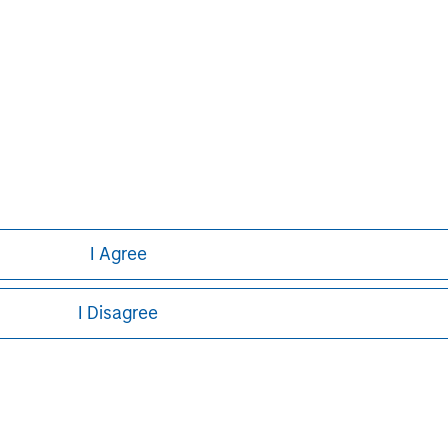
curities, insurance or other laws of such jurisdiction.
principal.
ortant information on the strategy, including additional risk co
ley
I Agree
ley Careers
I Disagree