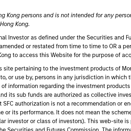
ng Kong persons and is not intended for any person
n Hong Kong.
ative Lending Group
onal Investor as defined under the Securities and 
 Fund Team
 amended or restated from time to time to OR a per
ong to access this Website for the purpose of acq
IM, Portfolio Manager and founding member of the AIP A
his site pertaining to the investment products of 
t modeling of investments and is a member of the Inve
on to, or use by, persons in any jurisdiction in whi
uding roles previously held at Franklin Templeton and C
n of information regarding the investment products
 summa cum laude with a Bachelor of Science in Econom
d its sub funds are authorized as collective inv
es. Mr. Detter holds the Chartered Financial Analyst 
t SFC authorization is not a recommendation or e
r its performance. It does not mean the scheme is 
ular investor or class of investors). This web-site
he Securities and Futures Commission. The informa