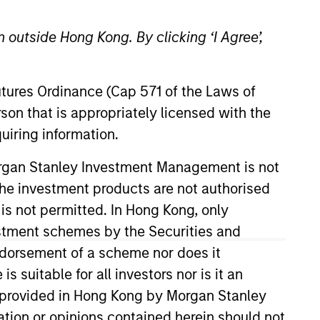
 outside Hong Kong. By clicking ‘I Agree’,
Futures Ordinance (Cap 571 of the Laws of
son that is appropriately licensed with the
uiring information.
lternative Lending Group. He has
Morgan Stanley Investment Management is not
stment Committee. Mr. Detter has
ch the investment products are not authorised
redit Suisse. He attended Trinity
 is not permitted. In Hong Kong, only
ics, and was inducted into Phi
estment schemes by the Securities and
designation.
ndorsement of a scheme nor does it
suitable for all investors nor is it an
 is provided in Hong Kong by Morgan Stanley
View Team
tion or opinions contained herein should not