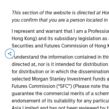
TEAMS
This section of the website is directed at Ho
YEARS OF INDUSTRY EXPERIENCE
you confirm that you are a person located i
AIP Altern
14
Years
I represent and warrant that I am a Professi
AIP Hedge
Hong Kong) and its subsidiary legislation as
Securities and Futures Commission of Hong K
Mr. Detter is an Executive Director of MS
I understand the information contained in t
spearheaded advanced quantitative credi
directed at, nor is it intended for distributi
over a decade of industry experience incl
for distribution or in which the disseminatio
College on a full scholarship, graduated
selected Morgan Stanley Investment Funds an
Beta Kappa and Pi Gamma Mu honor societi
Futures Commission (“SFC”) (Please note tha
guarantee the commercial merits of a scheme o
endorsement of its suitability for any partic
AIP Hedge Fund Team
Asia Limited and has not been reviewed by t