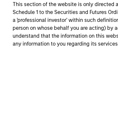
This section of the website is only directed 
Hedge Funds 2026 Midyear
Schedule 1 to the Securities and Futures Ordin
Outlook
a 'professional investor' within such definiti
As markets grow more complex and the
person on whose behalf you are acting) by ac
dispersion of outcomes increases, we
understand that the information on this web
believe hedge funds will continue to play a
any information to you regarding its services
valuable role in investor portfolios through
2026, offering the potential to enhance
returns, reduce volatility, and provide
diversification regardless of the market’s
16-JUL-2026
ultimate direction.
May not represent all Team Members.
The information on this page is for informatio
offering of advisory services or an offer to sell 