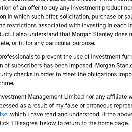
itation of an offer to buy any investment product n
s focused exposure on medium duration opportunist
tion in which such offer, solicitation, purchase or 
und secondaries and co-investment opportunities
the restrictions associated with investing in each 
uct. I also understand that Morgan Stanley does n
te, or fit for any particular purpose.
 professionals to prevent the use of investment fu
ion of subscribers has been imposed. Morgan Stanley
curity checks in order to meet the obligations impo
crime.
vestment Management Limited nor any affiliate will
ccessed as a result of my false or erroneous repres
Use
, which I have read and understood. If the above 
ick 'I Disagree' below to return to the home page.
ALTS IN FOCUS
PRESS REL