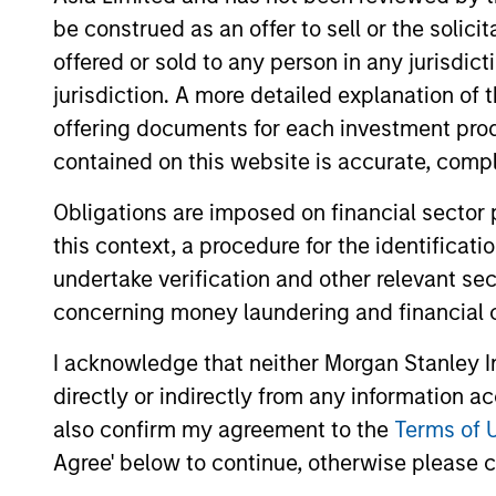
be construed as an offer to sell or the solic
Strategic
Provide
offered or sold to any person in any jurisdic
Opportunities
hedge f
jurisdiction. A more detailed explanation of 
offering documents for each investment prod
contained on this website is accurate, comple
Team Insights
Obligations are imposed on financial sector
this context, a procedure for the identificat
undertake verification and other relevant se
concerning money laundering and financial 
I acknowledge that neither Morgan Stanley In
directly or indirectly from any information a
also confirm my agreement to the
Terms of 
Agree' below to continue, otherwise please cl
ALTS IN FOCUS