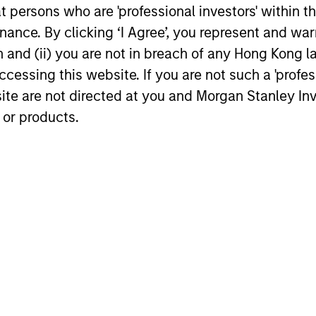
at persons who are 'professional investors' within 
Private Credit 2026 Midyear
Morgan 
ance. By clicking ‘I Agree’, you represent and warr
Outlook
Manage
on and (ii) you are not in breach of any Hong Kong l
Revolvi
We believe the current market
Morgan Sta
cessing this website. If you are not such a 'profe
Securit
environment is becoming more favorable
(MSIM), thr
site are not directed at you and Morgan Stanley 
Consum
for scaled private credit lenders as pricing
Group, toda
 or products.
power improves and financing demand
group’s fir
accelerates, driven by cyclical and
securitiza
secular forces.
personal lo
leading orig
16-JUL-2026
17-FEB-202
nal purposes only. The information contained herein does not c
or a solicitation of an offer to buy any securities in any jurisdi