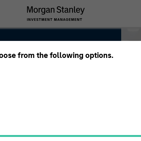
hoose from the following options.