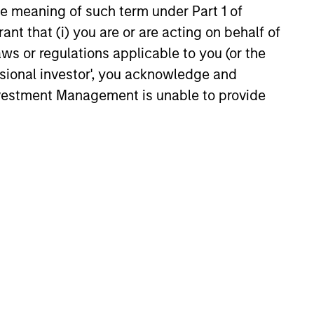
the meaning of such term under Part 1 of
Stanley Investment
ant that (i) you are or are acting on behalf of
ment Closes
aws or regulations applicable to you (or the
ng and Rated Private
nley Investment Management
ssional investor', you acknowledge and
ization Backed by
ough its AIP Alternative Lending
Investment Management is unable to provide
er Loans
y announced the closing of the
st asset-based finance
tion backed by consumer
ans underwritten by multiple
inators.
6
onstitute and should not be construed as an
ction in which such offer or solicitation,