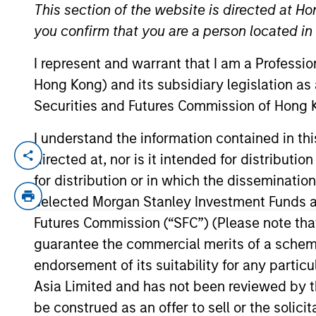
This section of the website is directed at Ho
you confirm that you are a person located i
YEARS OF INDUSTRY EXPERIENCE
I represent and warrant that I am a Professi
31
Years
Hong Kong) and its subsidiary legislation as
Securities and Futures Commission of Hong K
I understand the information contained in t
directed at, nor is it intended for distributi
Eric Jesionowski is a portfolio manager 
career in the investment industry in 1995. 
for distribution or in which the disseminatio
administration from Rider University.
selected Morgan Stanley Investment Funds an
Futures Commission (“SFC”) (Please note tha
guarantee the commercial merits of a scheme o
Broad Markets Fixed 
endorsement of its suitability for any partic
Asia Limited and has not been reviewed by t
be construed as an offer to sell or the solic
US Limited
In