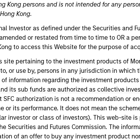
ng Kong persons and is not intended for any person
n Hong Kong.
TEAM
Broad Markets Fixed
onal Investor as defined under the Securities and 
Income Team
 amended or restated from time to time to OR a per
ong to access this Website for the purpose of acq
his site pertaining to the investment products of 
on to, or use by, persons in any jurisdiction in whi
on the Broad Markets Fixed Income team. He joined Morg
Prior to joining the firm, Eric worked at SEI Corporation
n of information regarding the investment products
d its sub funds are authorized as collective inv
t SFC authorization is not a recommendation or e
r its performance. It does not mean the scheme is 
Income Team
ular investor or class of investors). This web-site
he Securities and Futures Commission. The informa
itation of an offer to buy any investment product n
vests in U.S. government, corporate bonds, asse