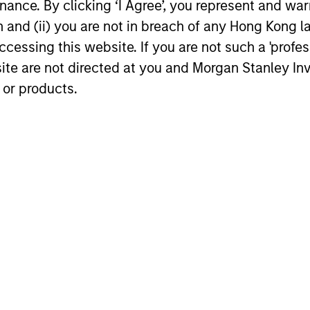
ance. By clicking ‘I Agree’, you represent and warr
ARTICLE
GLOBAL FI
on and (ii) you are not in breach of any Hong Kong l
cessing this website. If you are not such a 'profe
Broad Markets Fixed Income
Video: B
Multi-Sector Playbook: A
site are not directed at you and Morgan Stanley 
Watch our l
World of Increasing
 or products.
update for 
What should fixed income investors be
Dispersion
navigated 
watching for the rest of 2026? The Broad
for income 
Markets Fixed Income team explores the
securitized
key issues.
opportuniti
and dispers
30-JUL-2026
28-JUL-202