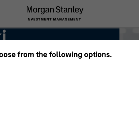
i
hoose from the following options.