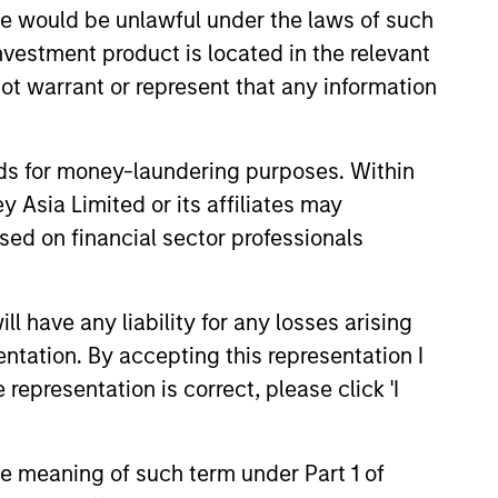
sale would be unlawful under the laws of such
investment product is located in the relevant
ot warrant or represent that any information
nvestment-grade corporate
nds for money-laundering purposes. Within
 Asia Limited or its affiliates may
sed on financial sector professionals
 have any liability for any losses arising
entation. By accepting this representation I
representation is correct, please click 'I
the meaning of such term under Part 1 of