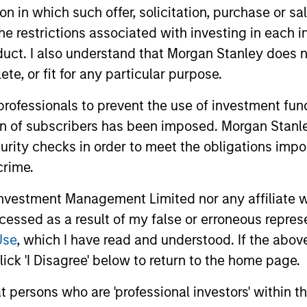
tion in which such offer, solicitation, purchase or 
curities with maturities less than five years.
the restrictions associated with investing in each 
uct. I also understand that Morgan Stanley does n
vests primarily in US government securities and i
te, or fit for any particular purpose.
nds with maturities less than three years.
 professionals to prevent the use of investment fu
ion of subscribers has been imposed. Morgan Stanley
curity checks in order to meet the obligations impo
crime.
vestment Management Limited nor any affiliate will
ccessed as a result of my false or erroneous repres
Use
, which I have read and understood. If the above 
ick 'I Disagree' below to return to the home page.
at persons who are 'professional investors' within 