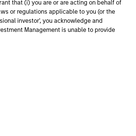
ant that (i) you are or are acting on behalf of
XED INCOME BULLETIN
aws or regulations applicable to you (or the
ssional investor', you acknowledge and
uilt on Resilience
Investment Management is unable to provide
atest fixed income video
a concise look at how markets
June’s challenges, why demand
continues to support credit and
 sectors, and where we see
es as valuations remain tight
ion rises.
6