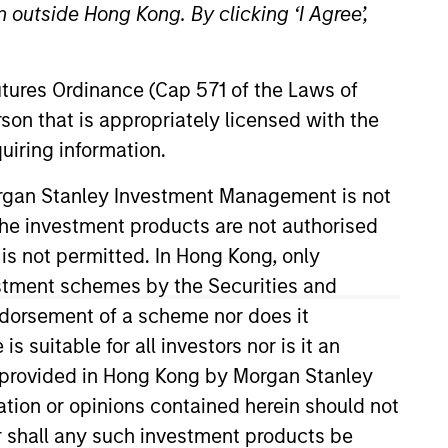
 outside Hong Kong. By clicking ‘I Agree’,
Futures Ordinance (Cap 571 of the Laws of
son that is appropriately licensed with the
uiring information.
Morgan Stanley Investment Management is not
ch the investment products are not authorised
an Stanley in 1997. He began his
. He received a B.S. in business
 is not permitted. In Hong Kong, only
estment schemes by the Securities and
ndorsement of a scheme nor does it
suitable for all investors nor is it an
View Team
 is provided in Hong Kong by Morgan Stanley
tion or opinions contained herein should not
or shall any such investment products be
t-backed and mortgage-backed