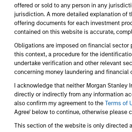
offered or sold to any person in any jurisdic
Duration Strategy
se
jurisdiction. A more detailed explanation of 
offering documents for each investment prod
US Short Duration
In
contained on this website is accurate, comple
Strategy
bo
Obligations are imposed on financial sector
this context, a procedure for the identificat
Team Insights
undertake verification and other relevant se
concerning money laundering and financial 
I acknowledge that neither Morgan Stanley In
directly or indirectly from any information a
also confirm my agreement to the
Terms of 
Agree' below to continue, otherwise please cl
This section of the website is only directed 