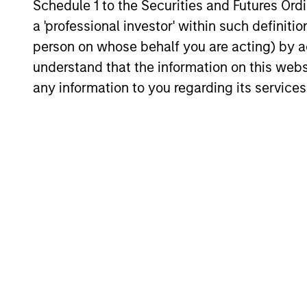
Schedule 1 to the Securities and Futures Ordin
ARTICLE
a 'professional investor' within such definiti
person on whose behalf you are acting) by ac
The MSIM Quantitative
Duration Strategy Model: A
understand that the information on this web
Factor-Based Approach to
any information to you regarding its services
Anton Heese and Matas Vala explore the
Managing Interest Rates
Quantitative Duration Strategy Model, one
of the proprietary tools the team uses to
enhance their investment process, as it
helps provide structure and rigour with
identifying and processing relevant and
important data.
05-AUG-2026
May not represent all Team Members.