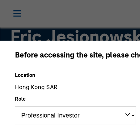
Eric Jesionowsk
Before accessing the site, please c
Executive Director
Location
Hong Kong SAR
Role