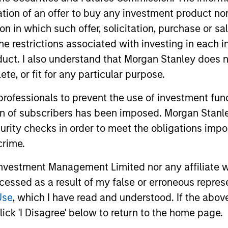
itation of an offer to buy any investment product n
tion in which such offer, solicitation, purchase or 
the restrictions associated with investing in each 
uct. I also understand that Morgan Stanley does n
te, or fit for any particular purpose.
 professionals to prevent the use of investment fu
ion of subscribers has been imposed. Morgan Stanley
curity checks in order to meet the obligations impo
crime.
vestment Management Limited nor any affiliate will
ALTS IN FOCUS
ARTICLE
ccessed as a result of my false or erroneous repres
Private Credit 2026 Midyear
Opportun
Use
, which I have read and understood. If the above 
Outlook
Capital 
ick 'I Disagree' below to return to the home page.
Market