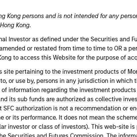
ng Kong persons and is not intended for any person
TEAM
North America
n Hong Kong.
Private Credit
onal Investor as defined under the Securities and 
 amended or restated from time to time to OR a per
ong to access this Website for the purpose of acq
 Morgan Stanley and a member of the Morgan Stanley P
his site pertaining to the investment products of 
ocuses on originating and underwriting investment oppo
on to, or use by, persons in any jurisdiction in whi
ars of relevant industry experience. Prior to joining M
n of information regarding the investment products
ebt and equity capital as part of Houlihan Lokey’s Capi
d its sub funds are authorized as collective inv
ant Vice President at GE Capital Markets in their lever
t SFC authorization is not a recommendation or e
everaged loans. Mr. Morphis was also an analyst at M&
r its performance. It does not mean the scheme is 
ng fundamental credit analysis and performing detailed 
ular investor or class of investors). This web-site
hester and an MBA from the Johnson Graduate School of
he Securities and Futures Commission. The informa