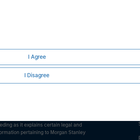
ortant information on the strategy, including additional risk co
ley
ley Careers
I Agree
I Disagree
eding as it explains certain legal and
nformation pertaining to Morgan Stanley