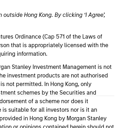
 outside Hong Kong. By clicking ‘I Agree’,
Futures Ordinance (Cap 571 of the Laws of
son that is appropriately licensed with the
uiring information.
rivate Credit team, where he
Morgan Stanley Investment Management is not
rtunities. Mr. Morphis joined
ch the investment products are not authorised
organ Stanley, Mr. Morphis
 is not permitted. In Hong Kong, only
tal Markets Group. Prior to
estment schemes by the Securities and
aged finance business,
ndorsement of a scheme nor does it
T Bank, where he underwrote
suitable for all investors nor is it an
financial modeling. Mr. Morphis
 is provided in Hong Kong by Morgan Stanley
 Management at Cornell
tion or opinions contained herein should not