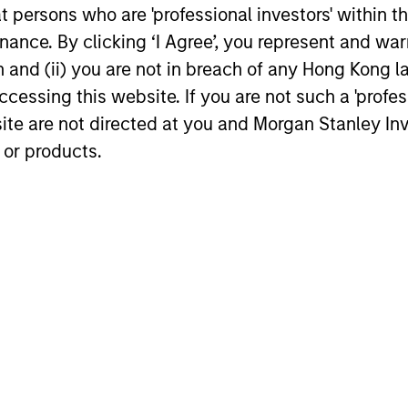
We believe the current market
Discover wh
at persons who are 'professional investors' within 
environment is becoming more favorable
gaining mo
ance. By clicking ‘I Agree’, you represent and warr
for scaled private credit lenders as pricing
flexible cap
on and (ii) you are not in breach of any Hong Kong l
power improves and financing demand
seek differe
cessing this website. If you are not such a 'profe
accelerates, driven by cyclical and
private mar
secular forces.
site are not directed at you and Morgan Stanley 
 or products.
16-JUL-2026
29-JUN-20
nal purposes only. The information contained herein does not c
or a solicitation of an offer to buy any securities in any jurisdi
curities, insurance or other laws of such jurisdiction.
principal.