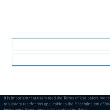
Please refer to the strategy detail page for imp
Morgan Stan
Morgan Stan
It is important that users read the Terms of Use before proce
regulatory restrictions applicable to the dissemination of i
Investment Management's investment products.