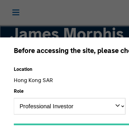
James Morphis
Before accessing the site, please c
Managing Director
Location
Hong Kong SAR
Role