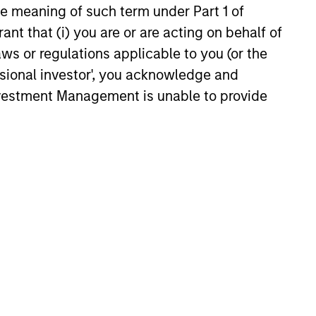
y opportunistic credit is
the meaning of such term under Part 1 of
mentum as borrowers seek
ant that (i) you are or are acting on behalf of
ital solutions and investors
aws or regulations applicable to you (or the
ntiated returns in the evolving
ssional investor', you acknowledge and
kets.
Investment Management is unable to provide
26
onstitute and should not be construed as an
ction in which such offer or solicitation,