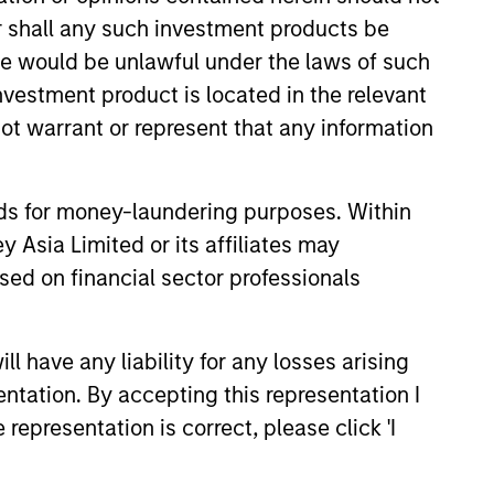
or shall any such investment products be
sale would be unlawful under the laws of such
investment product is located in the relevant
ot warrant or represent that any information
nds for money-laundering purposes. Within
 Asia Limited or its affiliates may
sed on financial sector professionals
 have any liability for any losses arising
entation. By accepting this representation I
istic Credit: Flexible
representation is correct, please click 'I
for an Evolving