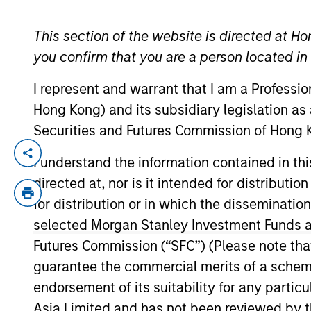
This section of the website is directed at Ho
YEARS OF INDUSTRY EXPERIENCE
you confirm that you are a person located i
15
Years
I represent and warrant that I am a Professi
Hong Kong) and its subsidiary legislation as
Securities and Futures Commission of Hong K
James Morphis is a Managing Director of
I understand the information contained in t
serves on the investment committee and f
directed at, nor is it intended for distributi
Morgan Stanley in 2016 and has over 13 ye
for distribution or in which the disseminatio
structured, marketed and placed private d
selected Morgan Stanley Investment Funds an
Houlihan Lokey, Mr. Morphis was an Assist
Futures Commission (“SFC”) (Please note tha
structuring, marketing and syndicating l
guarantee the commercial merits of a scheme o
middle market credit facilities, conducti
endorsement of its suitability for any partic
holds a B.A. from the University of Roc
University
Asia Limited and has not been reviewed by t