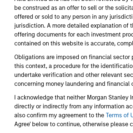
be construed as an offer to sell or the solic
offered or sold to any person in any jurisdic
Team Insights
jurisdiction. A more detailed explanation of 
offering documents for each investment prod
contained on this website is accurate, comple
Obligations are imposed on financial sector
this context, a procedure for the identificat
undertake verification and other relevant se
concerning money laundering and financial 
I acknowledge that neither Morgan Stanley In
ARTICLE
directly or indirectly from any information a
Private Credit Market
also confirm my agreement to the
Terms of 
Monitor - Q2 2026
Agree' below to continue, otherwise please cl