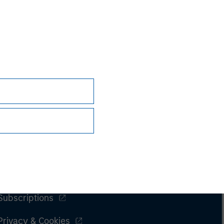
nsiderations.
Subscriptions
Privacy & Cookies