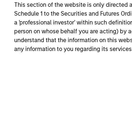
Timely insights on the private credit
This section of the website is only directed 
landscape, exploring the trends, market
Schedule 1 to the Securities and Futures Ordin
developments, and investment
a 'professional investor' within such definiti
considerations shaping the asset class.
person on whose behalf you are acting) by ac
understand that the information on this web
any information to you regarding its services
04-AUG-2026
May not represent all Team Members.
The information on this page is for informatio
offering of advisory services or an offer to sell 
purchase or sale would be unlawful under the se
All investing involves risks, including a loss of 