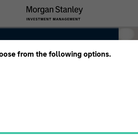
hoose from the following options.