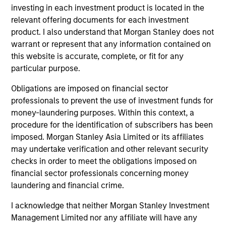
investing in each investment product is located in the
relevant offering documents for each investment
product. I also understand that Morgan Stanley does not
warrant or represent that any information contained on
this website is accurate, complete, or fit for any
particular purpose.
Obligations are imposed on financial sector
professionals to prevent the use of investment funds for
money-laundering purposes. Within this context, a
ARTICLE
AR
procedure for the identification of subscribers has been
imposed. Morgan Stanley Asia Limited or its affiliates
Emerging Markets Debt Monitor – Q2
Em
may undertake verification and other relevant security
2026
Am
checks in order to meet the obligations imposed on
financial sector professionals concerning money
In-depth review of fundamentals and
Geo
laundering and financial crime.
valuations across emerging markets debt.
in
deb
I acknowledge that neither Morgan Stanley Investment
fu
Management Limited nor any affiliate will have any