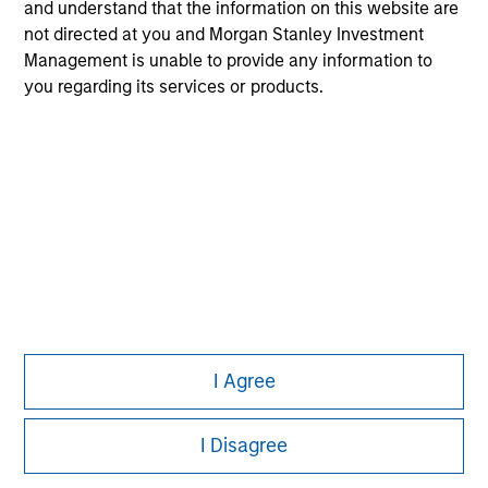
All investing involves risks, including a loss of principal.
and understand that the information on this website are
not directed at you and Morgan Stanley Investment
Please refer to the strategy detail page for important
Management is unable to provide any information to
information on the strategy, including additional risk
considerations.
you regarding its services or products.
I Agree
Morgan Stanley
Morgan Stanley Careers
I Disagree