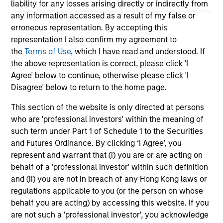
liability for any losses arising directly or indirectly from
any information accessed as a result of my false or
erroneous representation. By accepting this
10-JUL-2026
19
representation I also confirm my agreement to
the
Terms of Use
, which I have read and understood. If
the above representation is correct, please click 'I
Agree' below to continue, otherwise please click 'I
Disagree' below to return to the home page.
This section of the website is only directed at persons
who are 'professional investors' within the meaning of
May not represent all Team Members.
such term under Part 1 of Schedule 1 to the Securities
The information on this page is for informational
and Futures Ordinance. By clicking ‘I Agree’, you
purposes only. The information contained herein does
represent and warrant that (i) you are or are acting on
not constitute and should not be construed as an
behalf of a 'professional investor' within such definition
offering of advisory services or an offer to sell or a
solicitation of an offer to buy any securities in any
and (ii) you are not in breach of any Hong Kong laws or
jurisdiction in which such offer or solicitation,
regulations applicable to you (or the person on whose
purchase or sale would be unlawful under the
behalf you are acting) by accessing this website. If you
securities, insurance or other laws of such jurisdiction.
are not such a 'professional investor', you acknowledge