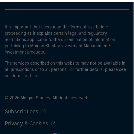
It is important that users read the Terms of Use before
proceeding as it explains certain legal and regulatory
restrictions applicable to the dissemination of information
pertaining to Morgan Stanley Investment Management's
investment products.
The services described on this website may not be available in
all jurisdictions or to all persons. For further details, please see
our Terms of Use.
© 2026 Morgan Stanley. All rights reserved.
Subscriptions
Privacy & Cookies