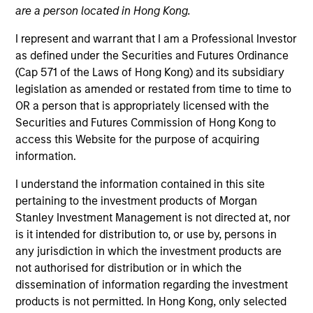
are a person located in Hong Kong.
I represent and warrant that I am a Professional Investor
as defined under the Securities and Futures Ordinance
(Cap 571 of the Laws of Hong Kong) and its subsidiary
legislation as amended or restated from time to time to
OR a person that is appropriately licensed with the
Securities and Futures Commission of Hong Kong to
access this Website for the purpose of acquiring
information.
YEARS OF INDUSTRY EXPERIENCE
13
Years
I understand the information contained in this site
pertaining to the investment products of Morgan
TEAM
Stanley Investment Management is not directed at, nor
is it intended for distribution to, or use by, persons in
Emerging Markets Debt Team
any jurisdiction in which the investment products are
not authorised for distribution or in which the
dissemination of information regarding the investment
Hussein Khattab is a portfolio manager and
products is not permitted. In Hong Kong, only selected