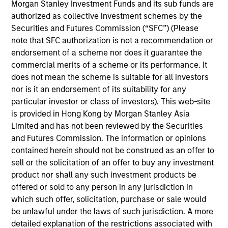
research analyst on the Emerging Markets team. He
Morgan Stanley Investment Funds and its sub funds are
is responsible for buy and sell decisions, portfolio
authorized as collective investment schemes by the
construction, and risk management for the team’s
Securities and Futures Commission (“SFC”) (Please
emerging markets strategies. He is focused on the
note that SFC authorization is not a recommendation or
analysis of macroeconomics, politics, and financial
endorsement of a scheme nor does it guarantee the
markets of Central and Eastern Europe, the Middle
commercial merits of a scheme or its performance. It
East and Africa, and the management of regional
does not mean the scheme is suitable for all investors
investments in various emerging markets portfolios.
nor is it an endorsement of its suitability for any
He began his career in the investment industry with
particular investor or class of investors). This web-site
Eaton Vance in 2013. Morgan Stanley acquired
is provided in Hong Kong by Morgan Stanley Asia
Eaton Vance in March 2021. Hussein earned a
Limited and has not been reviewed by the Securities
Bachelor of Engineering from the American
and Futures Commission. The information or opinions
University of Beirut and an M.S. in mathematical
contained herein should not be construed as an offer to
finance from Boston University. He holds the
sell or the solicitation of an offer to buy any investment
Chartered Financial Analyst designation.
product nor shall any such investment products be
offered or sold to any person in any jurisdiction in
which such offer, solicitation, purchase or sale would
be unlawful under the laws of such jurisdiction. A more
Team Insights
detailed explanation of the restrictions associated with