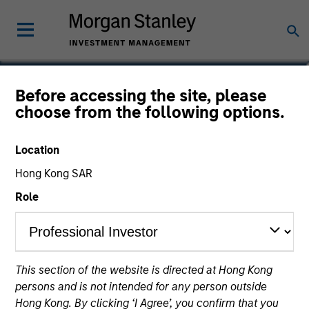
Hussein Khattab, CFA
Before accessing the site, please
choose from the following options.
Managing Director
Location
Hong Kong SAR
Role
This section of the website is directed at Hong Kong
persons and is not intended for any person outside
Hong Kong. By clicking ‘I Agree’, you confirm that you