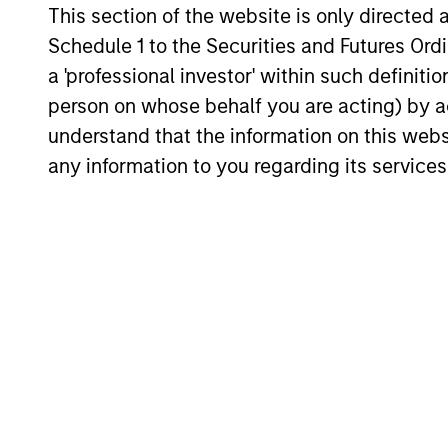
includes analysis of new factors tied to
This section of the website is only directed 
the global economy and the shifting
Schedule 1 to the Securities and Futures Ordin
balance between federal funding and
a 'professional investor' within such definiti
23-FEB-2026
state-driven support for national programs
person on whose behalf you are acting) by ac
understand that the information on this web
any information to you regarding its services
May not represent all Team Members.
The information on this page is for informatio
offering of advisory services or an offer to sell 
purchase or sale would be unlawful under the se
All investing involves risks, including a loss of 
Please refer to the strategy detail page for imp