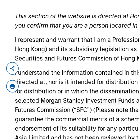
This section of the website is directed at Ho
YEARS OF INDUSTRY EXPERIENCE
you confirm that you are a person located i
20
Years
I represent and warrant that I am a Professi
Hong Kong) and its subsidiary legislation as
Securities and Futures Commission of Hong K
Hugh Briscoe joined MSIM in London i
I understand the information contained in t
member of the fixed income manageme
directed at, nor is it intended for distributi
Sachs Asset Management for 16 years 
for distribution or in which the disseminatio
responsible for the Global Fixed Incom
selected Morgan Stanley Investment Funds an
Arrows Rothschild & Co. Before joinin
Futures Commission (“SFC”) (Please note tha
guarantee the commercial merits of a scheme o
endorsement of its suitability for any partic
Team Insights
Asia Limited and has not been reviewed by t