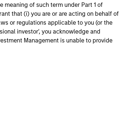
how investors can stay flexible
the meaning of such term under Part 1 of
d on income in our November
ant that (i) you are or are acting on behalf of
aws or regulations applicable to you (or the
25
ssional investor', you acknowledge and
Investment Management is unable to provide
onstitute and should not be construed as an
ction in which such offer or solicitation,
nsiderations.