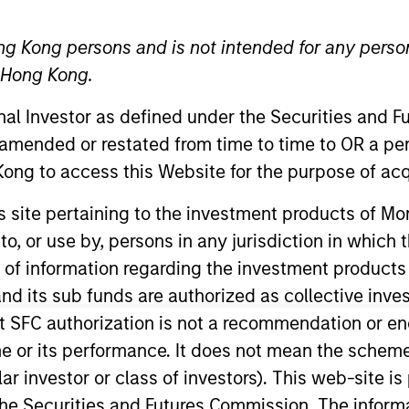
ng Kong persons and is not intended for any person
TEAM
n Hong Kong.
Fixed Income Team
onal Investor as defined under the Securities and 
 amended or restated from time to time to OR a per
ong to access this Website for the purpose of acq
n October 2024 as the Senior Fixed Income Client 
his site pertaining to the investment products of 
nt team. Hugh has 19 years of industry experie
on to, or use by, persons in any jurisdiction in whi
as head of Fixed Income Client Portfolio Managem
n of information regarding the investment products
e strategy. Most recently he was a Senior Adviser 
d its sub funds are authorized as collective inv
g GSAM Hugh spent 12 years in the British Army.
t SFC authorization is not a recommendation or e
r its performance. It does not mean the scheme is 
ular investor or class of investors). This web-site
he Securities and Futures Commission. The informa