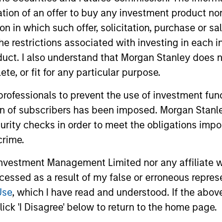
itation of an offer to buy any investment product n
tion in which such offer, solicitation, purchase or 
the restrictions associated with investing in each 
uct. I also understand that Morgan Stanley does n
te, or fit for any particular purpose.
 professionals to prevent the use of investment fu
ion of subscribers has been imposed. Morgan Stanley
ARTICLE
GLOBAL FI
curity checks in order to meet the obligations impo
crime.
The Road to Transition:
Video:
Identifying Climate Leaders
(Naviga
vestment Management Limited nor any affiliate will
and Laggards in European
Visibilit
ccessed as a result of my false or erroneous repres
European automakers are at a critical
Global fixe
Autos
Use
, which I have read and understood. If the above 
inflection point in the shift to low‑carbon
a more unce
mobility. In this article the Morgan Stanley
second con
ick 'I Disagree' below to return to the home page.
Investment Management Fixed Income
U.S. data r