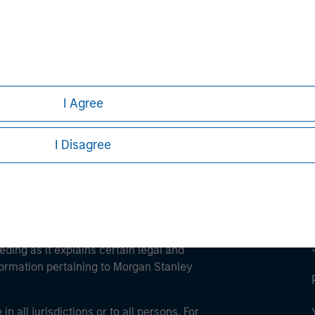
ley
ley Careers
I Agree
I Disagree
eding as it explains certain legal and
nformation pertaining to Morgan Stanley
 all jurisdictions or to all persons. For