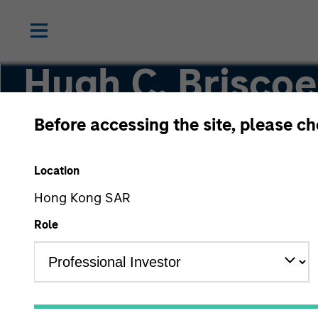
Hugh C. Briscoe
Before accessing the site, please c
Fixed Income Management
Location
Hong Kong SAR
Role