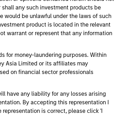
or shall any such investment products be
sale would be unlawful under the laws of such
investment product is located in the relevant
ot warrant or represent that any information
nds for money-laundering purposes. Within
 Asia Limited or its affiliates may
XED INCOME BULLETIN
sed on financial sector professionals
 The 40% Conundrum
ting with Limited
 have any liability for any losses arising
y)
entation. By accepting this representation I
d income markets are entering
representation is correct, please click 'I
rtain phase following the Fed’s
secutive rate cut and delayed
eleases. Watch our latest video