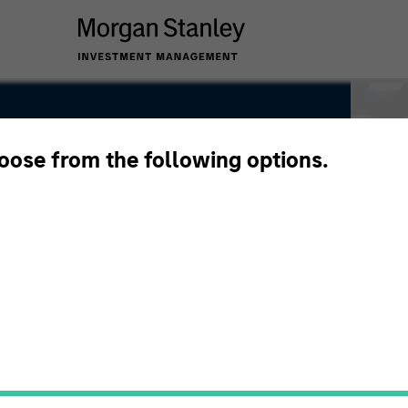
hoose from the following options.