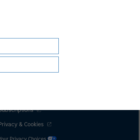
Subscriptions
Privacy & Cookies
Your Privacy Choices