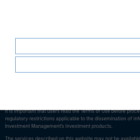
Morgan Stan
Morgan Stan
It is important that users read the Terms of Use before proce
regulatory restrictions applicable to the dissemination of i
Investment Management's investment products.
The services described on this website may not be available in