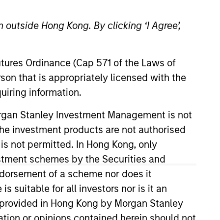
 outside Hong Kong. By clicking ‘I Agree’,
Futures Ordinance (Cap 571 of the Laws of
son that is appropriately licensed with the
uiring information.
Portfolio Manager and
Morgan Stanley Investment Management is not
nce having worked at Goldman
ch the investment products are not authorised
ent internationally, and
 is not permitted. In Hong Kong, only
for Private Debt at Five
estment schemes by the Securities and
ndorsement of a scheme nor does it
suitable for all investors nor is it an
 is provided in Hong Kong by Morgan Stanley
tion or opinions contained herein should not