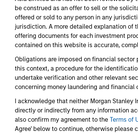
be construed as an offer to sell or the solic
offered or sold to any person in any jurisdic
jurisdiction. A more detailed explanation of 
offering documents for each investment prod
contained on this website is accurate, comple
Obligations are imposed on financial sector
this context, a procedure for the identificat
PRESS RELEASE
undertake verification and other relevant se
concerning money laundering and financial 
Majority of states exceed
revenue targets, classified as
I acknowledge that neither Morgan Stanley In
‘Stable’
directly or indirectly from any information a
Morgan Stanley Investment Management
also confirm my agreement to the
Terms of 
(MSIM) today released the 13th annual
State of the States report, which indicates
Agree' below to continue, otherwise please cl
a stable credit outlook for most states and