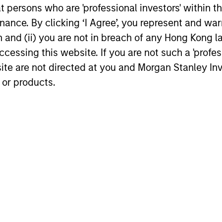
team explores how automakers are
to observe 
at persons who are 'professional investors' within 
navigating the low carbon transition and
and focuse
ance. By clicking ‘I Agree’, you represent and warr
what this means for credit investors.
outlook.
on and (ii) you are not in breach of any Hong Kong l
23-FEB-2026
21-NOV-20
cessing this website. If you are not such a 'profe
site are not directed at you and Morgan Stanley 
 or products.
nal purposes only. The information contained herein does not c
or a solicitation of an offer to buy any securities in any jurisdi
curities, insurance or other laws of such jurisdiction.
principal.
ortant information on the strategy, including additional risk co