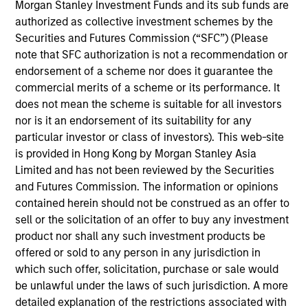
Morgan Stanley Investment Funds and its sub funds are
sponsored channels. Prior to joining Parametric in
authorized as collective investment schemes by the
2004, Mr. Wotherspoon led the investment manager
Securities and Futures Commission (“SFC”) (Please
due diligence effort for an institutional investment
note that SFC authorization is not a recommendation or
consulting group within UBS Financial Services. He
endorsement of a scheme nor does it guarantee the
earned an MBA and a BS in economics from the
commercial merits of a scheme or its performance. It
University of Washington.
does not mean the scheme is suitable for all investors
nor is it an endorsement of its suitability for any
particular investor or class of investors). This web-site
is provided in Hong Kong by Morgan Stanley Asia
May not represent all Team Members.
Limited and has not been reviewed by the Securities
and Futures Commission. The information or opinions
The information on this page is for informational
purposes only. The information contained herein does
contained herein should not be construed as an offer to
not constitute and should not be construed as an
sell or the solicitation of an offer to buy any investment
offering of advisory services or an offer to sell or a
product nor shall any such investment products be
solicitation of an offer to buy any securities in any
offered or sold to any person in any jurisdiction in
jurisdiction in which such offer or solicitation,
purchase or sale would be unlawful under the
which such offer, solicitation, purchase or sale would
securities, insurance or other laws of such jurisdiction.
be unlawful under the laws of such jurisdiction. A more
detailed explanation of the restrictions associated with
All investing involves risks, including a loss of principal.