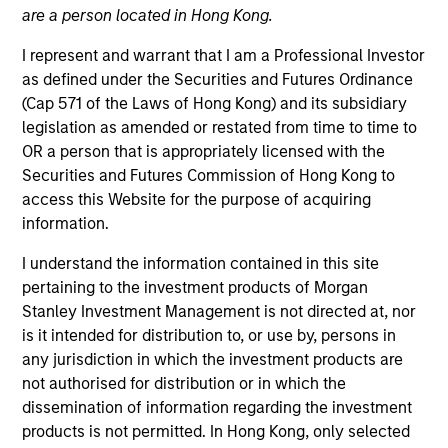
are a person located in Hong Kong.
I represent and warrant that I am a Professional Investor
as defined under the Securities and Futures Ordinance
(Cap 571 of the Laws of Hong Kong) and its subsidiary
legislation as amended or restated from time to time to
OR a person that is appropriately licensed with the
Securities and Futures Commission of Hong Kong to
access this Website for the purpose of acquiring
information.
I understand the information contained in this site
YEARS OF INDUSTRY EXPERIENCE
22
Years
pertaining to the investment products of Morgan
Stanley Investment Management is not directed at, nor
is it intended for distribution to, or use by, persons in
any jurisdiction in which the investment products are
not authorised for distribution or in which the
Mr. Wotherspoon is responsible for overseeing
dissemination of information regarding the investment
portfolio management of the Custom Core® Equity
products is not permitted. In Hong Kong, only selected
product for the firm’s brokerage and bank-