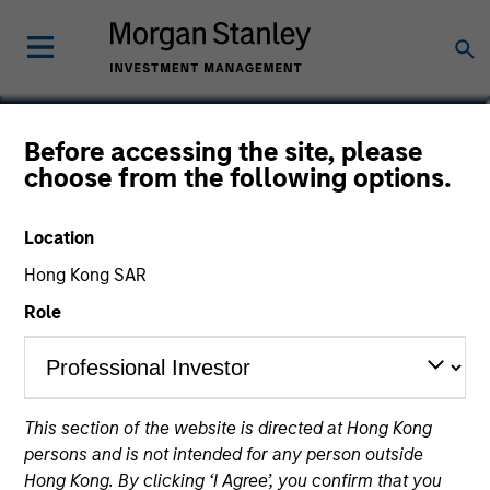
Gordon Wotherspoon
Before accessing the site, please
choose from the following options.
Managing Director, Head of Equity
SMA
Location
Hong Kong SAR
Role
This section of the website is directed at Hong Kong
persons and is not intended for any person outside
Hong Kong. By clicking ‘I Agree’, you confirm that you