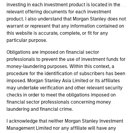
investing in each investment product is located in the
Please refer to the strategy detail page for important
relevant offering documents for each investment
information on the strategy, including additional risk
product. I also understand that Morgan Stanley does not
considerations.
warrant or represent that any information contained on
this website is accurate, complete, or fit for any
particular purpose.
Obligations are imposed on financial sector
professionals to prevent the use of investment funds for
money-laundering purposes. Within this context, a
procedure for the identification of subscribers has been
imposed. Morgan Stanley Asia Limited or its affiliates
may undertake verification and other relevant security
checks in order to meet the obligations imposed on
financial sector professionals concerning money
Morgan Stanley
laundering and financial crime.
Morgan Stanley Careers
I acknowledge that neither Morgan Stanley Investment
Management Limited nor any affiliate will have any