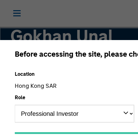
Gokhan Unal
Before accessing the site, please c
Head of Middle East North Africa Sales and V
Stanley MENA
Location
Hong Kong SAR
Role