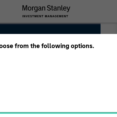
hoose from the following options.
ice Chairman of Morgan