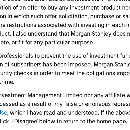
itation of an offer to buy any investment product n
tion in which such offer, solicitation, purchase or 
the restrictions associated with investing in each 
uct. I also understand that Morgan Stanley does n
nal purposes only. The information contained herein does not c
or a solicitation of an offer to buy any securities in any jurisdi
te, or fit for any particular purpose.
curities, insurance or other laws of such jurisdiction.
 professionals to prevent the use of investment fu
principal.
ion of subscribers has been imposed. Morgan Stanley
ortant information on the strategy, including additional risk co
curity checks in order to meet the obligations impo
crime.
vestment Management Limited nor any affiliate will
ley
ccessed as a result of my false or erroneous repres
Use
, which I have read and understood. If the above 
ley Careers
ick 'I Disagree' below to return to the home page.