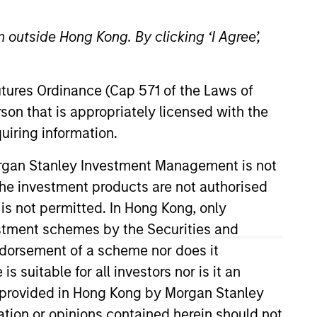
 outside Hong Kong. By clicking ‘I Agree’,
Futures Ordinance (Cap 571 of the Laws of
son that is appropriately licensed with the
uiring information.
 Management Operating
Morgan Stanley Investment Management is not
MENA and chairman of the
ch the investment products are not authorised
 is not permitted. In Hong Kong, only
estment schemes by the Securities and
Middle East and Asia, at Pioneer
anagement. He has over 30 years
ndorsement of a scheme nor does it
suitable for all investors nor is it an
 is provided in Hong Kong by Morgan Stanley
ersity.
tion or opinions contained herein should not