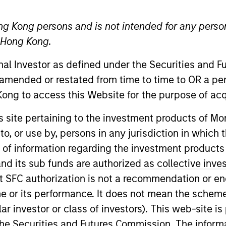
ng Kong persons and is not intended for any person
n Hong Kong.
onal Investor as defined under the Securities and 
 amended or restated from time to time to OR a per
ong to access this Website for the purpose of acq
ica sales, a member of the Morgan Stanley Investment
his site pertaining to the investment products of 
anley Saudi Arabia, vice chairman of Morgan Stanley 
on to, or use by, persons in any jurisdiction in whi
n of information regarding the investment products
d its sub funds are authorized as collective inv
okhan held roles including head of institutional sales, 
tribution, Middle East and Asia, at MFS Investment M
t SFC authorization is not a recommendation or e
r its performance. It does not mean the scheme is 
ular investor or class of investors). This web-site
on from Boston University and an MBA from Suffolk Univ
he Securities and Futures Commission. The informa