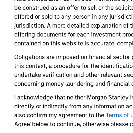
be construed as an offer to sell or the solic
offered or sold to any person in any jurisdic
May not represent all Team Members.
jurisdiction. A more detailed explanation of 
offering documents for each investment prod
The information on this page is for informatio
offering of advisory services or an offer to sell 
contained on this website is accurate, comple
purchase or sale would be unlawful under the se
Obligations are imposed on financial sector
All investing involves risks, including a loss of 
this context, a procedure for the identificat
Please refer to the strategy detail page for imp
undertake verification and other relevant se
concerning money laundering and financial 
I acknowledge that neither Morgan Stanley In
Morgan Stan
directly or indirectly from any information a
also confirm my agreement to the
Terms of 
Morgan Stan
Agree' below to continue, otherwise please cl