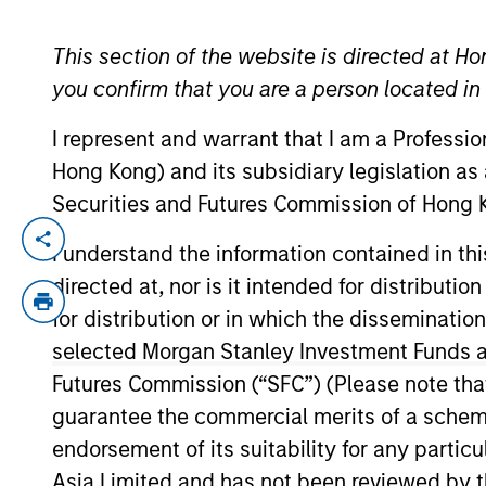
This section of the website is directed at Ho
YEARS OF INDUSTRY EXPERIENCE
you confirm that you are a person located i
32
Years
I represent and warrant that I am a Professi
Hong Kong) and its subsidiary legislation as
Securities and Futures Commission of Hong K
Gokhan is head of Middle East North Afr
I understand the information contained in t
Committee, a board member of Morgan St
directed at, nor is it intended for distributi
Morgan Stanley Saudi Equity Fund.
for distribution or in which the disseminatio
selected Morgan Stanley Investment Funds an
Prior to joining Morgan Stanley in 2010, G
Global Asset Management and head of dis
Futures Commission (“SFC”) (Please note tha
of financial services experience.
guarantee the commercial merits of a scheme o
endorsement of its suitability for any partic
Gokhan has a BS in business administrati
Asia Limited and has not been reviewed by t