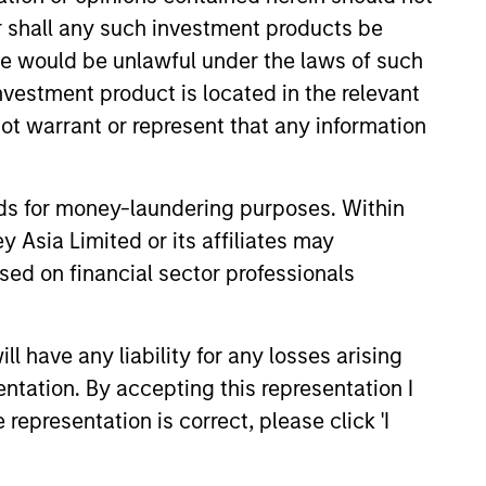
or shall any such investment products be
sale would be unlawful under the laws of such
investment product is located in the relevant
ot warrant or represent that any information
onstitute and should not be construed as an
ction in which such offer or solicitation,
nds for money-laundering purposes. Within
 Asia Limited or its affiliates may
nsiderations.
sed on financial sector professionals
 have any liability for any losses arising
entation. By accepting this representation I
representation is correct, please click 'I