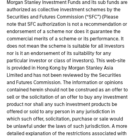
Broad Markets Fixed Income team. He re-joined
Morgan Stanley Investment Funds and its sub funds are
Morgan Stanley in 2014. Matthew began his career
authorized as collective investment schemes by the
in the investment industry in 1988. Prior to re-
Securities and Futures Commission (“SFC”) (Please
joining the firm, Matt managed the Municipal
note that SFC authorization is not a recommendation or
Valuation Rates group and was a Senior Taxable
endorsement of a scheme nor does it guarantee the
Municipal Bond Analyst for the BVAL group at
commercial merits of a scheme or its performance. It
Bloomberg. Previously, he worked for the
does not mean the scheme is suitable for all investors
Customized Fixed Income group at Morgan Stanley
nor is it an endorsement of its suitability for any
Investment Management (formerly Miller, Anderson
particular investor or class of investors). This web-site
& Sherred) in trading and portfolio management
is provided in Hong Kong by Morgan Stanley Asia
roles. Matt received a B.A. in business management
Limited and has not been reviewed by the Securities
and business administration from Lycoming College
and Futures Commission. The information or opinions
and an M.B.A. in financial institutions management
contained herein should not be construed as an offer to
from St. Joseph's University.
sell or the solicitation of an offer to buy any investment
product nor shall any such investment products be
offered or sold to any person in any jurisdiction in
which such offer, solicitation, purchase or sale would
Broad Markets Fixed Income Team
be unlawful under the laws of such jurisdiction. A more
detailed explanation of the restrictions associated with