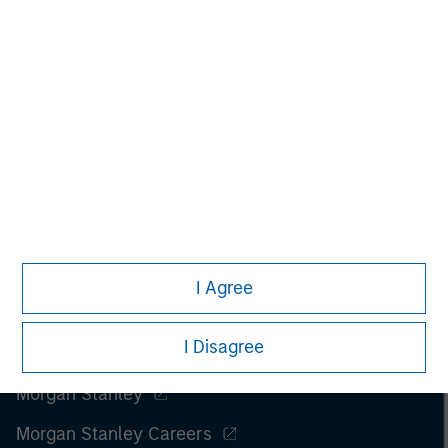
securities, insurance or other laws of such jurisdiction.
All investing involves risks, including a loss of principal.
Please refer to the strategy detail page for important
information on the strategy, including additional risk
considerations.
I Agree
I Disagree
Morgan Stanley
Morgan Stanley Careers