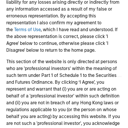
liability for any losses arising directly or indirectly from
Team Insights
any information accessed as a result of my false or
erroneous representation. By accepting this
representation I also confirm my agreement to
the
Terms of Use
, which I have read and understood. If
the above representation is correct, please click 'I
Agree' below to continue, otherwise please click 'I
Disagree' below to return to the home page.
This section of the website is only directed at persons
who are 'professional investors' within the meaning of
such term under Part 1 of Schedule 1 to the Securities
ARTICLE
AR
and Futures Ordinance. By clicking ‘I Agree’, you
represent and warrant that (i) you are or are acting on
The MSIM Quantitative Duration
Br
behalf of a 'professional investor' within such definition
Strategy Model: A Factor-Based
Se
and (ii) you are not in breach of any Hong Kong laws or
Approach to Managing Interest Rates
In
regulations applicable to you (or the person on whose
Anton Heese and Matas Vala explore the
Wh
behalf you are acting) by accessing this website. If you
Quantitative Duration Strategy Model, one of
wa
are not such a 'professional investor', you acknowledge
the proprietary tools the team uses to enhance
Ma