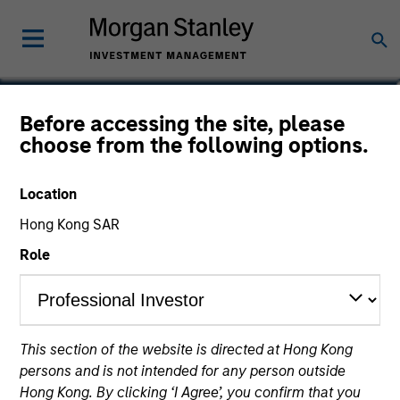
Matthew C. Dunning
Before accessing the site, please
choose from the following options.
Executive Director
Location
Hong Kong SAR
Role
This section of the website is directed at Hong Kong
persons and is not intended for any person outside
Hong Kong. By clicking ‘I Agree’, you confirm that you