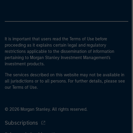
It is important that users read the Terms of Use before
proceeding as it explains certain legal and regulatory
restrictions applicable to the dissemination of information
pertaining to Morgan Stanley Investment Management's
investment products.
The services described on this website may not be available in
all jurisdictions or to all persons. For further details, please see
our Terms of Use.
© 2026 Morgan Stanley. All rights reserved.
Subscriptions