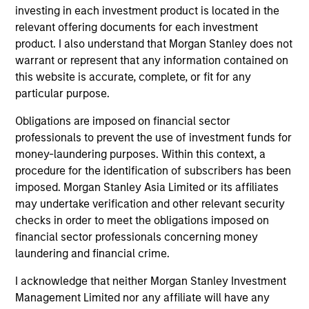
investing in each investment product is located in the
Core Fixed Income Strategy
relevant offering documents for each investment
Invests in a mix of U.S.
product. I also understand that Morgan Stanley does not
denominated investment-grade securities,
warrant or represent that any information contained on
this website is accurate, complete, or fit for any
particularly U.S. government, corporate and
particular purpose.
securitized assets.
Obligations are imposed on financial sector
professionals to prevent the use of investment funds for
Core Plus Fixed Income Strategy
money-laundering purposes. Within this context, a
procedure for the identification of subscribers has been
Invests in U.S. denominated investment-
imposed. Morgan Stanley Asia Limited or its affiliates
grade securities (government, corporate,
may undertake verification and other relevant security
and securitized) and may invest
checks in order to meet the obligations imposed on
opportunistically in non-investment-grade
financial sector professionals concerning money
and non-U.S. bonds and currencies.
laundering and financial crime.
I acknowledge that neither Morgan Stanley Investment
Management Limited nor any affiliate will have any