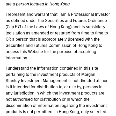
are a person located in Hong Kong.
I represent and warrant that I am a Professional Investor
as defined under the Securities and Futures Ordinance
(Cap 571 of the Laws of Hong Kong) and its subsidiary
legislation as amended or restated from time to time to
OR a person that is appropriately licensed with the
Securities and Futures Commission of Hong Kong to
access this Website for the purpose of acquiring
information.
YEARS OF INDUSTRY EXPERIENCE
38
Years
I understand the information contained in this site
pertaining to the investment products of Morgan
TEAM
Stanley Investment Management is not directed at, nor
is it intended for distribution to, or use by, persons in
Broad Markets Fixed Income Team
any jurisdiction in which the investment products are
not authorised for distribution or in which the
dissemination of information regarding the investment
Matthew Dunning is a portfolio manager on the
products is not permitted. In Hong Kong, only selected